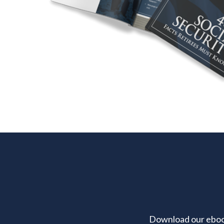
Download our ebook 