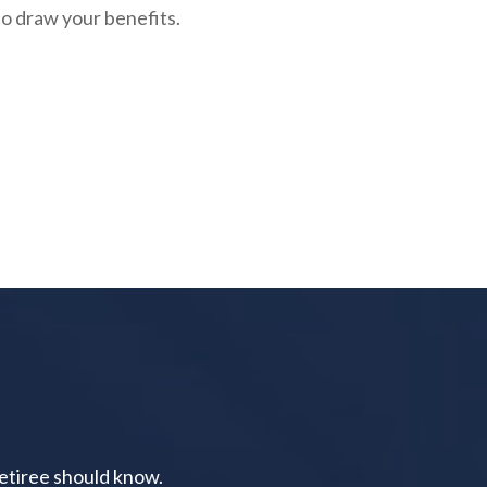
to draw your benefits.
retiree should know.