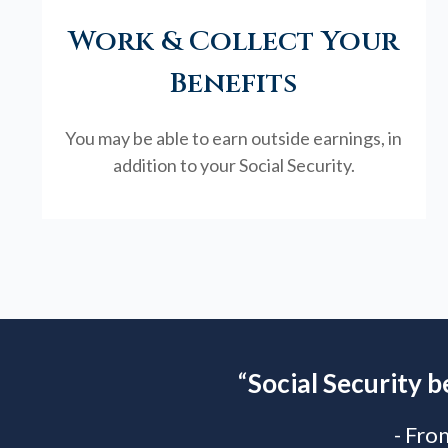
Work & Collect Your
Benefits
You may be able to earn outside earnings, in
addition to your Social Security.
“
Social Security b
- Fro