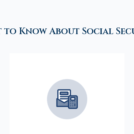
 to Know About Social Sec