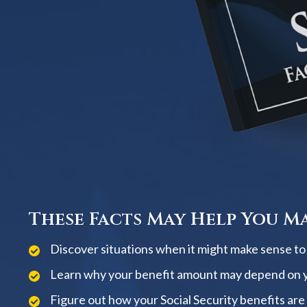
These Facts May Help You Ma
Discover situations when it might make sense to w
Learn why your benefit amount may depend on 
Figure out how your Social Security benefits are