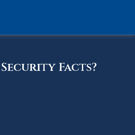
Security Facts?