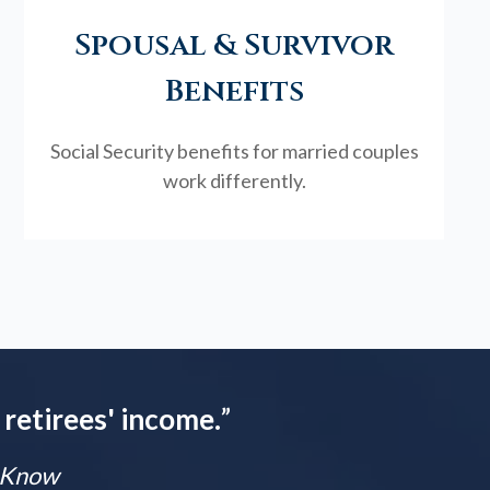
Spousal & Survivor
Benefits
Social Security benefits for married couples
work differently.
 retirees' income.
”
t Know