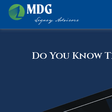
Do You Know Th