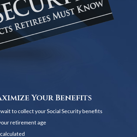
ximize Your Benefits
ait to collect your Social Security benefits
your retirement age
 calculated