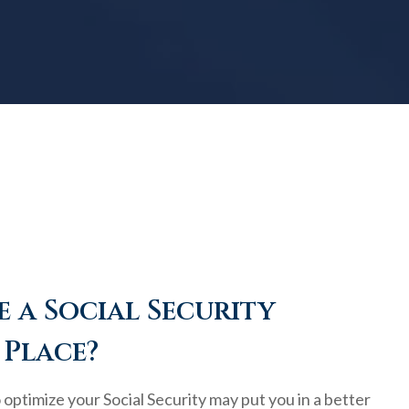
 a Social Security
 Place?
optimize your Social Security may put you in a better