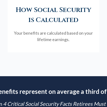
How Social Security
is Calculated
Your benefits are calculated based on your
lifetime earnings.
enefits represent on average a third of
m
4 Critical Social Security Facts Retirees Mus