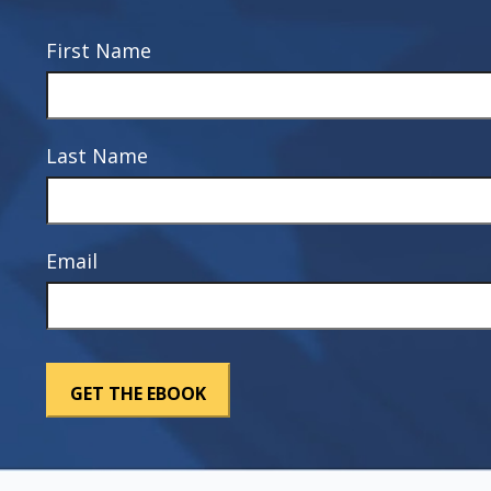
First Name
Last Name
Email