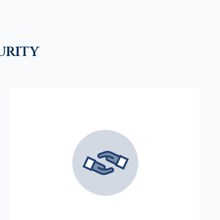
urity