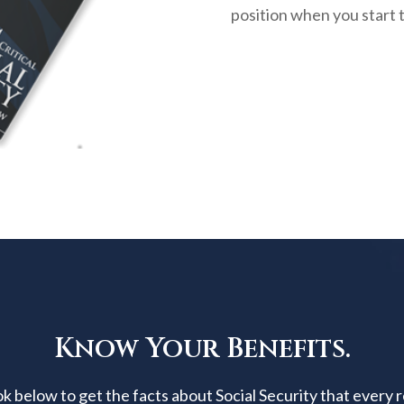
position when you start 
Know Your Benefits.
below to get the facts about Social Security that every 