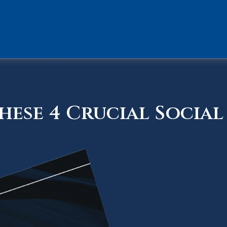
ese 4 Crucial Social 