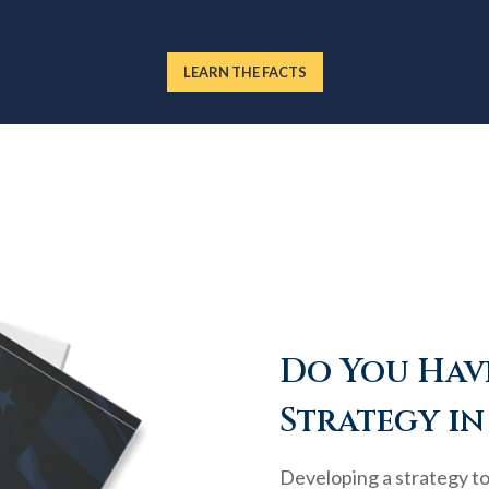
LEARN THE FACTS
Do You Have
Strategy in
Developing a strategy to 