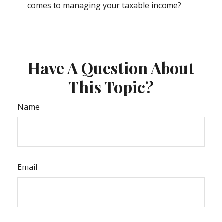
comes to managing your taxable income?
Have A Question About
This Topic?
Name
Email