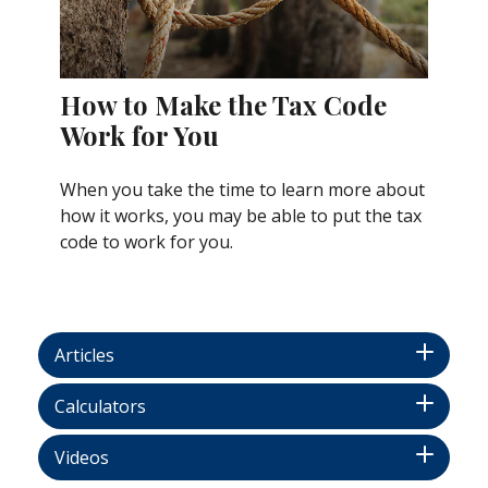
How to Make the Tax Code
Work for You
When you take the time to learn more about
how it works, you may be able to put the tax
code to work for you.
Articles
Calculators
Videos