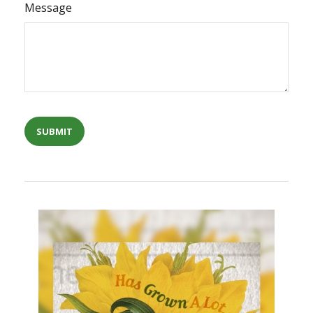
Message