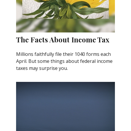
The Facts About Income Tax
Millions faithfully file their 1040 forms each
April. But some things about federal income
taxes may surprise you.