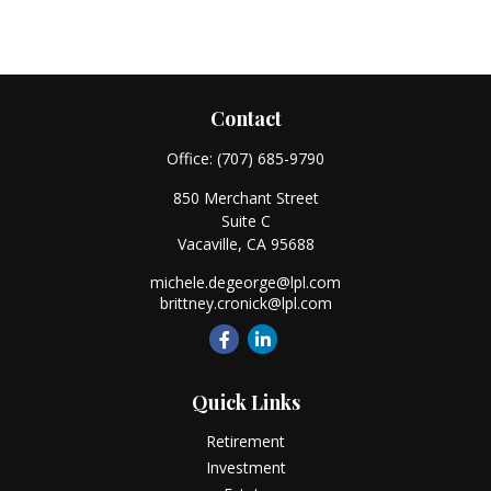
Contact
Office:
(707) 685-9790
850 Merchant Street
Suite C
Vacaville,
CA
95688
michele.degeorge@lpl.com
brittney.cronick@lpl.com
Quick Links
Retirement
Investment