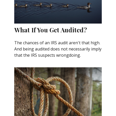
What If You Get Audited?
The chances of an IRS audit aren't that high.
And being audited does not necessarily imply
that the IRS suspects wrongdoing.