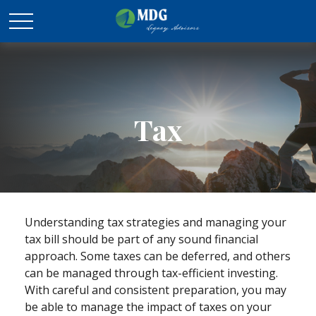
Tax
Understanding tax strategies and managing your
tax bill should be part of any sound financial
approach. Some taxes can be deferred, and others
can be managed through tax-efficient investing.
With careful and consistent preparation, you may
be able to manage the impact of taxes on your