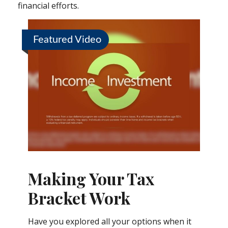
financial efforts.
Featured Video
Making Your Tax
Bracket Work
Have you explored all your options when it