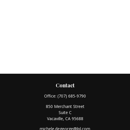
Contact
Office:
(707) 685-9790
850 Merchant Street
Suite C
Vacaville,
CA
95688
michele.degeorge@lpl.com