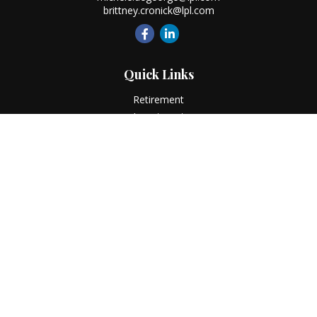
brittney.cronick@lpl.com
Quick Links
Retirement
Investment
Estate
Insurance
Tax
Money
Lifestyle
Latest Articles
All Videos
All Calculators
LPL
Financial Form CRS
Check the background of your financial professional on