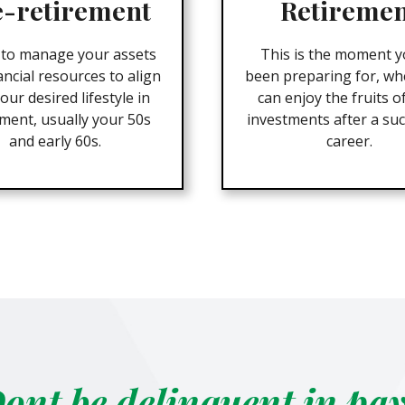
e-retirement
Retireme
 to manage your assets
This is the moment y
ancial resources to align
been preparing for, wh
our desired lifestyle in
can enjoy the fruits o
ement, usually your 50s
investments after a suc
and early 60s.
career.
ont be delinquent in pa