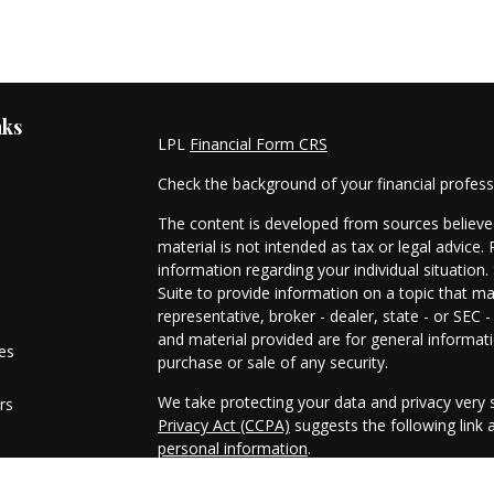
nks
LPL
Financial Form CRS
Check the background of your financial profes
The content is developed from sources believed
material is not intended as tax or legal advice. 
information regarding your individual situati
Suite to provide information on a topic that ma
representative, broker - dealer, state - or SEC
and material provided are for general informati
les
purchase or sale of any security.
We take protecting your data and privacy very s
rs
Privacy Act (CCPA)
suggests the following link
personal information
.
Copyright 2026 FMG Suite.