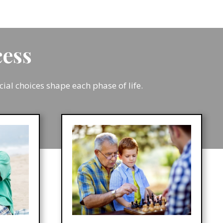
ocess
l choices shape each phase of life.