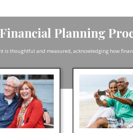
Financial Planning Pr
is thoughtful and measured, acknowledging how financia