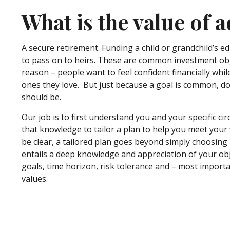
What is the value of a
A secure retirement. Funding a child or grandchild’s e
to pass on to heirs. These are common investment ob
reason – people want to feel confident financially whil
ones they love. But just because a goal is common, 
should be.
Our job is to first understand you and your specific c
that knowledge to tailor a plan to help you meet your f
be clear, a tailored plan goes beyond simply choosing
entails a deep knowledge and appreciation of your obj
goals, time horizon, risk tolerance and – most import
values.