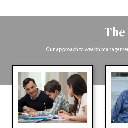
The 
Our approach to wealth management 