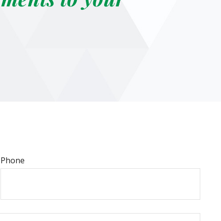
Phone