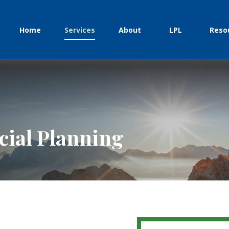
Home
Services
About
LPL
Reso
ial Planning