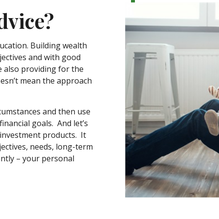
dvice?
ducation. Building wealth
jectives and with good
e also providing for the
doesn’t mean the approach
ircumstances and then use
inancial goals. And let’s
 investment products. It
ectives, needs, long-term
antly – your personal