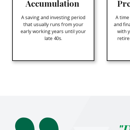
Accumulation
Pr
A saving and investing period
A time
that usually runs from your
and fin
early working years until your
with y
late 40s.
retir
"D