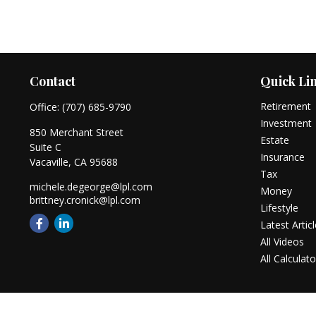
Contact
Quick Li
Retirement
Office:
(707) 685-9790
Investment
850 Merchant Street
Estate
Suite C
Insurance
Vacaville,
CA
95688
Tax
michele.degeorge@lpl.com
Money
brittney.cronick@lpl.com
Lifestyle
Latest Artic
All Videos
All Calculato