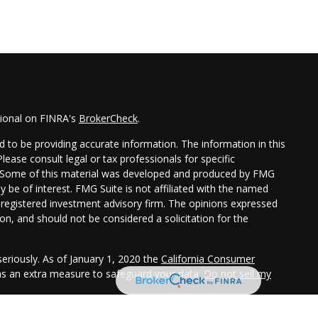
sional on FINRA's
BrokerCheck
.
 to be providing accurate information. The information in this
Please consult legal or tax professionals for specific
on. Some of this material was developed and produced by FMG
y be of interest. FMG Suite is not affiliated with the named
 - registered investment advisory firm. The opinions expressed
on, and should not be considered a solicitation for the
eriously. As of January 1, 2020 the
California Consumer
 as an extra measure to safeguard your data:
Do not sell my