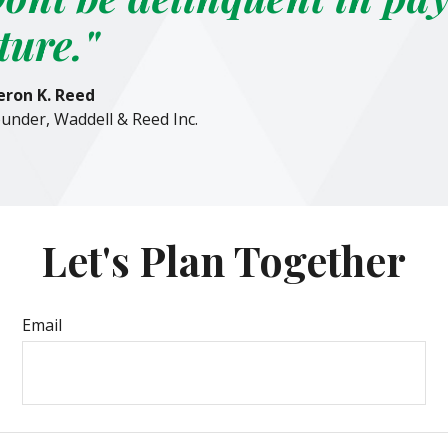
ture."
ron K. Reed
under, Waddell & Reed Inc.
Let's Plan Together
Email