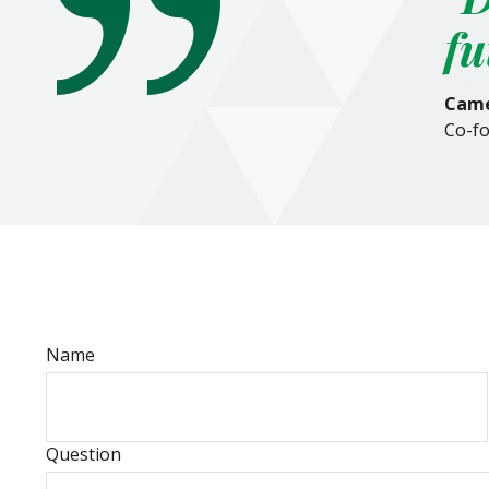
fu
Came
Co-fo
Name
Question