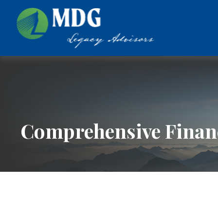
Comprehensive Financ