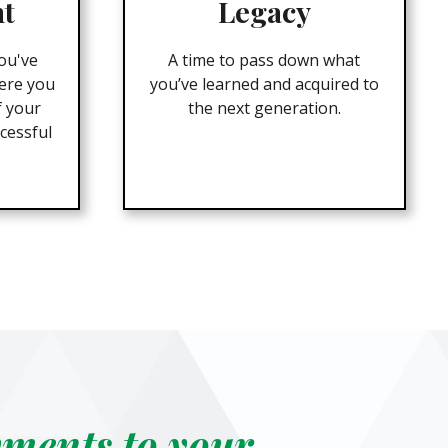
nt
Legacy
ou've
A time to pass down what
ere you
you’ve learned and acquired to
f your
the next generation.
cessful
yments to your