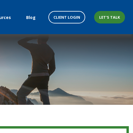
CLIENT LOGIN
LET'S TALK
urces
Blog