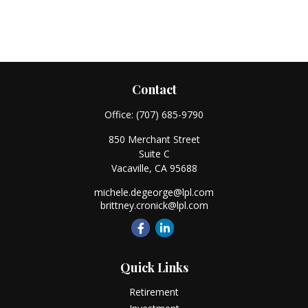
Contact
Office:
(707) 685-9790
850 Merchant Street
Suite C
Vacaville,
CA
95688
michele.degeorge@lpl.com
brittney.cronick@lpl.com
Quick Links
Retirement