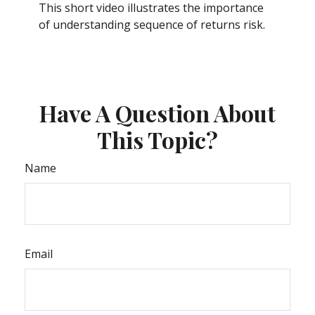
This short video illustrates the importance
of understanding sequence of returns risk.
Have A Question About
This Topic?
Name
Email