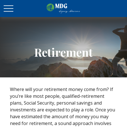
Retirement
Where will your retirement money come from? If
you’re like most people, qualified-retirement
plans, Social Security, personal savings and
investments are expected to play a role. Once you
have estimated the amount of money you may
need for retirement, a sound approach involves