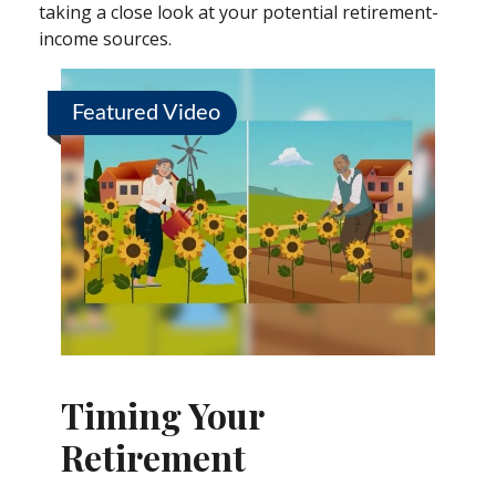
taking a close look at your potential retirement-
income sources.
Featured Video
Timing Your
Retirement