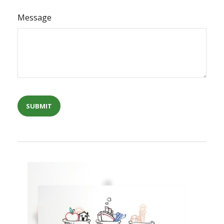
Message