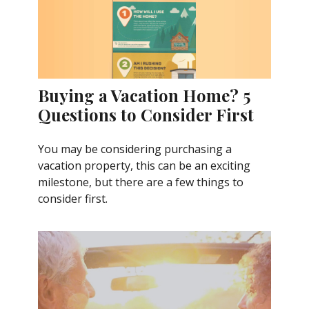
Buying a Vacation Home? 5
Questions to Consider First
You may be considering purchasing a
vacation property, this can be an exciting
milestone, but there are a few things to
consider first.