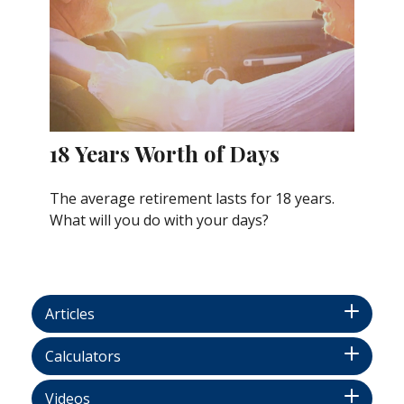
18 Years Worth of Days
The average retirement lasts for 18 years.
What will you do with your days?
Articles
Calculators
Videos