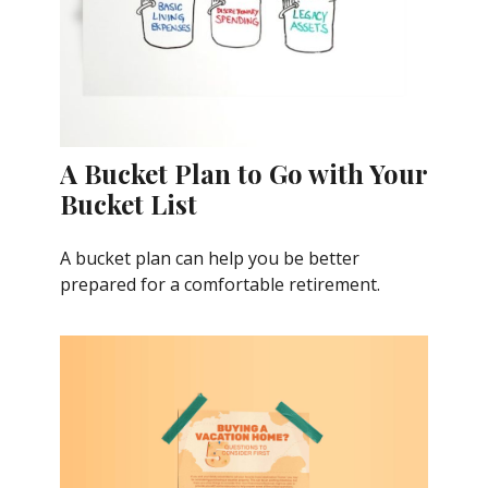
A Bucket Plan to Go with Your
Bucket List
A bucket plan can help you be better
prepared for a comfortable retirement.