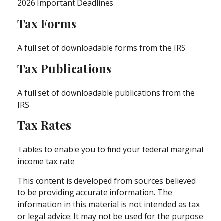
2026 Important Deadlines
Tax Forms
A full set of downloadable forms from the IRS
Tax Publications
A full set of downloadable publications from the
IRS
Tax Rates
Tables to enable you to find your federal marginal
income tax rate
This content is developed from sources believed
to be providing accurate information. The
information in this material is not intended as tax
or legal advice. It may not be used for the purpose