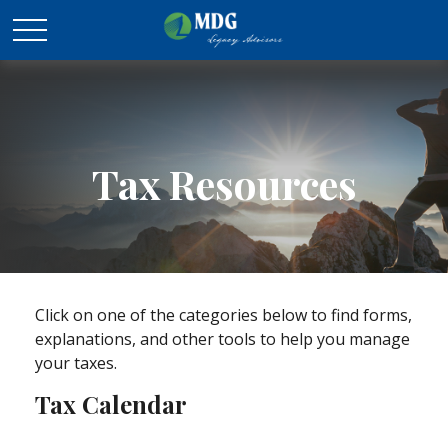
Tax Resources
Click on one of the categories below to find forms,
explanations, and other tools to help you manage
your taxes.
Tax Calendar