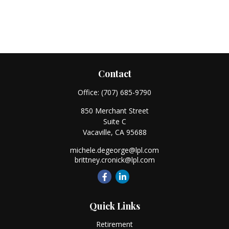
Contact
Office:
(707) 685-9790
850 Merchant Street
Suite C
Vacaville,
CA
95688
michele.degeorge@lpl.com
brittney.cronick@lpl.com
Quick Links
Retirement