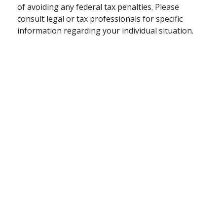
of avoiding any federal tax penalties. Please
consult legal or tax professionals for specific
information regarding your individual situation.