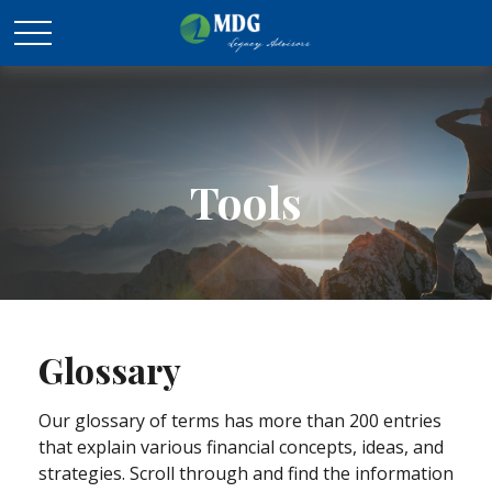
Tools
Glossary
Our glossary of terms has more than 200 entries
that explain various financial concepts, ideas, and
strategies. Scroll through and find the information