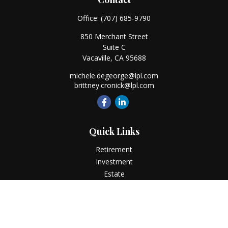
Office:
(707) 685-9790
850 Merchant Street
Suite C
Vacaville,
CA
95688
michele.degeorge@lpl.com
brittney.cronick@lpl.com
Quick Links
Retirement
Investment
Estate
Insurance
Tax
Money
Lifestyle