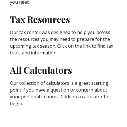
you need.
Tax Resources
Our tax center was designed to help you access
the resources you may need to prepare for the
upcoming tax season. Click on the link to find tax
tools and information.
All Calculators
Our collection of calculators is a great starting
point if you have a question or concern about
your personal finances. Click on a calculator to
begin.