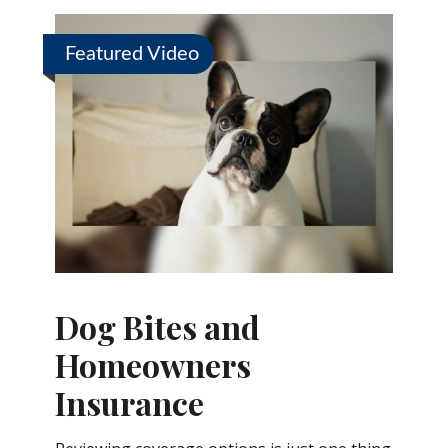
Featured Video
Dog Bites and
Homeowners
Insurance