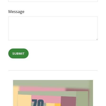
Message