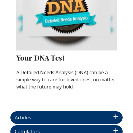
Your DNA Test
A Detailed Needs Analysis (DNA) can be a
simple way to care for loved ones, no matter
what the future may hold.
Articles
Calculators