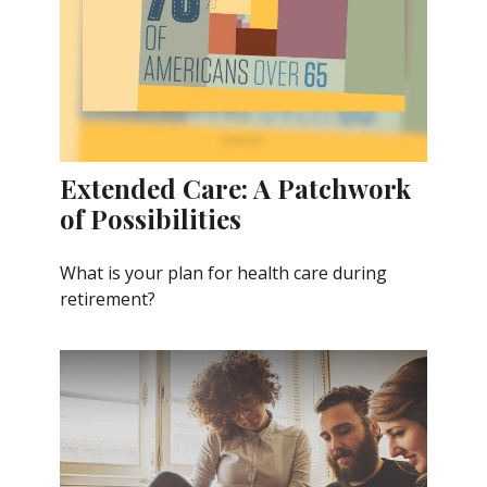
Extended Care: A Patchwork
of Possibilities
What is your plan for health care during
retirement?