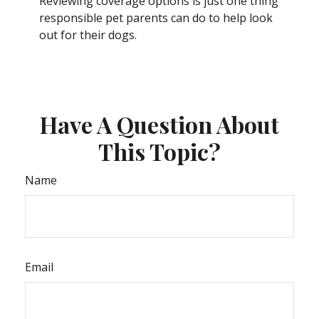
Reviewing coverage options is just one thing
responsible pet parents can do to help look
out for their dogs.
Have A Question About
This Topic?
Name
Email