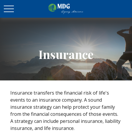
Insurance
Insurance transfers the financial risk of life's
events to an insurance company. A sound
insurance strategy can help protect your family
from the financial consequences of those events.
A strategy can include personal insurance, liability
insurance, and life insurance.