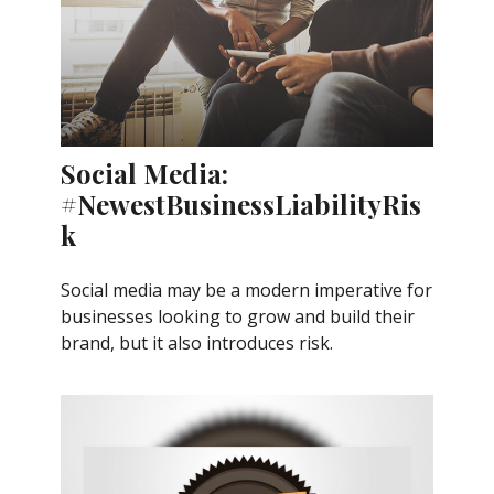
Social Media:
#NewestBusinessLiabilityRis
k
Social media may be a modern imperative for
businesses looking to grow and build their
brand, but it also introduces risk.