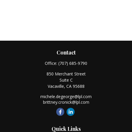
Contact
Office:
(707) 685-9790
850 Merchant Street
Suite C
Vacaville,
CA
95688
michele.degeorge@lpl.com
brittney.cronick@lpl.com
Quick Links