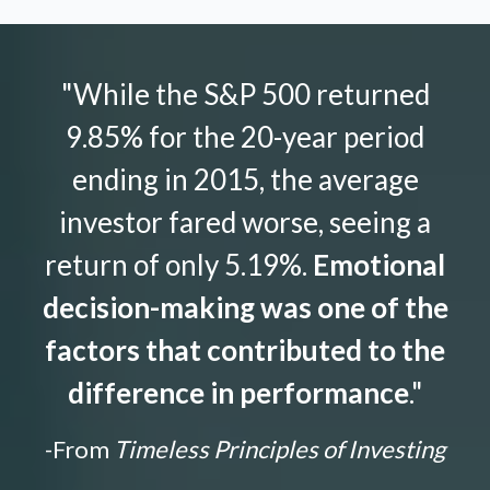
"While the S&P 500 returned
9.85% for the 20-year period
ending in 2015, the average
investor fared worse, seeing a
return of only 5.19%.
Emotional
decision-making was one of the
factors that contributed to the
difference in performance
."
-From
Timeless Principles of Investing