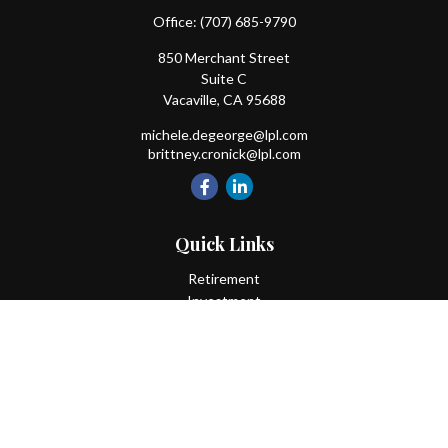
Office:
(707) 685-9790
850 Merchant Street
Suite C
Vacaville,
CA
95688
michele.degeorge@lpl.com
brittney.cronick@lpl.com
Quick Links
Retirement
Investment
Estate
Insurance
Tax
Money
Lifestyle
Latest Articles