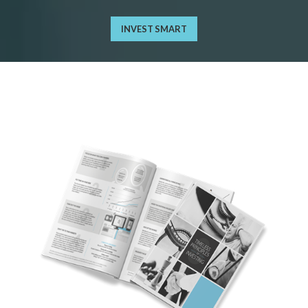
INVEST SMART