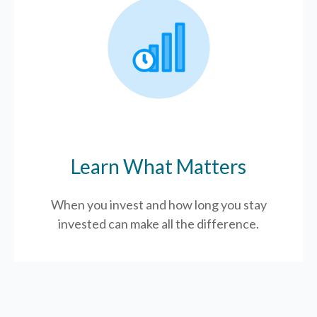
Learn What Matters
When you invest and how long you stay
invested can make all the difference.