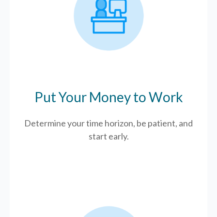
Put Your Money to Work
Determine your time horizon, be patient, and
start early.