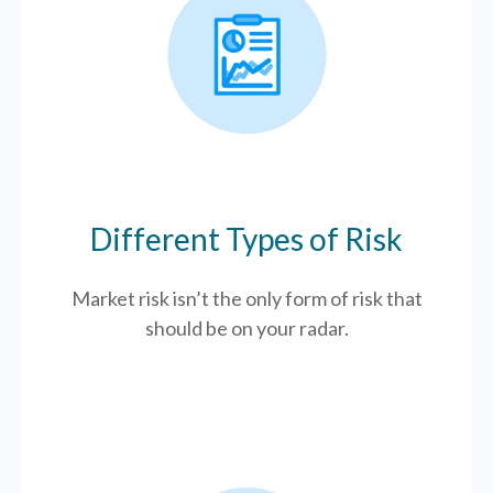
Different Types of Risk
Market risk isn’t the only form of risk that
should be on your radar.