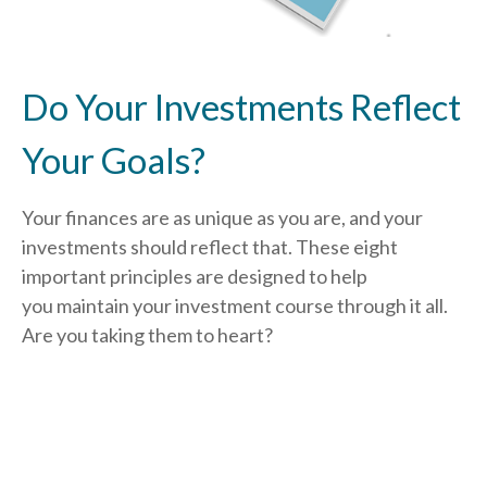
Do Your Investments Reflect
Your Goals?
Your finances are as unique as you are, and your
investments should reflect that.
These eight
important principles are designed to help
you
maintain your investment course through it all.
Are you taking them to heart?