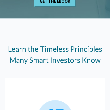
Learn the Timeless Principles
Many Smart Investors Know