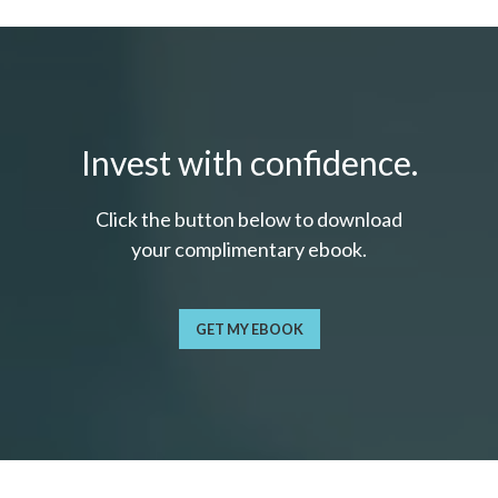
Invest with confidence.
Click the button below to download
your c
omplimentary
ebook.
GET MY EBOOK