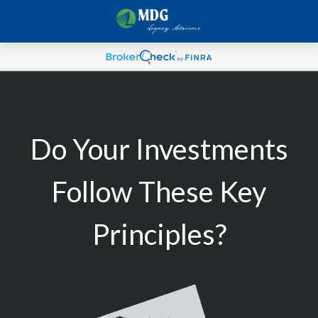
Do Your Investments
Follow These Key
Principles?