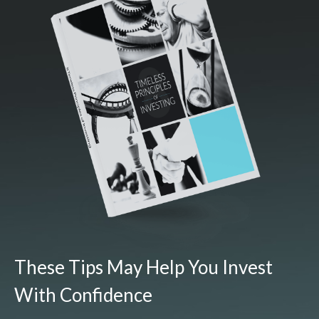
These Tips May Help You Invest
With Confidence