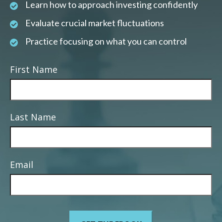
Learn how to approach investing confidently
Evaluate crucial market fluctuations
Practice focusing on what you can control
First Name
Last Name
Email