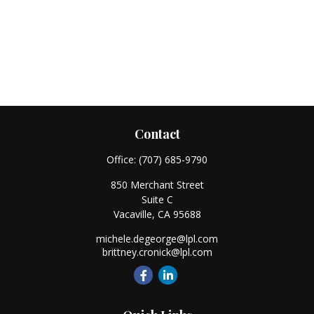
Contact
Office:
(707) 685-9790
850 Merchant Street
Suite C
Vacaville,
CA
95688
michele.degeorge@lpl.com
brittney.cronick@lpl.com