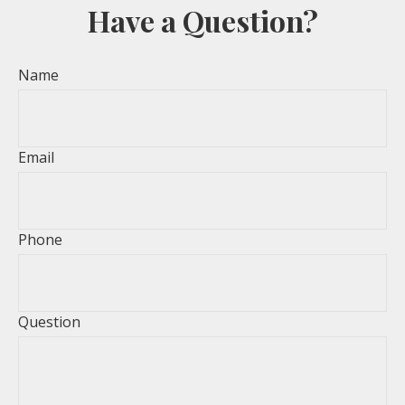
Have a Question?
Name
Email
Phone
Question