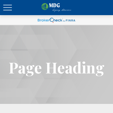
Page Heading