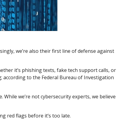
gly, we’re also their first line of defense against
her it’s phishing texts, fake tech support calls, or
g; according to the Federal Bureau of Investigation
e. While we’re not cybersecurity experts, we believe
g red flags before it’s too late.