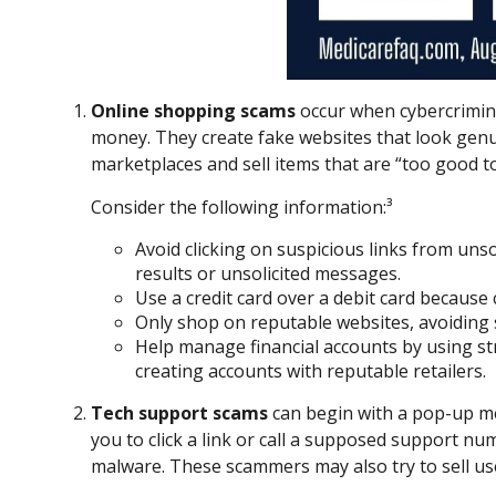
Online shopping scams
occur when cybercrimina
money. They create fake websites that look genui
marketplaces and sell items that are “too good to
Consider the following information:³
Avoid clicking on suspicious links from unso
results or unsolicited messages.
Use a credit card over a debit card because
Only shop on reputable websites, avoiding si
Help manage financial accounts by using str
creating accounts with reputable retailers.
Tech support scams
can begin with a pop-up me
you to click a link or call a supposed support nu
malware. These scammers may also try to sell us