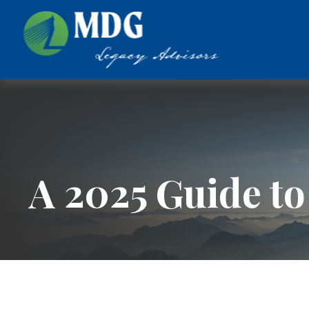
A 2025 Guide to