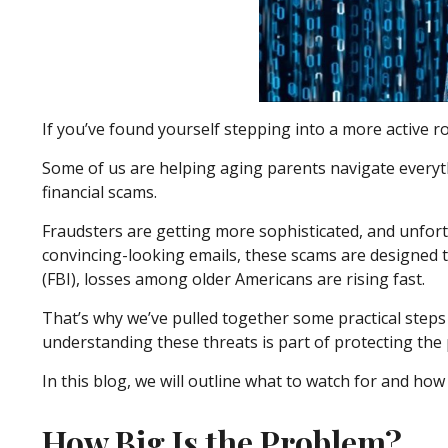
If you’ve found yourself stepping into a more active rol
Some of us are helping aging parents navigate everythi
financial scams.
Fraudsters are getting more sophisticated, and unfortu
convincing-looking emails, these scams are designed to
(FBI), losses among older Americans are rising fast.
That’s why we’ve pulled together some practical steps 
understanding these threats is part of protecting the
In this blog, we will outline what to watch for and how 
How Big Is the Problem?