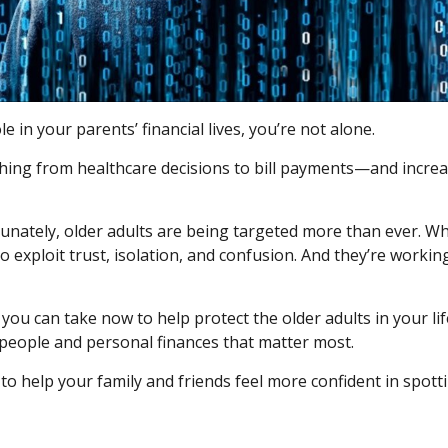
e in your parents’ financial lives, you’re not alone.
ng from healthcare decisions to bill payments—and increasin
nately, older adults are being targeted more than ever. Whet
 exploit trust, isolation, and confusion. And they’re workin
you can take now to help protect the older adults in your lif
 people and personal finances that matter most.
to help your family and friends feel more confident in spottin