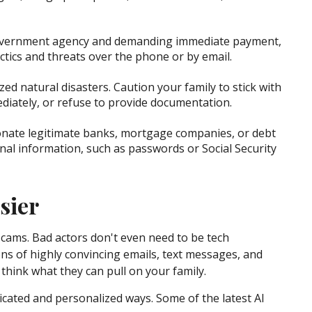
 government agency and demanding immediate payment,
ctics and threats over the phone or by email.
zed natural disasters. Caution your family to stick with
diately, or refuse to provide documentation.
sonate legitimate banks, mortgage companies, or debt
al information, such as passwords or Social Security
sier
cams. Bad actors don't even need to be tech
ons of highly convincing emails, text messages, and
, think what they can pull on your family.
ticated and personalized ways. Some of the latest AI