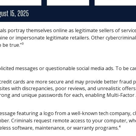
ls portray themselves online as legitimate sellers of servic
ne or impersonate legitimate retailers. Other cybercriminals
 be true.”³
licited messages or questionable social media ads. To be car
 credit cards are more secure and may provide better fraud p
tes with discrepancies, poor reviews, and unrealistic offers
ong and unique passwords for each, enabling Multi-Factor Au
ssage featuring a logo from a well-known tech company, cl
mber. Criminals request remote access to your computer, wher
eless software, maintenance, or warranty programs.⁴