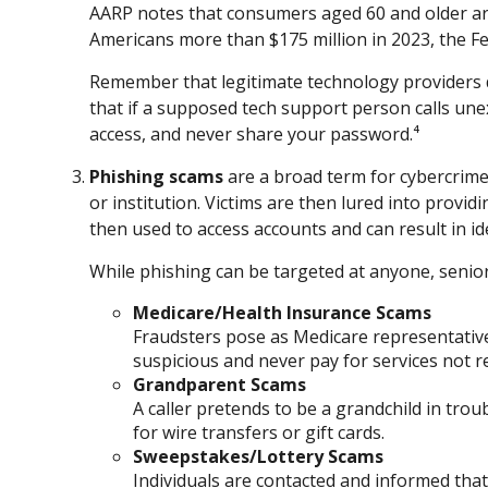
AARP notes that consumers aged 60 and older are
Americans more than $175 million in 2023, the F
Remember that legitimate technology providers do
that if a supposed tech support person calls une
access, and never share your password.⁴
Phishing scams
are a broad term for cybercrime
or institution. Victims are then lured into provi
then used to access accounts and can result in ide
While phishing can be targeted at anyone, seniors
Medicare/Health Insurance Scams
Fraudsters pose as Medicare representative
suspicious and never pay for services not r
Grandparent Scams
A caller pretends to be a grandchild in troub
for wire transfers or gift cards.
Sweepstakes/Lottery Scams
Individuals are contacted and informed that