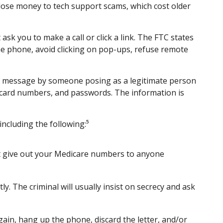
lose money to tech support scams, which cost older
sk you to make a call or click a link. The FTC states
the phone, avoid clicking on pop-ups, refuse remote
ext message by someone posing as a legitimate person
dit card numbers, and passwords. The information is
ncluding the following:⁵
n’t give out your Medicare numbers to anyone
ly. The criminal will usually insist on secrecy and ask
gain, hang up the phone, discard the letter, and/or