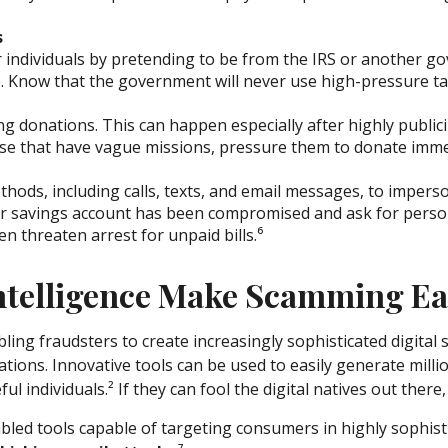
s
r individuals by pretending to be from the IRS or another
e. Know that the government will never use high-pressure ta
ing donations. This can happen especially after highly publici
ose that have vague missions, pressure them to donate imme
thods, including calls, texts, and email messages, to imper
 or savings account has been compromised and ask for person
n threaten arrest for unpaid bills.⁶
Intelligence Make Scamming Ea
 fraudsters to create increasingly sophisticated digital s
tions. Innovative tools can be used to easily generate milli
ul individuals.² If they can fool the digital natives out there
enabled tools capable of targeting consumers in highly sophis