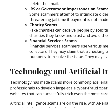
delete the email.
IRS or Government Impersonation Scam
Some scammers attempt to intimidate olde
threatening jail time if payment is not mad
Charity Scams
Fake charities can deceive people by solicit
charities they know and trust and avoid th
Financial Services Scams
Financial services scammers use various me
collectors. They may claim that a checking
numbers, to resolve the issue. They may eve
Technology and Artificial 
Technology has made scams more commonplace, enabling
professionals to develop large-scale cyber-fraud opera
websites that can successfully trick even the most caref
Artificial intelligence scams are on the rise, with AI-