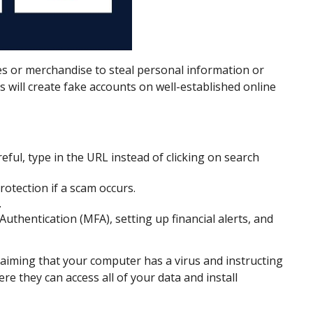
es or merchandise to steal personal information or
 will create fake accounts on well-established online
eful, type in the URL instead of clicking on search
rotection if a scam occurs.
.
thentication (MFA), setting up financial alerts, and
aiming that your computer has a virus and instructing
e they can access all of your data and install