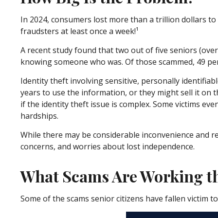
In 2024, consumers lost more than a trillion dollars t
fraudsters at least once a week!¹
A recent study found that two out of five seniors (ove
knowing someone who was. Of those scammed, 49 perc
Identity theft involving sensitive, personally identif
years to use the information, or they might sell it on t
if the identity theft issue is complex. Some victims e
hardships.
While there may be considerable inconvenience and real 
concerns, and worries about lost independence.
What Scams Are Working th
Some of the scams senior citizens have fallen victim t