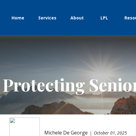
Home
Services
About
LPL
Reso
 Protecting Seni
Michele De George
October 01, 2025