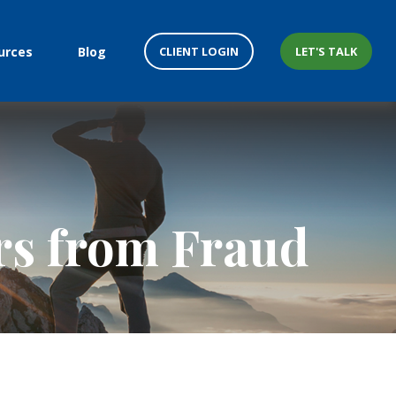
CLIENT LOGIN
LET'S TALK
urces
Blog
ors from Fraud