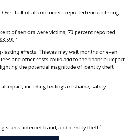
e. Over half of all consumers reported encountering
rcent of seniors were victims, 73 percent reported
3,590.²
ng-lasting effects. Thieves may wait months or even
l fees and other costs could add to the financial impact
lighting the potential magnitude of identity theft
cal impact, including feelings of shame, safety
 scams, internet fraud, and identity theft.¹