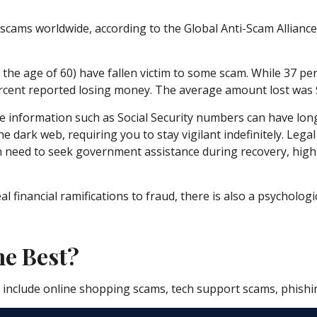
o scams worldwide, according to the Global Anti-Scam Allianc
r the age of 60) have fallen victim to some scam. While 37 pe
ent reported losing money. The average amount lost was $
iable information such as Social Security numbers can have lo
he dark web, requiring you to stay vigilant indefinitely. Lega
ven need to seek government assistance during recovery, high
financial ramifications to fraud, there is also a psychologi
e Best?
o include online shopping scams, tech support scams, phishing