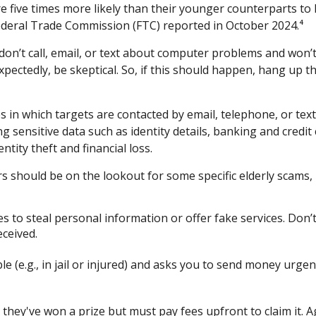
 five times more likely than their younger counterparts to 
ederal Trade Commission (FTC) reported in October 2024.⁴
n’t call, email, or text about computer problems and won’t a
xpectedly, be skeptical. So, if this should happen, hang up 
s in which targets are contacted by email, telephone, or t
ding sensitive data such as identity details, banking and cre
ntity theft and financial loss.
 should be on the lookout for some specific elderly scams, i
s to steal personal information or offer fake services. Do
eceived.
le (e.g., in jail or injured) and asks you to send money urgent
 they've won a prize but must pay fees upfront to claim it. A