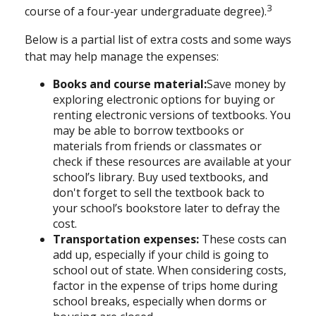
3
course of a four-year undergraduate degree).
Below is a partial list of extra costs and some ways
that may help manage the expenses:
Books and course material:
Save money by
exploring electronic options for buying or
renting electronic versions of textbooks. You
may be able to borrow textbooks or
materials from friends or classmates or
check if these resources are available at your
school’s library. Buy used textbooks, and
don't forget to sell the textbook back to
your school’s bookstore later to defray the
cost.
Transportation expenses
:
These costs can
add up, especially if your child is going to
school out of state. When considering costs,
factor in the expense of trips home during
school breaks, especially when dorms or