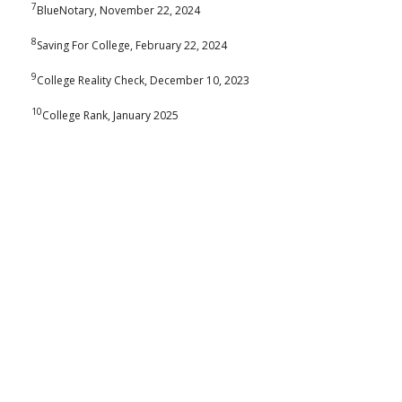
7
BlueNotary, November 22, 2024
8
Saving For College, February 22, 2024
9
College Reality Check, December 10, 2023
10
College Rank, January 2025