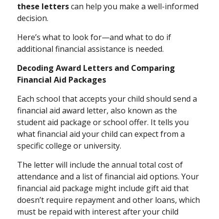
these letters
can help you make a well-informed
decision.
Here’s what to look for—and what to do if
additional financial assistance is needed.
Decoding Award Letters and Comparing
Financial Aid Packages
Each school that accepts your child should send a
financial aid award letter, also known as the
student aid package or school offer. It tells you
what financial aid your child can expect from a
specific college or university.
The letter will include the annual total cost of
attendance and a list of financial aid options. Your
financial aid package might include gift aid that
doesn’t require repayment and other loans, which
must be repaid with interest after your child