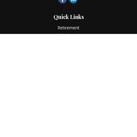
Quick Links
Retirement
Investment
Estate
Insurance
Tax
Money
Lifestyle
Latest Articles
All Videos
All Calculators
LPL
Financial Form CRS
Check the background of your financial professional on
FINRA's
BrokerCheck
.
The content is developed from sources believed to be