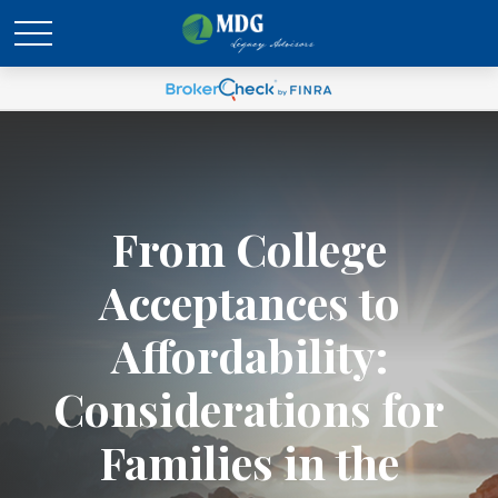
From College
Acceptances to
Affordability:
Considerations for
Families in the