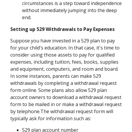
circumstances is a step toward independence
without immediately jumping into the deep
end.
Setting up 529 Withdrawals to Pay Expenses
Suppose you have invested in a 529 plan to pay
for your child's education. In that case, it's time to
consider using those assets to pay for qualified
expenses, including tuition, fees, books, supplies
and equipment, computers, and room and board.
In some instances, parents can make 529
withdrawals by completing a withdrawal request
form online. Some plans also allow 529 plan
account owners to download a withdrawal request
form to be mailed in or make a withdrawal request
by telephone.
The withdrawal request form will
typically ask for information such as:
529 plan account number