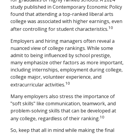
study published in Contemporary Economic Policy
found that attending a top-ranked liberal arts
college was associated with higher earnings, even
10
after controlling for student characteristics.
Employers and hiring managers often reveal a
nuanced view of college rankings. While some
admit to being influenced by school prestige,
many emphasize other factors as more important,
including internships, employment during college,
college major, volunteer experience, and
10
extracurricular activities.
Many employers also stress the importance of
"soft skills" like communication, teamwork, and
problem-solving skills that can be developed at
10
any college, regardless of their ranking.
So, keep that all in mind while making the final