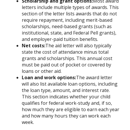
Scholarship and grant options:
Most award
letters include multiple types of awards. This
section of the letter lists awards that do not
require repayment, including merit-based
scholarships, need-based grants (such as
institutional, state, and Federal Pell grants),
and employer-paid tuition benefits.
Net costs:
The aid letter will also typically
state the cost of attendance minus total
grants and scholarships. This annual cost
must be paid out of pocket or covered by
loans or other aid.
Loan and work options:
The award letter
will also list available loan options, including
the loan type, amount, and interest rate.
This section indicates whether your child
qualifies for federal work-study and, if so,
how much they are eligible to earn each year
and how many hours they can work each
week.