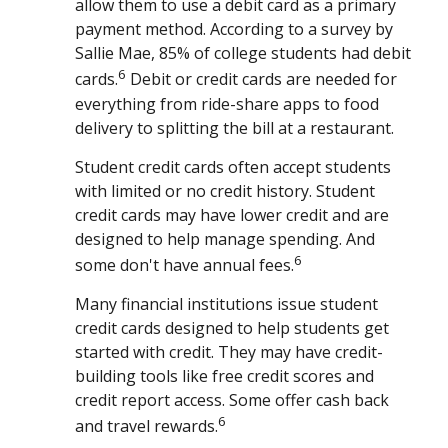
allow them to use a debit card as a primary
payment method. According to a survey by
Sallie Mae, 85% of college students had debit
6
cards.
Debit or credit cards are needed for
everything from ride-share apps to food
delivery to splitting the bill at a restaurant.
Student credit cards often accept students
with limited or no credit history. Student
credit cards may have lower credit and are
designed to help manage spending. And
6
some don't have annual fees.
Many financial institutions issue student
credit cards designed to help students get
started with credit. They may have credit-
building tools like free credit scores and
credit report access. Some offer cash back
6
and travel rewards.