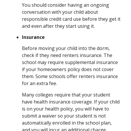
You should consider having an ongoing
conversation with your child about
responsible credit card use before they get it
and even after they start using it.
Insurance
Before moving your child into the dorm,
check if they need renters insurance. The
school may require supplemental insurance
if your homeowners policy does not cover
them. Some schools offer renters insurance
for an extra fee.
Many colleges require that your student
have health insurance coverage. If your child
is on your health policy, you will have to
submit a waiver so your student is not
automatically enrolled in the school plan,
and you will incur an additional charge.