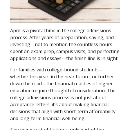
April is a pivotal time in the college admissions
process. After years of preparation, saving, and
investing—not to mention the countless hours
spent on exam prep, campus visits, and perfecting
applications and essays—the finish line is in sight.
For families with college-bound students—
whether this year, in the near future, or further
down the road—the financial realities of higher
education require thoughtful consideration. The
college admissions process is not just about
acceptance letters; it’s about making financial
decisions that align with short-term affordability
and long-term financial well-being.
The rising cost of tuition is only part of the