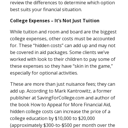
review the differences to determine which option
best suits your financial situation.
College Expenses – It’s Not Just Tuition
While tuition and room and board are the biggest
college expenses, other costs must be accounted
for. These “hidden costs” can add up and may not
be covered in aid packages. Some clients we’ve
worked with look to their children to pay some of
these expenses so they have “skin in the game,”
especially for optional activities.
These are more than just nuisance fees; they can
add up. According to Mark Kantrowitz, a former
publisher at SavingForCollege.com and author of
the book
How to Appeal for More Financial Aid
,
hidden college costs can increase the price of a
college education by $10,000 to $20,000
(approximately $300-to-$500 per month over the