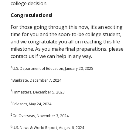
college decision.
Congratulations!
For those going through this now, it’s an exciting
time for you and the soon-to-be college student,
and we congratulate you all on reaching this life
milestone. As you make final preparations, please
contact us if we can help in any way.
1
U.S. Department of Education, January 20, 2025
2
Bankrate, December 7, 2024
3
Finmasters, December 5, 2023
4
Edvisors, May 24, 2024
5
Go Overseas, November 3, 2024
6
U.S. News & World Report, August 6, 2024