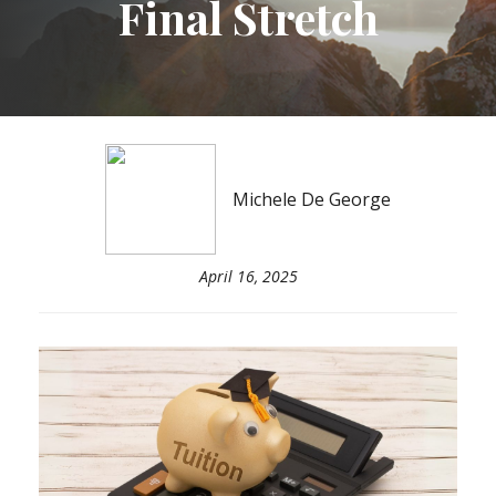
Final Stretch
Michele De George
April 16, 2025