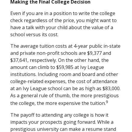
Making the Final College Decision
Even if you are in a position to write the college
check regardless of the price, you might want to
have a talk with your child about the value of a
school versus its cost.
The average tuition costs at 4-year public in-state
and private non-profit schools are $9,377 and
$37,641, respectively. On the other hand, the
amount can climb to $59,985 at Ivy League
institutions. Including room and board and other
college-related expenses, the cost of attendance
at an Ivy League school can be as high as $83,000.
As a general rule of thumb, the more prestigious
9
the college, the more expensive the tuition.
The payoff to attending any college is how it
impacts your prospects going forward. While a
prestigious university can make a resume stand