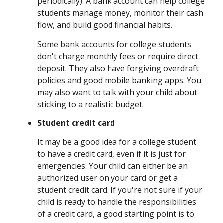
periodically). A bank account can help college
students manage money, monitor their cash
flow, and build good financial habits.
Some bank accounts for college students
don't charge monthly fees or require direct
deposit. They also have forgiving overdraft
policies and good mobile banking apps. You
may also want to talk with your child about
sticking to a realistic budget.
Student credit card
It may be a good idea for a college student
to have a credit card, even if it is just for
emergencies. Your child can either be an
authorized user on your card or get a
student credit card. If you're not sure if your
child is ready to handle the responsibilities
of a credit card, a good starting point is to