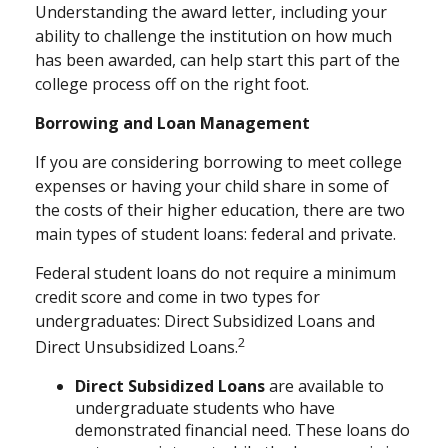
Understanding the award letter, including your
ability to challenge the institution on how much
has been awarded, can help start this part of the
college process off on the right foot.
Borrowing and Loan Management
If you are considering borrowing to meet college
expenses or having your child share in some of
the costs of their higher education, there are two
main types of student loans: federal and private.
Federal student loans do not require a minimum
credit score and come in two types for
undergraduates: Direct Subsidized Loans and
2
Direct Unsubsidized Loans.
Direct Subsidized Loans
are available to
undergraduate students who have
demonstrated financial need. These loans do