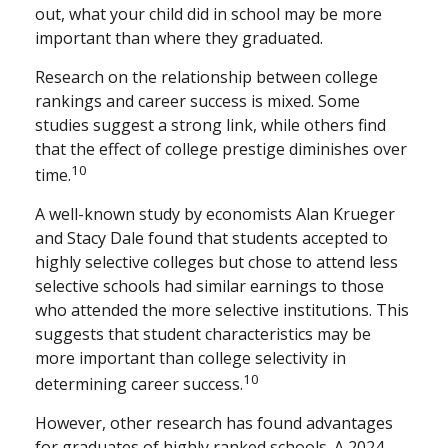
out, what your child did in school may be more
important than where they graduated.
Research on the relationship between college
rankings and career success is mixed. Some
studies suggest a strong link, while others find
that the effect of college prestige diminishes over
10
time.
A well-known study by economists Alan Krueger
and Stacy Dale found that students accepted to
highly selective colleges but chose to attend less
selective schools had similar earnings to those
who attended the more selective institutions. This
suggests that student characteristics may be
more important than college selectivity in
10
determining career success.
However, other research has found advantages
for graduates of highly ranked schools. A 2024