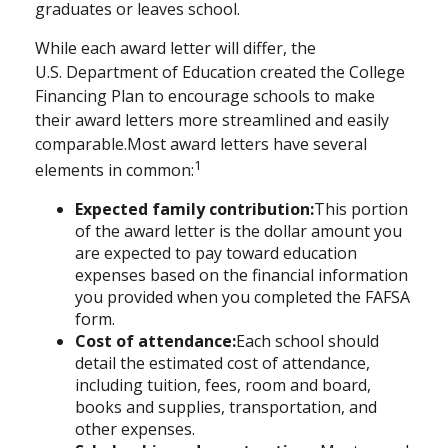
graduates or leaves school.
While each award letter will differ, the
U.S.
Department
of Education created the College
Financing Plan to encourage schools to make
their award letters more streamlined and easily
comparable.
Most award letters have several
1
elements in common:
Expected family contribution:
This portion
of the award letter is the dollar amount you
are expected to pay toward education
expenses based on the financial information
you provided when you completed the FAFSA
form.
Cost of attendance:
Each school should
detail the estimated cost of attendance,
including tuition, fees, room and board,
books and supplies, transportation, and
other expenses.