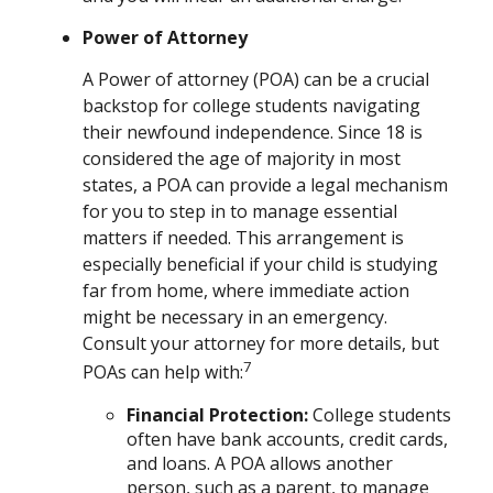
Power of Attorney
A Power of attorney (POA) can be a crucial
backstop for college students navigating
their newfound independence. Since 18 is
considered the age of majority in most
states, a POA can provide a legal mechanism
for you to step in to manage essential
matters if needed. This arrangement is
especially beneficial if your child is studying
far from home, where immediate action
might be necessary in an emergency.
Consult your attorney for more details, but
7
POAs can help with:
Financial Protection
:
College students
often have bank accounts, credit cards,
and loans. A POA allows another
person, such as a parent, to manage