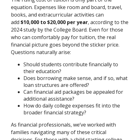
equation. Expenses like room and board, travel,
books, and extracurricular activities can
add
$10,000 to $20,000 per year
, according to the
2024 study by the College Board. Even for those
who can comfortably pay for tuition, the real
financial picture goes beyond the sticker price.
Questions naturally arise:
Should students contribute financially to
their education?
Does borrowing make sense, and if so, what
loan structures are offered?
Can financial aid packages be appealed for
additional assistance?
How do daily college expenses fit into the
broader financial strategy?
As financial professionals, we’ve worked with
families navigating many of these critical
decisions. For those with a child starting college