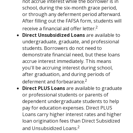
not accrue interest while the borrower is in
school, during the six-month grace period,
or through any deferment period afterward.
After filling out the FAFSA form, students will
2
receive a financial aid offer letter.
Direct Unsubsidized Loans
are available to
undergraduate, graduate, and professional
students. Borrowers do not need to
demonstrate financial need, but these loans
accrue interest immediately. This means
you'll be accruing interest during school,
after graduation, and during periods of
2
deferment and forbearance.
Direct PLUS Loans
are available to graduate
or professional students or parents of
dependent undergraduate students to help
pay for education expenses. Direct PLUS
Loans carry higher interest rates and higher
loan origination fees than Direct Subsidized
2
and Unsubsidized Loans.