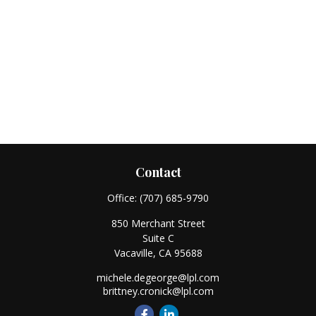
Contact
Office:
(707) 685-9790
850 Merchant Street
Suite C
Vacaville,
CA
95688
michele.degeorge@lpl.com
brittney.cronick@lpl.com