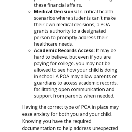
these financial affairs.
Medical Decisions
:
In critical health
scenarios where students can't make
their own medical decisions, a POA
grants authority to a designated
person to promptly address their
healthcare needs.
Academic Records Access
:
It may be
hard to believe, but even if you are
paying for college, you may not be
allowed to see how your child is doing
in school. A POA may allow parents or
guardians to access academic records,
facilitating open communication and
support from parents when needed.
Having the correct type of POA in place may
ease anxiety for both you and your child.
Knowing you have the required
documentation to help address unexpected