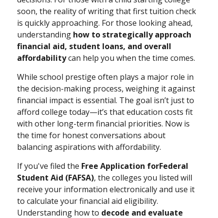
soon, the reality of writing that first tuition check
is quickly approaching. For those looking ahead,
understanding
how to strategically approach
financial aid, student loans, and overall
affordability
can help you when the time comes.
While school prestige often plays a major role in
the decision-making process, weighing it against
financial impact is essential. The goal isn’t just to
afford college today—it’s that education costs fit
with other long-term financial priorities. Now is
the time for honest conversations about
balancing aspirations with affordability.
If you've filed the
Free Application for
Federal
Student Aid (FAFSA)
, the colleges you listed will
receive your information electronically and use it
to calculate your financial aid eligibility.
Understanding how to
decode and evaluate