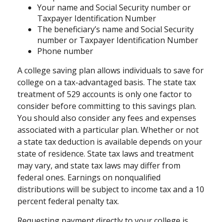
Your name and Social Security number or
Taxpayer Identification Number
The beneficiary’s name and Social Security
number or Taxpayer Identification Number
Phone number
A college saving plan allows individuals to save for
college on a tax-advantaged basis. The state tax
treatment of 529 accounts is only one factor to
consider before committing to this savings plan.
You should also consider any fees and expenses
associated with a particular plan. Whether or not
a state tax deduction is available depends on your
state of residence. State tax laws and treatment
may vary, and state tax laws may differ from
federal ones. Earnings on nonqualified
distributions will be subject to income tax and a 10
percent federal penalty tax.
Requesting payment directly to your college is