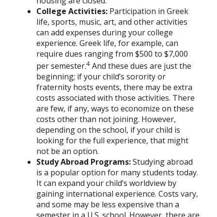
housing are closed.
College Activities:
Participation in Greek
life, sports, music, art, and other activities
can add expenses during your college
experience. Greek life, for example, can
require dues ranging from $500 to $7,000
4
per semester.
And these dues are just the
beginning; if your child’s sorority or
fraternity hosts events, there may be extra
costs associated with those activities. There
are few, if any, ways to economize on these
costs other than not joining. However,
depending on the school, if your child is
looking for the full experience, that might
not be an option.
Study Abroad Programs
:
Studying abroad
is a popular option for many students today.
It can expand your child’s worldview by
gaining international experience. Costs vary,
and some may be less expensive than a
semester in a U.S. school. However, there are