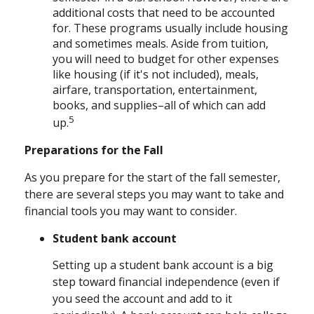
additional costs that need to be accounted
for. These programs usually include housing
and sometimes meals. Aside from tuition,
you will need to budget for other expenses
like housing (if it's not included), meals,
airfare, transportation, entertainment,
books, and supplies–all of which can add
5
up.
Preparations for the Fall
As you prepare for the start of the fall semester,
there are several steps you may want to take and
financial tools you may want to consider.
Student bank account
Setting up a student bank account is a big
step toward financial independence (even if
you seed the account and add to it