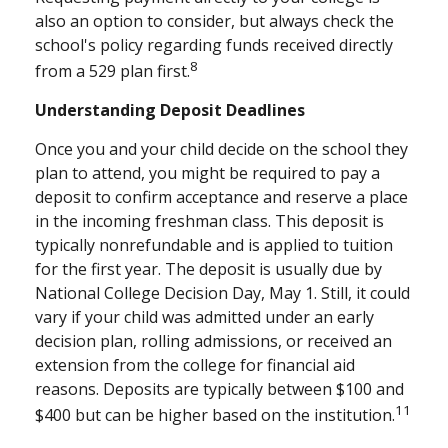
also an option to consider, but always check the
school's policy regarding funds received directly
8
from a 529 plan first.
Understanding Deposit Deadlines
Once you and your child decide on the school they
plan to attend, you might be required to pay a
deposit to confirm acceptance and reserve a place
in the incoming freshman class. This deposit is
typically nonrefundable and is applied to tuition
for the first year. The deposit is usually due by
National College Decision Day, May 1. Still, it could
vary if your child was admitted under an early
decision plan, rolling admissions, or received an
extension from the college for financial aid
reasons. Deposits are typically between $100 and
11
$400 but can be higher based on the institution.