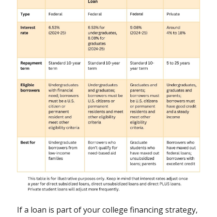
If a loan is part of your college financing strategy,