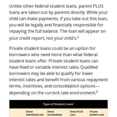
Unlike other federal student loans, parent PLUS
loans are taken out by parents directly. While your
child can make payments, if you take out this loan,
you will be legally and financially responsible for
repaying the full balance. The loan will appear on
2
your credit report, not your child's.
Private student loans could be an option for
borrowers who need more than what federal
student loans offer. Private student loans can
have fixed or variable interest rates. Qualified
borrowers may be able to qualify for lower
interest rates and benefit from various repayment
terms, incentives, and consolidation options—
2
depending on the current rate environment.