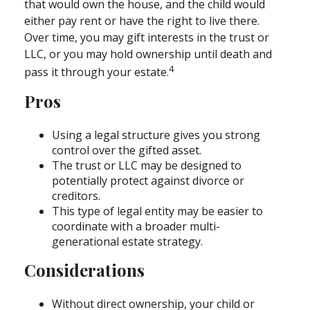
that would own the house, and the child would
either pay rent or have the right to live there.
Over time, you may gift interests in the trust or
LLC, or you may hold ownership until death and
4
pass it through your estate.
Pros
Using a legal structure gives you strong
control over the gifted asset.
The trust or LLC may be designed to
potentially protect against divorce or
creditors.
This type of legal entity may be easier to
coordinate with a broader multi-
generational estate strategy.
Considerations
Without direct ownership, your child or