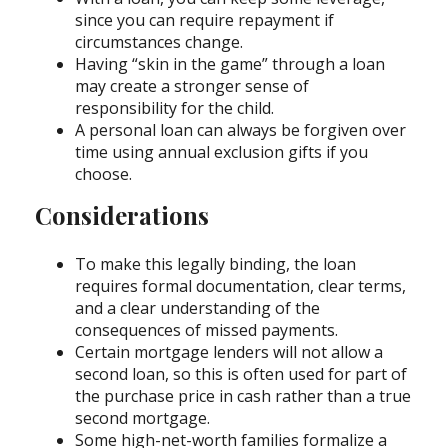
since you can require repayment if
circumstances change.
Having “skin in the game” through a loan
may create a stronger sense of
responsibility for the child.
A personal loan can always be forgiven over
time using annual exclusion gifts if you
choose.
Considerations
To make this legally binding, the loan
requires formal documentation, clear terms,
and a clear understanding of the
consequences of missed payments.
Certain mortgage lenders will not allow a
second loan, so this is often used for part of
the purchase price in cash rather than a true
second mortgage.
Some high-net-worth families formalize a