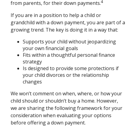
4
from parents, for their down payments.
If you are in a position to help a child or
grandchild with a down payment, you are part of a
growing trend. The key is doing it in a way that:
Supports your child without jeopardizing
your own financial goals
Fits within a thoughtful personal finance
strategy
Is designed to provide some protections if
your child divorces or the relationship
changes
We won’t comment on when, where, or how your
child should or shouldn’t buy a home. However,
we are sharing the following framework for your
consideration when evaluating your options
before offering a down payment.