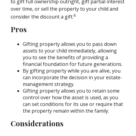
to gift full ownership outright, gift partial interest
over time, or sell the property to your child and
6
consider the discount a gift.
Pros
Gifting property allows you to pass down
assets to your child immediately, allowing
you to see the benefits of providing a
financial foundation for future generations.
By gifting property while you are alive, you
can incorporate the decision in your estate-
management strategy.
Gifting property allows you to retain some
control over how the asset is used, as you
can set conditions for its use or require that
the property remain within the family.
Considerations