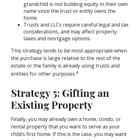
grandchild is not building equity in their own
name since the trust or entity owns the
home.
Trusts and LLCs require careful legal and tax
considerations, and may affect property
taxes and mortgage options.
This strategy tends to be most appropriate when
the purchase is large relative to the rest of the
estate or the family is already using trusts and
4
entities for other purposes.
Strategy 5: Gifting an
Existing Property
Finally, you may already own a home, condo, or
rental property that you want to serve as your
child’s first home. If this is the case, you may want