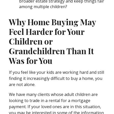
broader estate strategy and keep things fair
among multiple children?
Why Home Buying May
Feel Harder for Your
Children or
Grandchildren Than It
Was for You
If you feel like your kids are working hard and still
finding it increasingly difficult to buy a home, you
are not alone.
We have many clients whose adult children are
looking to trade in a rental for a mortgage
payment. If your loved ones are in this situation,
you may be interested in some of the information