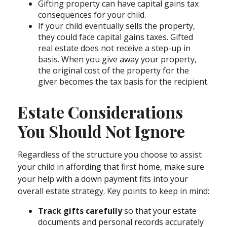
Gifting property can have capital gains tax
consequences for your child.
If your child eventually sells the property,
they could face capital gains taxes. Gifted
real estate does not receive a step-up in
basis. When you give away your property,
the original cost of the property for the
giver becomes the tax basis for the recipient.
Estate Considerations
You Should Not Ignore
Regardless of the structure you choose to assist
your child in affording that first home, make sure
your help with a down payment fits into your
overall estate strategy. Key points to keep in mind:
Track gifts carefully
so that your estate
documents and personal records accurately