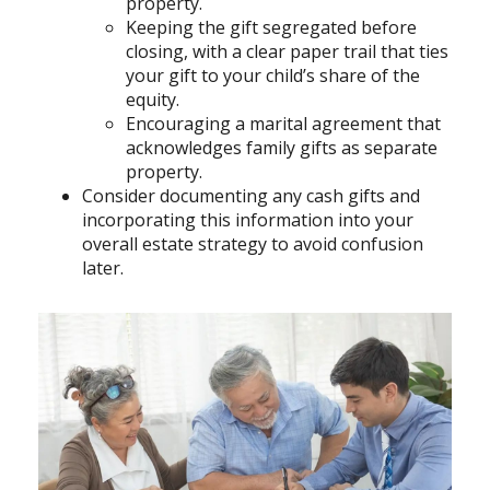
property.
Keeping the gift segregated before
closing, with a clear paper trail that ties
your gift to your child’s share of the
equity.
Encouraging a marital agreement that
acknowledges family gifts as separate
property.
Consider documenting any cash gifts and
incorporating this information into your
overall estate strategy to avoid confusion
later.