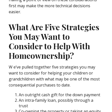
first may make the more technical decisions
easier.
What Are Five Strategies
You May Want to
Consider to Help With
Homeownership?
W e’ve pulled together five strategies you may
want to consider for helping your children or
grandchildren with what may be one of the most
consequential purchases to date.
An outright cash gift for the down payment
An intra-family loan, possibly through a
trust
Co-owning the property or taking an equity