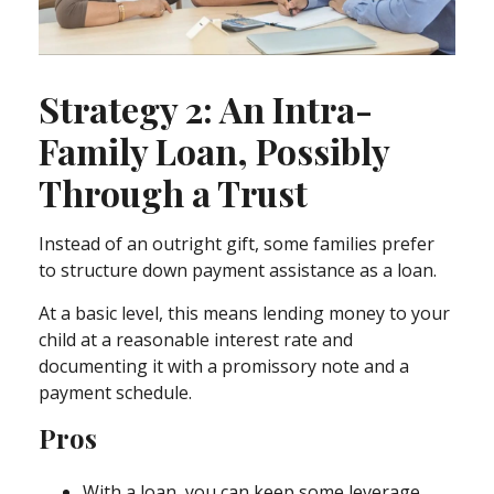
Strategy 2: An Intra-
Family Loan, Possibly
Through a Trust
Instead of an outright gift, some families prefer
to structure down payment assistance as a loan.
At a basic level, this means lending money to your
child at a reasonable interest rate and
documenting it with a promissory note and a
payment schedule.
Pros
With a loan, you can keep some leverage,