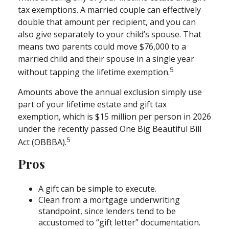
tax exemptions. A married couple can effectively
double that amount per recipient, and you can
also give separately to your child’s spouse. That
means two parents could move $76,000 to a
married child and their spouse in a single year
5
without tapping the lifetime exemption.
Amounts above the annual exclusion simply use
part of your lifetime estate and gift tax
exemption, which is $15 million per person in 2026
under the recently passed One Big Beautiful Bill
5
Act (OBBBA).
Pros
A gift can be simple to execute.
Clean from a mortgage underwriting
standpoint, since lenders tend to be
accustomed to “gift letter” documentation.