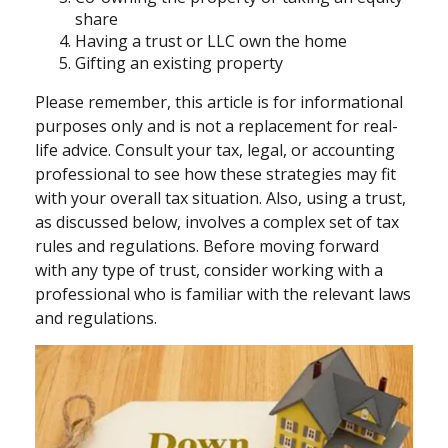
share
Having a trust or LLC own the home
Gifting an existing property
Please remember, this article is for informational
purposes only and is not a replacement for real-
life advice. Consult your tax, legal, or accounting
professional to see how these strategies may fit
with your overall tax situation. Also, using a trust,
as discussed below, involves a complex set of tax
rules and regulations. Before moving forward
with any type of trust, consider working with a
professional who is familiar with the relevant laws
and regulations.