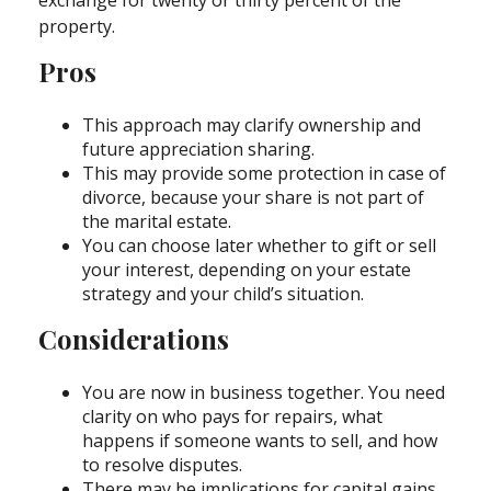
exchange for twenty or thirty percent of the
property.
Pros
This approach may clarify ownership and
future appreciation sharing.
This may provide some protection in case of
divorce, because your share is not part of
the marital estate.
You can choose later whether to gift or sell
your interest, depending on your estate
strategy and your child’s situation.
Considerations
You are now in business together. You need
clarity on who pays for repairs, what
happens if someone wants to sell, and how
to resolve disputes.
There may be implications for capital gains