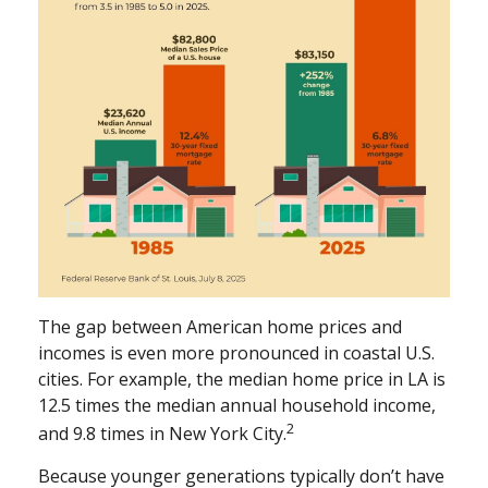
The gap between American home prices and
incomes is even more pronounced in coastal U.S.
cities. For example, the median home price in LA is
12.5 times the median annual household income,
2
and 9.8 times in New York City.
Because younger generations typically don’t have