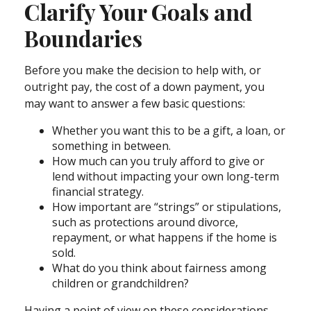
Clarify Your Goals and
Boundaries
Before you make the decision to help with, or
outright pay, the cost of a down payment, you
may want to answer a few basic questions:
Whether you want this to be a gift, a loan, or
something in between.
How much can you truly afford to give or
lend without impacting your own long-term
financial strategy.
How important are “strings” or stipulations,
such as protections around divorce,
repayment, or what happens if the home is
sold.
What do you think about fairness among
children or grandchildren?
Having a point of view on these considerations