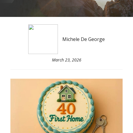
Michele De George
March 23, 2026