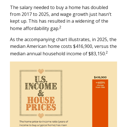
The salary needed to buy a home has doubled
from 2017 to 2025, and wage growth just hasn’t
kept up. This has resulted in a widening of the
2
home affordability gap.
As the accompanying chart illustrates, in 2025, the
median American home costs $416,900, versus the
2
median annual household income of $83,150.