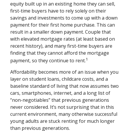
equity built up in an existing home they can sell,
first-time buyers have to rely solely on their
savings and investments to come up with a down
payment for their first home purchase. This can
result in a smaller down payment. Couple that
with elevated mortgage rates (at least based on
recent history), and many first-time buyers are
finding that they cannot afford the mortgage
1
payment, so they continue to rent.
Affordability becomes more of an issue when you
layer on student loans, childcare costs, and a
baseline standard of living that now assumes two
cars, smartphones, internet, and a long list of
“non-negotiables” that previous generations
never considered. It’s not surprising that in this
current environment, many otherwise successful
young adults are stuck renting for much longer
than previous generations.