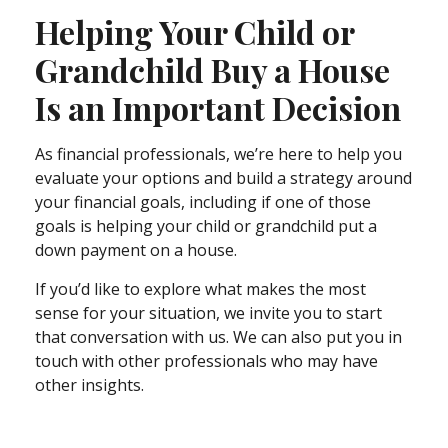
Helping Your Child or
Grandchild Buy a House
Is an Important Decision
As financial professionals, we’re here to help you
evaluate your options and build a strategy around
your financial goals, including if one of those
goals is helping your child or grandchild put a
down payment on a house.
If you’d like to explore what makes the most
sense for your situation, we invite you to start
that conversation with us. We can also put you in
touch with other professionals who may have
other insights.