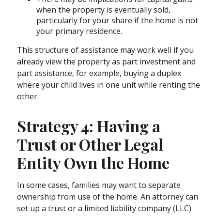
when the property is eventually sold,
particularly for your share if the home is not
your primary residence.
This structure of assistance may work well if you
already view the property as part investment and
part assistance, for example, buying a duplex
where your child lives in one unit while renting the
other.
Strategy 4: Having a
Trust or Other Legal
Entity Own the Home
In some cases, families may want to separate
ownership from use of the home. An attorney can
set up a trust or a limited liability company (LLC)