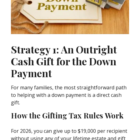
Strategy 1: An Outright
Cash Gift for the Down
Payment
For many families, the most straightforward path
to helping with a down payment is a direct cash
gift.
How the Gifting Tax Rules Work
For 2026, you can give up to $19,000 per recipient
without using any of your lifetime estate and gift