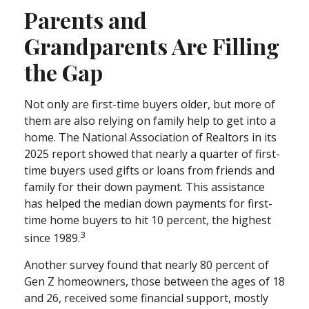
Parents and
Grandparents Are Filling
the Gap
Not only are first-time buyers older, but more of
them are also relying on family help to get into a
home. The National Association of Realtors in its
2025 report showed that nearly a quarter of first-
time buyers used gifts or loans from friends and
family for their down payment. This assistance
has helped the median down payments for first-
time home buyers to hit 10 percent, the highest
3
since 1989.
Another survey found that nearly 80 percent of
Gen Z homeowners, those between the ages of 18
and 26, received some financial support, mostly