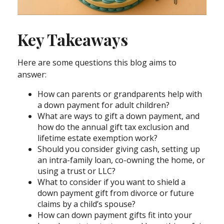
Key Takeaways
Here are some questions this blog aims to
answer:
How can parents or grandparents help with
a down payment for adult children?
What are ways to gift a down payment, and
how do the annual gift tax exclusion and
lifetime estate exemption work?
Should you consider giving cash, setting up
an intra-family loan, co-owning the home, or
using a trust or LLC?
What to consider if you want to shield a
down payment gift from divorce or future
claims by a child’s spouse?
How can down payment gifts fit into your