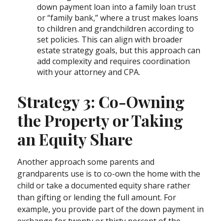
down payment loan into a family loan trust
or “family bank,” where a trust makes loans
to children and grandchildren according to
set policies. This can align with broader
estate strategy goals, but this approach can
add complexity and requires coordination
with your attorney and CPA.
Strategy 3: Co-Owning
the Property or Taking
an Equity Share
Another approach some parents and
grandparents use is to co-own the home with the
child or take a documented equity share rather
than gifting or lending the full amount. For
example, you provide part of the down payment in