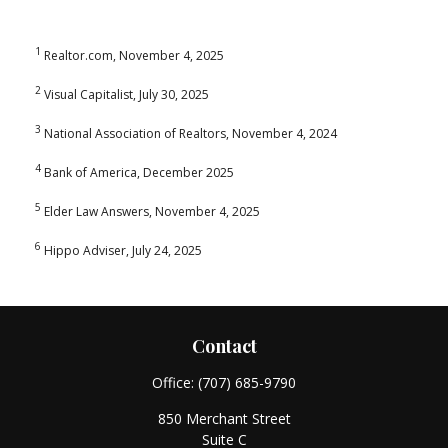
1
Realtor.com, November 4, 2025
2
Visual Capitalist, July 30, 2025
3
National Association of Realtors, November 4, 2024
4
Bank of America, December 2025
5
Elder Law Answers, November 4, 2025
6
Hippo Adviser, July 24, 2025
Contact
Office:
(707) 685-9790
850 Merchant Street
Suite C