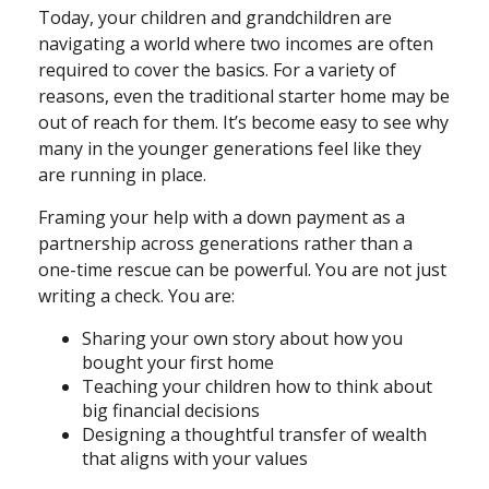
Today, your children and grandchildren are
navigating a world where two incomes are often
required to cover the basics. For a variety of
reasons, even the traditional starter home may be
out of reach for them. It’s become easy to see why
many in the younger generations feel like they
are running in place.
Framing your help with a down payment as a
partnership across generations rather than a
one-time rescue can be powerful. You are not just
writing a check. You are:
Sharing your own story about how you
bought your first home
Teaching your children how to think about
big financial decisions
Designing a thoughtful transfer of wealth
that aligns with your values