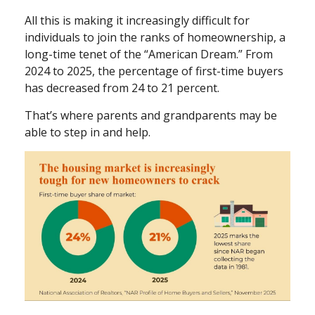
All this is making it increasingly difficult for
individuals to join the ranks of homeownership, a
long-time tenet of the “American Dream.” From
2024 to 2025, the percentage of first-time buyers
has decreased from 24 to 21 percent.
That’s where parents and grandparents may be
able to step in and help.