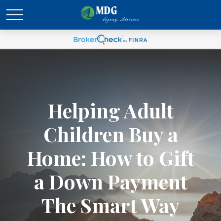
Helping Adult
Children Buy a
Home: How to Gift
a Down Payment
The Smart Way