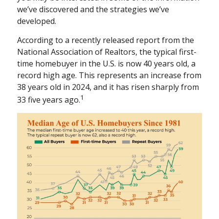
we’ve discovered and the strategies we’ve
developed.
According to a recently released report from the
National Association of Realtors, the typical first-
time homebuyer in the U.S. is now 40 years old, a
record high age. This represents an increase from
38 years old in 2024, and it has risen sharply from
1
33 five years ago.