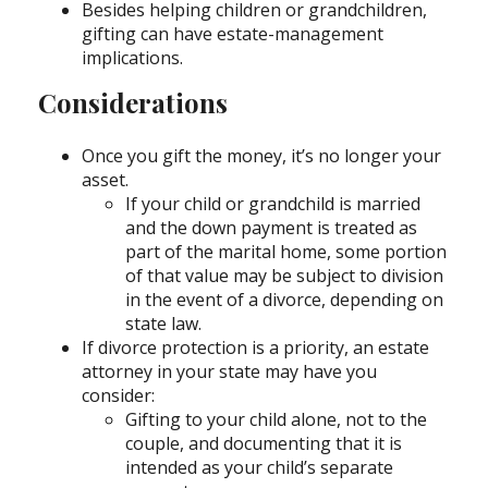
Besides helping children or grandchildren,
gifting can have estate-management
implications.
Considerations
Once you gift the money, it’s no longer your
asset.
If your child or grandchild is married
and the down payment is treated as
part of the marital home, some portion
of that value may be subject to division
in the event of a divorce, depending on
state law.
If divorce protection is a priority, an estate
attorney in your state may have you
consider:
Gifting to your child alone, not to the
couple, and documenting that it is
intended as your child’s separate