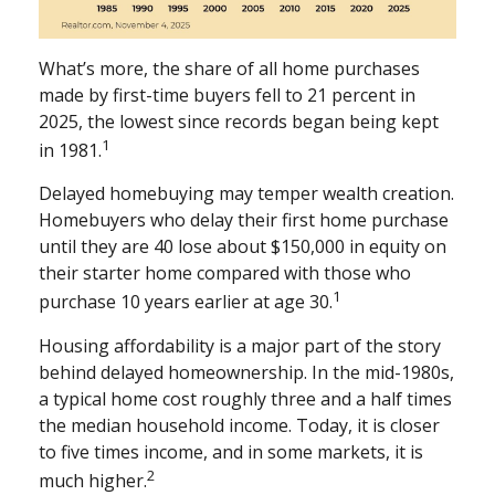
What’s more, the share of all home purchases
made by first-time buyers fell to 21 percent in
2025, the lowest since records began being kept
1
in 1981.
Delayed homebuying may temper wealth creation.
Homebuyers who delay their first home purchase
until they are 40 lose about $150,000 in equity on
their starter home compared with those who
1
purchase 10 years earlier at age 30.
Housing affordability is a major part of the story
behind delayed homeownership. In the mid-1980s,
a typical home cost roughly three and a half times
the median household income. Today, it is closer
to five times income, and in some markets, it is
2
much higher.