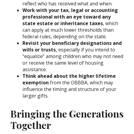
reflect who has received what and when.
Work with your tax, legal or accounting
professional with an eye toward any
state estate or inheritance taxes
, which
can apply at much lower thresholds than
federal rules, depending on the state.
Revisit your beneficiary designations and
wills or trusts,
especially if you intend to
“equalize” among children who may not need
or receive the same level of housing
assistance.
Think ahead about the higher lifetime
exemption
from the OBBBA, which may
influence the timing and structure of your
larger gifts.
Bringing the Generations
Together