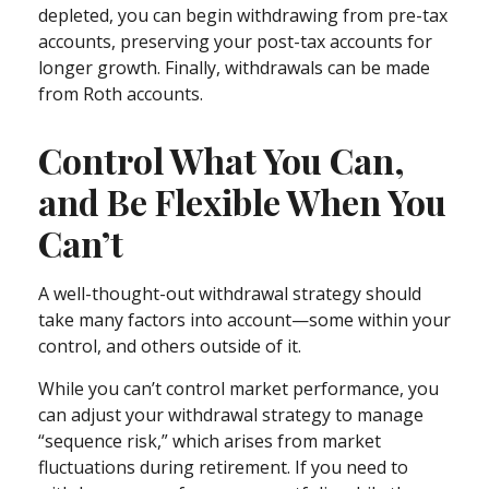
depleted, you can begin withdrawing from pre-tax
accounts, preserving your post-tax accounts for
longer growth. Finally, withdrawals can be made
from Roth accounts.
Control What You Can,
and Be Flexible When You
Can’t
A well-thought-out withdrawal strategy should
take many factors into account—some within your
control, and others outside of it.
While you can’t control market performance, you
can adjust your withdrawal strategy to manage
“sequence risk,” which arises from market
fluctuations during retirement. If you need to