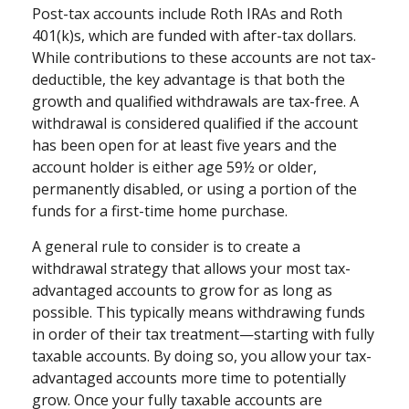
Post-tax accounts include Roth IRAs and Roth
401(k)s, which are funded with after-tax dollars.
While contributions to these accounts are not tax-
deductible, the key advantage is that both the
growth and qualified withdrawals are tax-free. A
withdrawal is considered qualified if the account
has been open for at least five years and the
account holder is either age 59½ or older,
permanently disabled, or using a portion of the
funds for a first-time home purchase.
A general rule to consider is to create a
withdrawal strategy that allows your most tax-
advantaged accounts to grow for as long as
possible. This typically means withdrawing funds
in order of their tax treatment—starting with fully
taxable accounts. By doing so, you allow your tax-
advantaged accounts more time to potentially
grow. Once your fully taxable accounts are