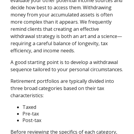
evaluate your other potential income sources and
decide how best to access them. Withdrawing
money from your accumulated assets is often
more complex than it appears. We frequently
remind clients that creating an effective
withdrawal strategy is both an art and a science—
requiring a careful balance of longevity, tax
efficiency, and income needs.
A good starting point is to develop a withdrawal
sequence tailored to your personal circumstances.
Retirement portfolios are typically divided into
three broad categories based on their tax
characteristics:
Taxed
Pre-tax
Post-tax
Before reviewing the specifics of each category,