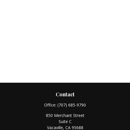
Contact
Office:
(707) 685-9790
850 Merchant Street
Suite C
Vacaville,
CA
95688