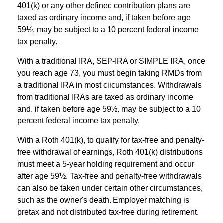
401(k) or any other defined contribution plans are
taxed as ordinary income and, if taken before age
59½, may be subject to a 10 percent federal income
tax penalty.
With a traditional IRA, SEP-IRA or SIMPLE IRA, once
you reach age 73, you must begin taking RMDs from
a traditional IRA in most circumstances. Withdrawals
from traditional IRAs are taxed as ordinary income
and, if taken before age 59½, may be subject to a 10
percent federal income tax penalty.
With a Roth 401(k), to qualify for tax-free and penalty-
free withdrawal of earnings, Roth 401(k) distributions
must meet a 5-year holding requirement and occur
after age 59½. Tax-free and penalty-free withdrawals
can also be taken under certain other circumstances,
such as the owner's death. Employer matching is
pretax and not distributed tax-free during retirement.