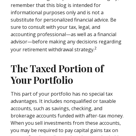
remember that this blog is intended for
informational purposes only and is not a
substitute for personalized financial advice. Be
sure to consult with your tax, legal, and
accounting professional—as well as a financial
advisor—before making any decisions regarding
2
your retirement withdrawal strategy.
The Taxed Portion of
Your Portfolio
This part of your portfolio has no special tax
advantages. It includes nonqualified or taxable
accounts, such as savings, checking, and
brokerage accounts funded with after-tax money.
When you sell investments from these accounts,
you may be required to pay capital gains tax on