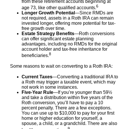
from these retirement accounts beginning at
6
age 73, like other qualified accounts.
Longer Growth Potential
—Since RMDs are
not required, assets in a Roth IRA can remain
invested longer, offering more potential for tax-
free growth over time.
Estate Strategy Benefits
—Roth conversions
can offer significant estate planning
advantages, including no RMDs for the original
account holder and tax-free inheritance for
8
beneficiaries.
Some reasons to wait on converting to a Roth IRA:
Current Taxes
—Converting a traditional IRA to
a Roth may trigger a taxable event, which may
not work in some instances.
Five-Year Rule
—If you’re younger than 59½
and take a distribution within five years of the
Roth conversion, you’ll have to pay a 10
percent penalty. There are a few exceptions.
You can use up to $10,000 to pay for your first
home or higher education for yourself, a
spouse, a child, or a grandchild. There are also
9