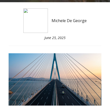
Michele De George
June 25, 2025