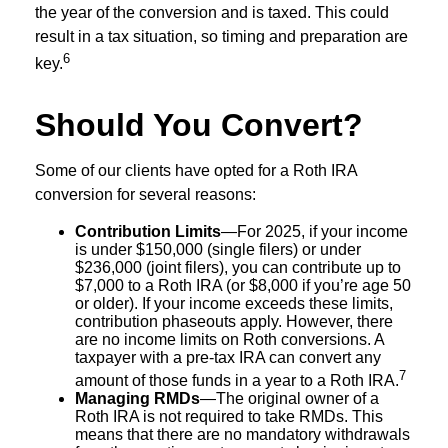
the year of the conversion and is taxed. This could
result in a tax situation, so timing and preparation are
6
key.
Should You Convert?
Some of our clients have opted for a Roth IRA
conversion for several reasons:
Contribution Limits
—For 2025, if your income
is under $150,000 (single filers) or under
$236,000 (joint filers), you can contribute up to
$7,000 to a Roth IRA (or $8,000 if you’re age 50
or older). If your income exceeds these limits,
contribution phaseouts apply. However, there
are no income limits on Roth conversions. A
taxpayer with a pre-tax IRA can convert any
7
amount of those funds in a year to a Roth IRA.
Managing RMDs
—The original owner of a
Roth IRA is not required to take RMDs. This
means that there are no mandatory withdrawals