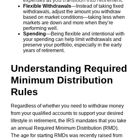
Flexible Withdrawals
—Instead of taking fixed
withdrawals, adjust the amount you withdraw
based on market conditions—taking less when
markets are down and more when they’re
performing well.
Spending
—Being flexible and intentional with
your spending can help limit withdrawals and
preserve your portfolio, especially in the early
years of retirement.
Understanding Required
Minimum Distribution
Rules
Regardless of whether you need to withdraw money
from your qualified accounts to support your desired
lifestyle in retirement, the IRS mandates that you take
an annual Required Minimum Distribution (RMD).
The age for starting RMDs was recently raised from