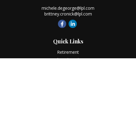
michele.degeorge@lpl.com
brittney.cronick@lpl.com
Quick Links
Retirement
Investment
Estate
Insurance
Tax
Money
Lifestyle
Latest Articles
All Videos
All Calculators
LPL
Financial Form CRS