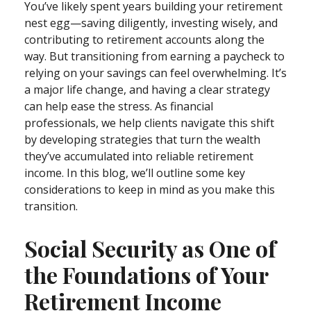
You’ve likely spent years building your retirement
nest egg—saving diligently, investing wisely, and
contributing to retirement accounts along the
way. But transitioning from earning a paycheck to
relying on your savings can feel overwhelming. It’s
a major life change, and having a clear strategy
can help ease the stress. As financial
professionals, we help clients navigate this shift
by developing strategies that turn the wealth
they’ve accumulated into reliable retirement
income. In this blog, we’ll outline some key
considerations to keep in mind as you make this
transition.
Social Security as One of
the Foundations of Your
Retirement Income