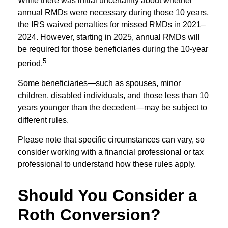
While there was initial uncertainty about whether
annual RMDs were necessary during those 10 years,
the IRS waived penalties for missed RMDs in 2021–
2024. However, starting in 2025, annual RMDs will
be required for those beneficiaries during the 10-year
5
period.
Some beneficiaries—such as spouses, minor
children, disabled individuals, and those less than 10
years younger than the decedent—may be subject to
different rules.
Please note that specific circumstances can vary, so
consider working with a financial professional or tax
professional to understand how these rules apply.
Should You Consider a
Roth Conversion?