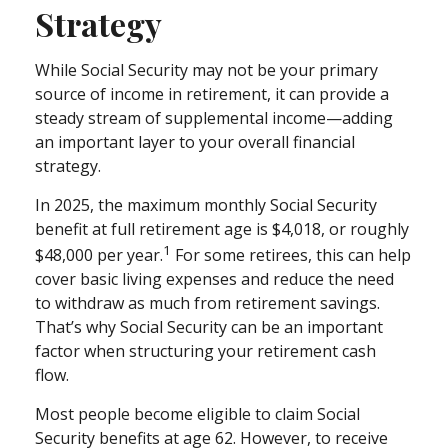
Strategy
While Social Security may not be your primary
source of income in retirement, it can provide a
steady stream of supplemental income—adding
an important layer to your overall financial
strategy.
In 2025, the maximum monthly Social Security
benefit at full retirement age is $4,018, or roughly
1
$48,000 per year.
For some retirees, this can help
cover basic living expenses and reduce the need
to withdraw as much from retirement savings.
That’s why Social Security can be an important
factor when structuring your retirement cash
flow.
Most people become eligible to claim Social
Security benefits at age 62. However, to receive