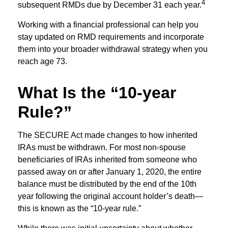
4
subsequent RMDs due by December 31 each year.
Working with a financial professional can help you
stay updated on RMD requirements and incorporate
them into your broader withdrawal strategy when you
reach age 73.
What Is the “10-year
Rule?”
The SECURE Act made changes to how inherited
IRAs must be withdrawn. For most non-spouse
beneficiaries of IRAs inherited from someone who
passed away on or after January 1, 2020, the entire
balance must be distributed by the end of the 10th
year following the original account holder’s death—
this is known as the “10-year rule.”