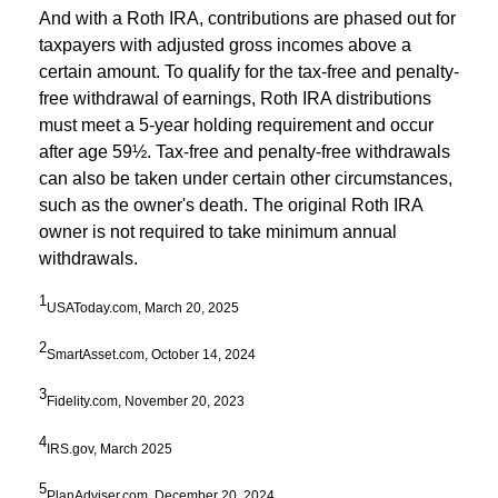
And with a Roth IRA, contributions are phased out for
taxpayers with adjusted gross incomes above a
certain amount. To qualify for the tax-free and penalty-
free withdrawal of earnings, Roth IRA distributions
must meet a 5-year holding requirement and occur
after age 59½. Tax-free and penalty-free withdrawals
can also be taken under certain other circumstances,
such as the owner's death. The original Roth IRA
owner is not required to take minimum annual
withdrawals.
1
USAToday.com, March 20, 2025
2
SmartAsset.com, October 14, 2024
3
Fidelity.com, November 20, 2023
4
IRS.gov, March 2025
5
PlanAdviser.com, December 20, 2024