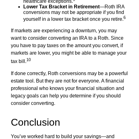
healthcare exceptions.
Lower Tax Bracket in Retirement
—Roth IRA
conversions may not be appropriate if you find
6
yourself in a lower tax bracket once you retire.
If markets are experiencing a downturn, you may
want to consider converting an IRA to a Roth. Since
you have to pay taxes on the amount you convert, if
markets are lower, you might be able to manage your
10
tax bill.
If done correctly, Roth conversions may be a powerful
estate tool. But they are not for everyone. A financial
professional who knows your financial situation and
legacy goals can help you determine if you should
consider converting.
Conclusion
You’ve worked hard to build your savings—and