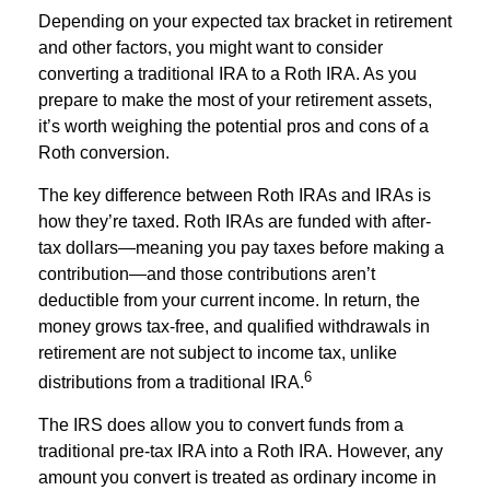
Depending on your expected tax bracket in retirement
and other factors, you might want to consider
converting a traditional IRA to a Roth IRA. As you
prepare to make the most of your retirement assets,
it’s worth weighing the potential pros and cons of a
Roth conversion.
The key difference between Roth IRAs and IRAs is
how they’re taxed. Roth IRAs are funded with after-
tax dollars—meaning you pay taxes before making a
contribution—and those contributions aren’t
deductible from your current income. In return, the
money grows tax-free, and qualified withdrawals in
retirement are not subject to income tax, unlike
6
distributions from a traditional IRA.
The IRS does allow you to convert funds from a
traditional pre-tax IRA into a Roth IRA. However, any
amount you convert is treated as ordinary income in