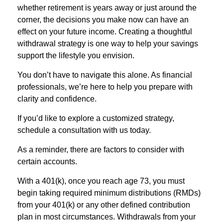
whether retirement is years away or just around the
corner, the decisions you make now can have an
effect on your future income. Creating a thoughtful
withdrawal strategy is one way to help your savings
support the lifestyle you envision.
You don’t have to navigate this alone. As financial
professionals, we’re here to help you prepare with
clarity and confidence.
If you’d like to explore a customized strategy,
schedule a consultation with us today.
As a reminder, there are factors to consider with
certain accounts.
With a 401(k), once you reach age 73, you must
begin taking required minimum distributions (RMDs)
from your 401(k) or any other defined contribution
plan in most circumstances. Withdrawals from your