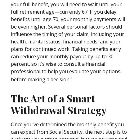
your full benefit, you will need to wait until your
full retirement age—currently 67. If you delay
benefits until age 70, your monthly payments will
be even higher. Several personal factors should
influence the timing of your claim, including your
health, marital status, financial needs, and your
plans for continued work. Taking benefits early
can reduce your monthly payout by up to 30
percent, so it’s wise to consult a financial
professional to help you evaluate your options
1
before making a decision.
The Art of a Smart
Withdrawal Strategy
Once you’ve determined the monthly benefit you
can expect from Social Security, the next step is to