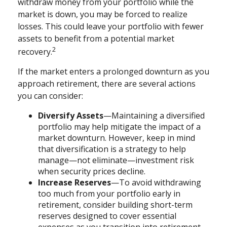
withdraw money from your portfolio while the
market is down, you may be forced to realize
losses. This could leave your portfolio with fewer
assets to benefit from a potential market
2
recovery.
If the market enters a prolonged downturn as you
approach retirement, there are several actions
you can consider:
Diversify Assets
—Maintaining a diversified
portfolio may help mitigate the impact of a
market downturn. However, keep in mind
that diversification is a strategy to help
manage—not eliminate—investment risk
when security prices decline.
Increase Reserves
—To avoid withdrawing
too much from your portfolio early in
retirement, consider building short-term
reserves designed to cover essential
expenses as you transition into retirement.