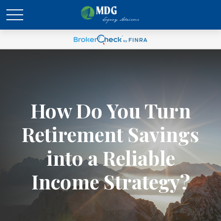
How Do You Turn
Retirement Savings
into a Reliable
Income Strategy?