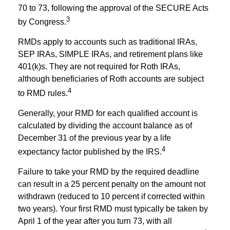
70 to 73, following the approval of the SECURE Acts
3
by Congress.
RMDs apply to accounts such as traditional IRAs,
SEP IRAs, SIMPLE IRAs, and retirement plans like
401(k)s. They are not required for Roth IRAs,
although beneficiaries of Roth accounts are subject
4
to RMD rules.
Generally, your RMD for each qualified account is
calculated by dividing the account balance as of
December 31 of the previous year by a life
4
expectancy factor published by the IRS.
Failure to take your RMD by the required deadline
can result in a 25 percent penalty on the amount not
withdrawn (reduced to 10 percent if corrected within
two years). Your first RMD must typically be taken by
April 1 of the year after you turn 73, with all