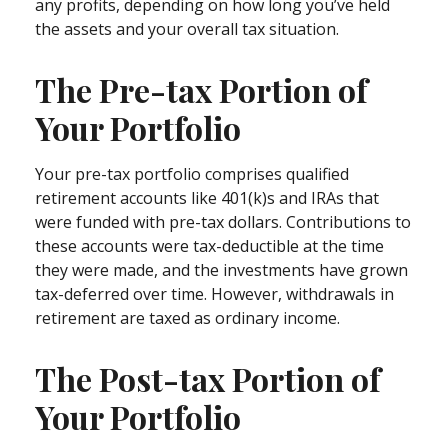
any profits, depending on how long you’ve held
the assets and your overall tax situation.
The Pre-tax Portion of
Your Portfolio
Your pre-tax portfolio comprises qualified
retirement accounts like 401(k)s and IRAs that
were funded with pre-tax dollars. Contributions to
these accounts were tax-deductible at the time
they were made, and the investments have grown
tax-deferred over time. However, withdrawals in
retirement are taxed as ordinary income.
The Post-tax Portion of
Your Portfolio