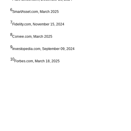
6
SmartAsset.com, March 2025
7
Fidelity.com, November 15, 2024
8
Corvee.com, March 2025
9
Investopedia.com, September 09, 2024
10
Forbes.com, March 18, 2025