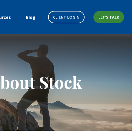
CLIENT LOGIN
LET'S TALK
urces
Blog
bout Stock