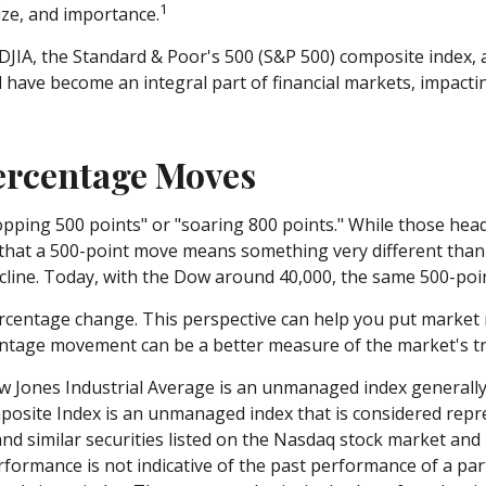
1
ize, and importance.
DJIA, the Standard & Poor's 500 (S&P 500) composite index,
ave become an integral part of financial markets, impactin
Percentage Moves
ping 500 points" or "soaring 800 points." While those headl
that a 500-point move means something very different than i
ine. Today, with the Dow around 40,000, the same 500-point
ercentage change. This perspective can help you put market m
ntage movement can be a better measure of the market's true
w Jones Industrial Average is an unmanaged index generally 
site Index is an unmanaged index that is considered repres
 similar securities listed on the Nasdaq stock market and 
formance is not indicative of the past performance of a par