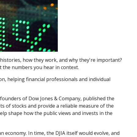
histories, how they work, and why they're important?
t the numbers you hear in context.
n, helping financial professionals and individual
o-founders of Dow Jones & Company, published the
ts of stocks and provide a reliable measure of the
help shape how the public views and invests in the
n economy. In time, the DJIA itself would evolve, and