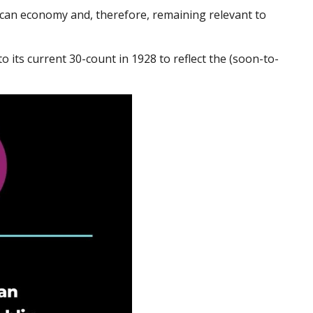
rican economy and, therefore, remaining relevant to
 its current 30-count in 1928 to reflect the (soon-to-