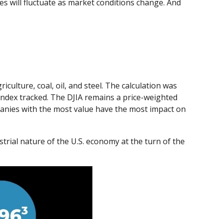
ces will fluctuate as market conditions change. And
culture, coal, oil, and steel. The calculation was
 index tracked. The DJIA remains a price-weighted
panies with the most value have the most impact on
trial nature of the U.S. economy at the turn of the