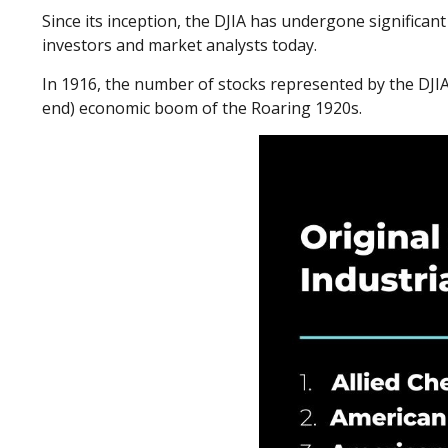
Since its inception, the DJIA has undergone significa
investors and market analysts today.
In 1916, the number of stocks represented by the DJIA 
end) economic boom of the Roaring 1920s.