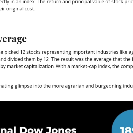
ectly in an index. The return and principal value of stock pri
r original cost.
verage
 picked 12 stocks representing important industries like agri
 and divided them by 12. The result was the average that the
by market capitalization. With a market-cap index, the com
inating glimpse into the more agrarian and burgeoning indus