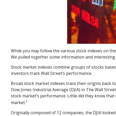
While you may follow the various stock indexes on th
We pulled together some information and interesting 
Stock market indexes combine groups of stocks based on
investors track Wall Street’s performance.
Broad stock market indexes trace their origins back
Dow Jones Industrial Average (DJIA) in The Wall Street
stock market’s performance. Little did they know that 
1
market.
Originally composed of 12 companies, the DJIA looked t