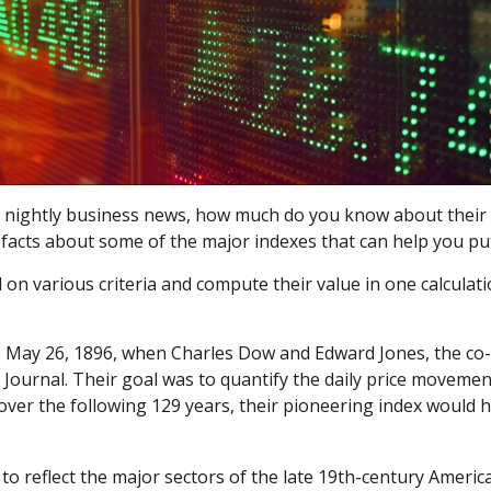
e nightly business news, how much do you know about their 
facts about some of the major indexes that can help you pu
 various criteria and compute their value in one calculatio
 to May 26, 1896, when Charles Dow and Edward Jones, the c
 Journal. Their goal was to quantify the daily price movemen
over the following 129 years, their pioneering index would 
o reflect the major sectors of the late 19th-century America