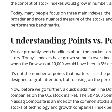
the concept of stock indexes would grow in number, s
Today, many people focus on three main indexes: the 
broader and more nuanced measure of the stocks and h
performance benchmarks.
Understanding Points vs. 
You’ve probably seen headlines about the market "drop
story. Today’s indexes have grown so much over time 
when the Dow was at 10,000 would have been a 5% decl
It’s not the number of points that matters—it’s the p
designed to grab attention, but focusing on the perce
Now, before we go further, a quick disclaimer: The Do
companies on the U.S. stock market. The S&P 500 Compo
Nasdaq Composite is an index of the common stocks and
stocks of technology and growth companies. Index per