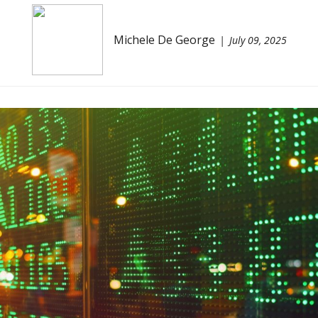
Michele De George
July 09, 2025