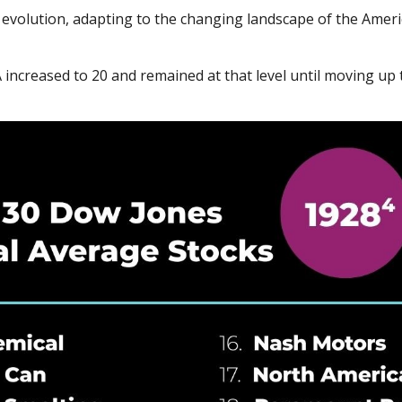
nt evolution, adapting to the changing landscape of the Ame
increased to 20 and remained at that level until moving up to