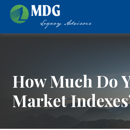
How Much Do Y
Market Indexes