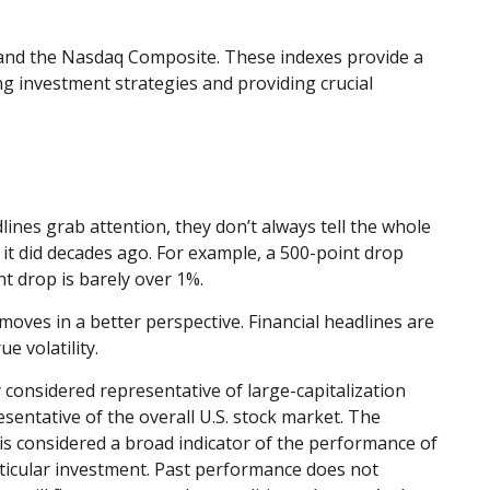
 and the Nasdaq Composite. These indexes provide a
g investment strategies and providing crucial
ines grab attention, they don’t always tell the whole
t did decades ago. For example, a 500-point drop
 drop is barely over 1%.
oves in a better perspective. Financial headlines are
 volatility.
considered representative of large-capitalization
entative of the overall U.S. stock market. The
is considered a broad indicator of the performance of
ticular investment. Past performance does not