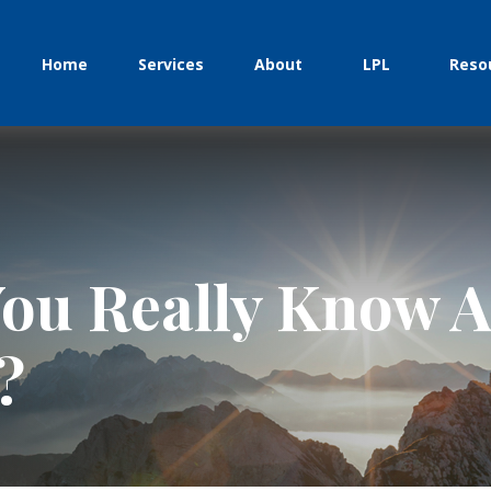
Home
Services
About
LPL
Reso
ou Really Know A
?