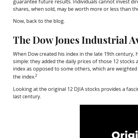
guarantee future results. Individuals cannot invest dir
shares, when sold, may be worth more or less than thei
Now, back to the blog.
The Dow Jones Industrial A
When Dow created his index in the late 19th century, he
simple: they added the daily prices of those 12 stocks
index as opposed to some others, which are weighted 
2
the index.
Looking at the original 12 DJIA stocks provides a fasc
last century.