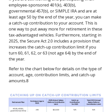
employee-sponsored 401(k), 403(b),
governmental 457(b), or SIMPLE IRA and are at
least age 50 by the end of the year, you can make
a catch-up contribution to your account. This is
one way to put away more for retirement in these
tax-advantaged vehicles. Furthermore, starting in
2025, the Secure Act 2.0 includes a provision that
increases the catch-up contribution limit if you
turn 60, 61, 62, or 63 (not age 64) by the end of
the year.
Refer to the chart below for details on the type of
account, age, contribution limits, and catch-up
amounts.8