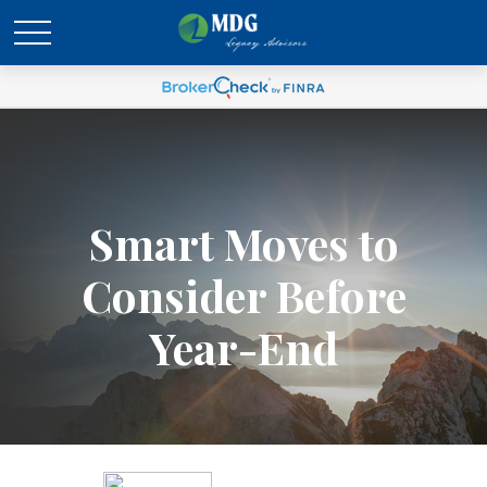
Smart Moves to
Consider Before
Year-End