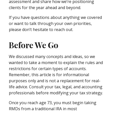
assessment and share how we’re positioning
clients for the year ahead and beyond.
If you have questions about anything we covered
or want to talk through your own priorities,
please don’t hesitate to reach out.
Before We Go
We discussed many concepts and ideas, so we
wanted to take a moment to explain the rules and
restrictions for certain types of accounts.
Remember, this article is for informational
purposes only and is not a replacement for real-
life advice. Consult your tax, legal, and accounting
professionals before modifying your tax strategy.
Once you reach age 73, you must begin taking
RMDs from a traditional IRA in most