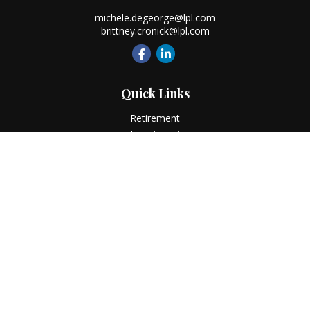
michele.degeorge@lpl.com
brittney.cronick@lpl.com
Quick Links
Retirement
Investment
Estate
Insurance
Tax
Money
Lifestyle
Latest Articles
All Videos
All Calculators
LPL
Financial Form CRS