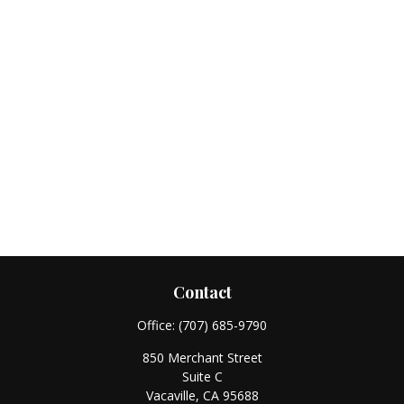
Contact
Office:
(707) 685-9790
850 Merchant Street
Suite C
Vacaville,
CA
95688