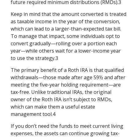
future required minimum distributions (RMDs).3
Keep in mind that the amount converted is treated
as taxable income in the year of the conversion,
which can lead to a larger-than-expected tax bill.
To manage that impact, some individuals opt to
convert gradually—rolling over a portion each
year—while others wait for a lower-income year
to use the strategy.3
The primary benefit of a Roth IRA is that qualified
withdrawals—those made after age 59½ and after
meeting the five-year holding requirement—are
tax-free. Unlike traditional IRAs, the original
owner of the Roth IRA isn’t subject to RMDs,
which can make them a useful estate
management tool.4
If you don’t need the funds to meet current living
expenses, the assets can continue growing tax-