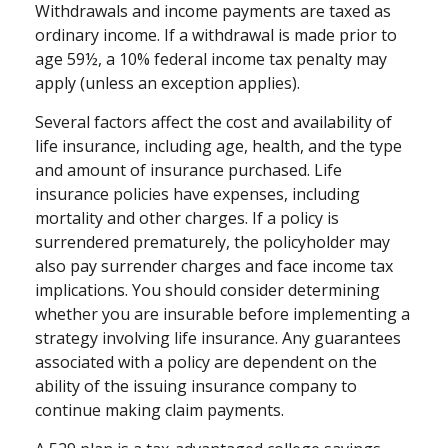
Withdrawals and income payments are taxed as
ordinary income. If a withdrawal is made prior to
age 59½, a 10% federal income tax penalty may
apply (unless an exception applies).
Several factors affect the cost and availability of
life insurance, including age, health, and the type
and amount of insurance purchased. Life
insurance policies have expenses, including
mortality and other charges. If a policy is
surrendered prematurely, the policyholder may
also pay surrender charges and face income tax
implications. You should consider determining
whether you are insurable before implementing a
strategy involving life insurance. Any guarantees
associated with a policy are dependent on the
ability of the issuing insurance company to
continue making claim payments.