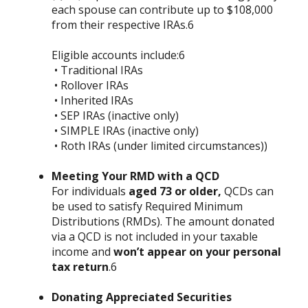
each spouse can contribute up to $108,000
from their respective IRAs.6
Eligible accounts include:6
• Traditional IRAs
• Rollover IRAs
• Inherited IRAs
• SEP IRAs (inactive only)
• SIMPLE IRAs (inactive only)
• Roth IRAs (under limited circumstances))
Meeting Your RMD with a QCD
For individuals
aged 73 or older,
QCDs can
be used to satisfy Required Minimum
Distributions (RMDs). The amount donated
via a QCD is not included in your taxable
income and
won’t appear on your personal
tax return
.6
Donating Appreciated Securities