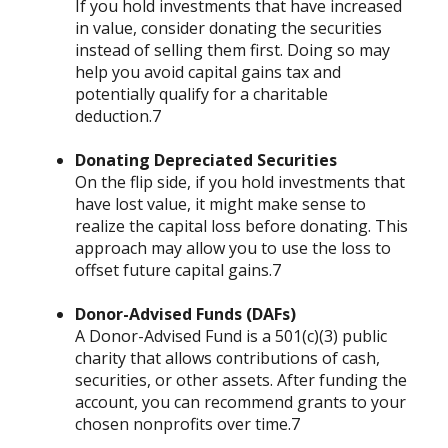
If you hold investments that have increased
in value, consider donating the securities
instead of selling them first. Doing so may
help you avoid capital gains tax and
potentially qualify for a charitable
deduction.7
Donating Depreciated Securities
On the flip side, if you hold investments that
have lost value, it might make sense to
realize the capital loss before donating. This
approach may allow you to use the loss to
offset future capital gains.7
Donor-Advised Funds (DAFs)
A Donor-Advised Fund is a 501(c)(3) public
charity that allows contributions of cash,
securities, or other assets. After funding the
account, you can recommend grants to your
chosen nonprofits over time.7