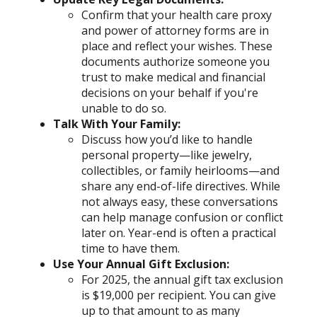
Confirm that your health care proxy
and power of attorney forms are in
place and reflect your wishes. These
documents authorize someone you
trust to make medical and financial
decisions on your behalf if you're
unable to do so.
Talk With Your Family:
Discuss how you’d like to handle
personal property—like jewelry,
collectibles, or family heirlooms—and
share any end-of-life directives. While
not always easy, these conversations
can help manage confusion or conflict
later on. Year-end is often a practical
time to have them.
Use Your Annual Gift Exclusion:
For 2025, the annual gift tax exclusion
is $19,000 per recipient. You can give
up to that amount to as many