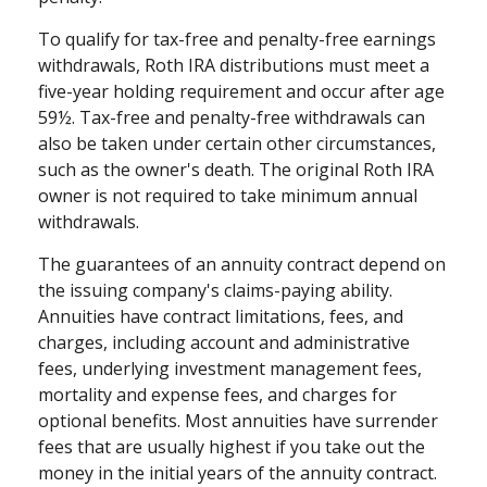
To qualify for tax-free and penalty-free earnings
withdrawals, Roth IRA distributions must meet a
five-year holding requirement and occur after age
59½. Tax-free and penalty-free withdrawals can
also be taken under certain other circumstances,
such as the owner's death. The original Roth IRA
owner is not required to take minimum annual
withdrawals.
The guarantees of an annuity contract depend on
the issuing company's claims-paying ability.
Annuities have contract limitations, fees, and
charges, including account and administrative
fees, underlying investment management fees,
mortality and expense fees, and charges for
optional benefits. Most annuities have surrender
fees that are usually highest if you take out the
money in the initial years of the annuity contract.