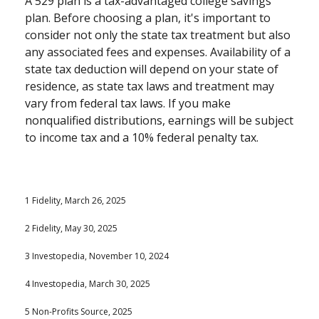
A 529 plan is a tax-advantaged college savings
plan. Before choosing a plan, it's important to
consider not only the state tax treatment but also
any associated fees and expenses. Availability of a
state tax deduction will depend on your state of
residence, as state tax laws and treatment may
vary from federal tax laws. If you make
nonqualified distributions, earnings will be subject
to income tax and a 10% federal penalty tax.
1 Fidelity, March 26, 2025
2 Fidelity, May 30, 2025
3 Investopedia, November 10, 2024
4 Investopedia, March 30, 2025
5 Non-Profits Source, 2025