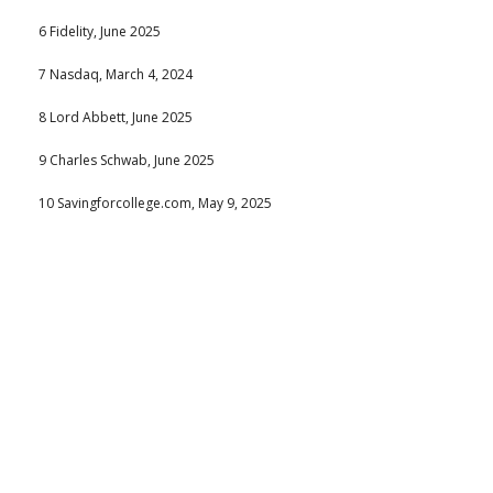
6 Fidelity, June 2025
7 Nasdaq, March 4, 2024
8 Lord Abbett, June 2025
9 Charles Schwab, June 2025
10 Savingforcollege.com, May 9, 2025