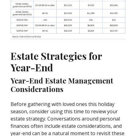
Estate Strategies for
Year-End
Year-End Estate Management
Considerations
Before gathering with loved ones this holiday
season, consider using this time to review your
estate strategy. Conversations around personal
finances often include estate considerations, and
year-end can be a natural moment to revisit these