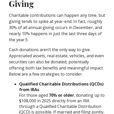
Giving
Charitable contributions can happen any time, but
giving tends to spike at year-end. In fact, roughly
30% of all annual giving occurs in December, and
nearly 10% happens in just the last three days of
the year.5
Cash donations aren’t the only way to give.
Appreciated assets, real estate, vehicles, and even
securities can also be donated, potentially
offering both tax benefits and meaningful impact.
Below are a few strategies to consider.
Qualified Charitable Distributions (QCDs)
from IRAs
For those aged
70½ or older
, donating up to
$108,000 in 2025 directly from an IRA
through a Qualified Charitable Distribution
(QCD) is possible. If married and filing jointly,