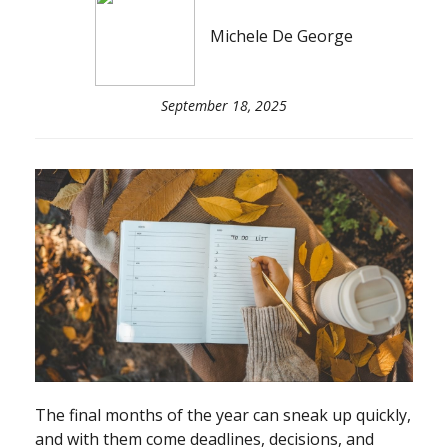
Michele De George
September 18, 2025
The final months of the year can sneak up quickly,
and with them come deadlines, decisions, and