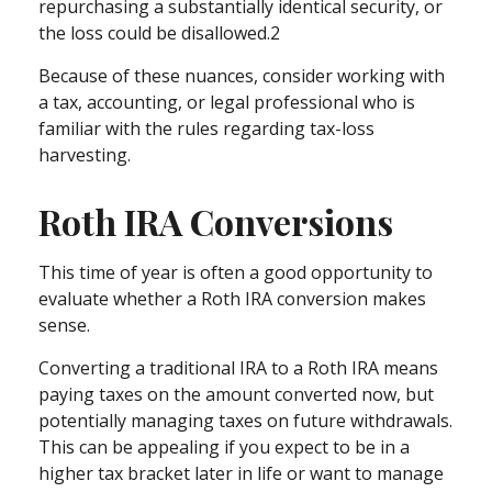
repurchasing a substantially identical security, or
the loss could be disallowed.2
Because of these nuances, consider working with
a tax, accounting, or legal professional who is
familiar with the rules regarding tax-loss
harvesting.
Roth IRA Conversions
This time of year is often a good opportunity to
evaluate whether a Roth IRA conversion makes
sense.
Converting a traditional IRA to a Roth IRA means
paying taxes on the amount converted now, but
potentially managing taxes on future withdrawals.
This can be appealing if you expect to be in a
higher tax bracket later in life or want to manage