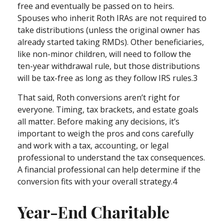
free and eventually be passed on to heirs.
Spouses who inherit Roth IRAs are not required to
take distributions (unless the original owner has
already started taking RMDs). Other beneficiaries,
like non-minor children, will need to follow the
ten-year withdrawal rule, but those distributions
will be tax-free as long as they follow IRS rules.3
That said, Roth conversions aren’t right for
everyone. Timing, tax brackets, and estate goals
all matter. Before making any decisions, it’s
important to weigh the pros and cons carefully
and work with a tax, accounting, or legal
professional to understand the tax consequences.
A financial professional can help determine if the
conversion fits with your overall strategy.4
Year-End Charitable