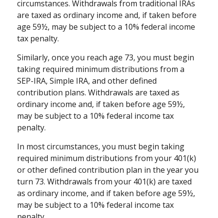
circumstances. Withdrawals from traditional IRAs
are taxed as ordinary income and, if taken before
age 59½, may be subject to a 10% federal income
tax penalty.
Similarly, once you reach age 73, you must begin
taking required minimum distributions from a
SEP-IRA, Simple IRA, and other defined
contribution plans. Withdrawals are taxed as
ordinary income and, if taken before age 59½,
may be subject to a 10% federal income tax
penalty.
In most circumstances, you must begin taking
required minimum distributions from your 401(k)
or other defined contribution plan in the year you
turn 73. Withdrawals from your 401(k) are taxed
as ordinary income, and if taken before age 59½,
may be subject to a 10% federal income tax
penalty.