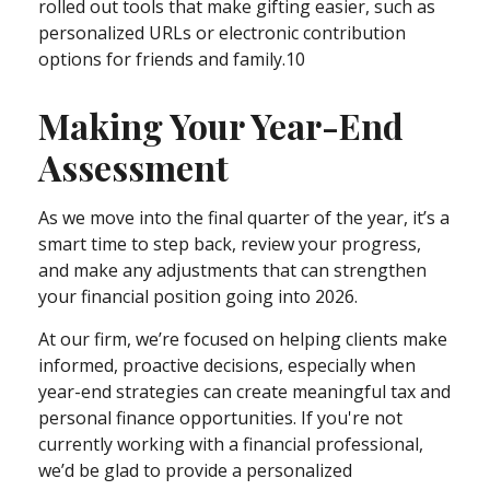
rolled out tools that make gifting easier, such as
personalized URLs or electronic contribution
options for friends and family.10
Making Your Year-End
Assessment
As we move into the final quarter of the year, it’s a
smart time to step back, review your progress,
and make any adjustments that can strengthen
your financial position going into 2026.
At our firm, we’re focused on helping clients make
informed, proactive decisions, especially when
year-end strategies can create meaningful tax and
personal finance opportunities. If you're not
currently working with a financial professional,
we’d be glad to provide a personalized