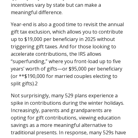
incentives vary by state but can make a
meaningful difference.
Year-end is also a good time to revisit the annual
gift tax exclusion, which allows you to contribute
up to $19,000 per beneficiary in 2025 without
triggering gift taxes. And for those looking to
accelerate contributions, the IRS allows
“superfunding,” where you front-load up to five
years’ worth of gifts—or $95,000 per beneficiary
(or **$190,000 for married couples electing to
split gifts).2
Not surprisingly, many 529 plans experience a
spike in contributions during the winter holidays.
Increasingly, parents and grandparents are
opting for gift contributions, viewing education
savings as a more meaningful alternative to
traditional presents. In response, many 529s have