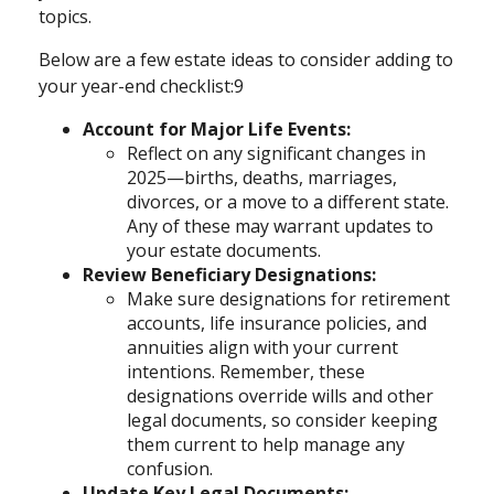
topics.
Below are a few estate ideas to consider adding to
your year-end checklist:9
Account for Major Life Events:
Reflect on any significant changes in
2025—births, deaths, marriages,
divorces, or a move to a different state.
Any of these may warrant updates to
your estate documents.
Review Beneficiary Designations:
Make sure designations for retirement
accounts, life insurance policies, and
annuities align with your current
intentions. Remember, these
designations override wills and other
legal documents, so consider keeping
them current to help manage any
confusion.
Update Key Legal Documents: