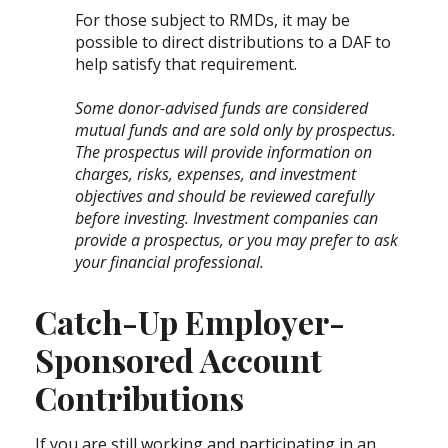
For those subject to RMDs, it may be
possible to direct distributions to a DAF to
help satisfy that requirement.
Some donor-advised funds are considered
mutual funds and are sold only by prospectus.
The prospectus will provide information on
charges, risks, expenses, and investment
objectives and should be reviewed carefully
before investing. Investment companies can
provide a prospectus, or you may prefer to ask
your financial professional.
Catch-Up Employer-
Sponsored Account
Contributions
If you are still working and participating in an