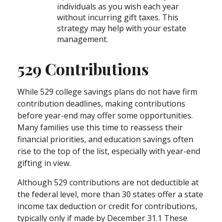
individuals as you wish each year
without incurring gift taxes. This
strategy may help with your estate
management.
529 Contributions
While 529 college savings plans do not have firm
contribution deadlines, making contributions
before year-end may offer some opportunities.
Many families use this time to reassess their
financial priorities, and education savings often
rise to the top of the list, especially with year-end
gifting in view.
Although 529 contributions are not deductible at
the federal level, more than 30 states offer a state
income tax deduction or credit for contributions,
typically only if made by December 31.1 These