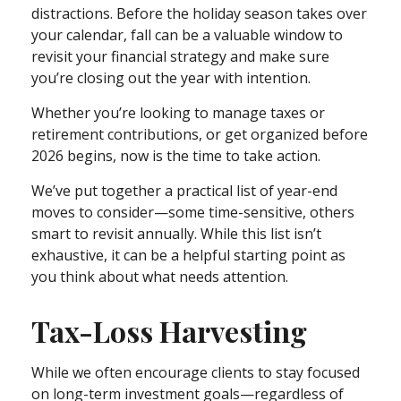
distractions. Before the holiday season takes over
your calendar, fall can be a valuable window to
revisit your financial strategy and make sure
you’re closing out the year with intention.
Whether you’re looking to manage taxes or
retirement contributions, or get organized before
2026 begins, now is the time to take action.
We’ve put together a practical list of year-end
moves to consider—some time-sensitive, others
smart to revisit annually. While this list isn’t
exhaustive, it can be a helpful starting point as
you think about what needs attention.
Tax-Loss Harvesting
While we often encourage clients to stay focused
on long-term investment goals—regardless of