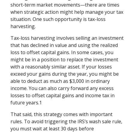
short-term market movements—there are times
when strategic action might help manage your tax
situation. One such opportunity is tax-loss
harvesting.
Tax-loss harvesting involves selling an investment
that has declined in value and using the realized
loss to offset capital gains. In some cases, you
might be in a position to replace the investment
with a reasonably similar asset. If your losses
exceed your gains during the year, you might be
able to deduct as much as $3,000 in ordinary
income. You can also carry forward any excess
losses to offset capital gains and income tax in
future years.1
That said, this strategy comes with important
rules. To avoid triggering the IRS’s wash sale rule,
you must wait at least 30 days before