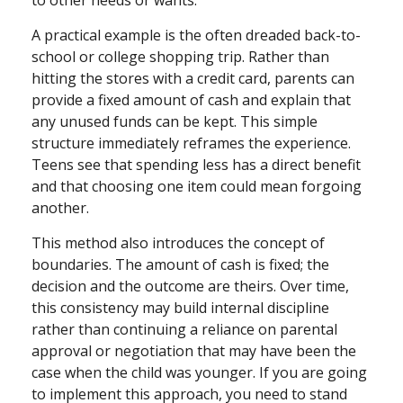
A practical example is the often dreaded back-to-
school or college shopping trip. Rather than
hitting the stores with a credit card, parents can
provide a fixed amount of cash and explain that
any unused funds can be kept. This simple
structure immediately reframes the experience.
Teens see that spending less has a direct benefit
and that choosing one item could mean forgoing
another.
This method also introduces the concept of
boundaries. The amount of cash is fixed; the
decision and the outcome are theirs. Over time,
this consistency may build internal discipline
rather than continuing a reliance on parental
approval or negotiation that may have been the
case when the child was younger. If you are going
to implement this approach, you need to stand