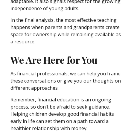
adaptable. It also signals respect for the growing
independence of young adults.
In the final analysis, the most effective teaching
happens when parents and grandparents create
space for ownership while remaining available as
a resource.
We Are Here for You
As financial professionals, we can help you frame
these conversations or give you our thoughts on
different approaches.
Remember, financial education is an ongoing
process, so don’t be afraid to seek guidance.
Helping children develop good financial habits
early in life can set them on a path toward a
healthier relationship with money.