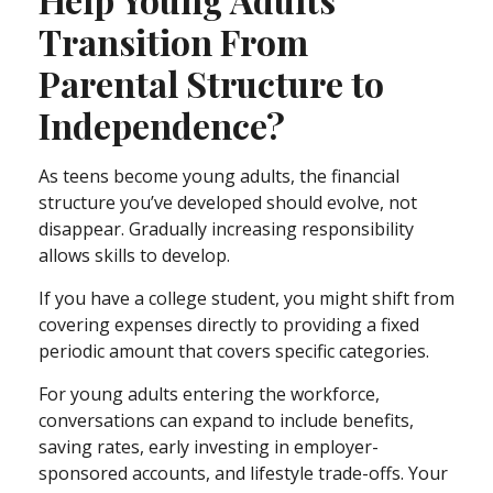
Transition From
Parental Structure to
Independence?
As teens become young adults, the financial
structure you’ve developed should evolve, not
disappear. Gradually increasing responsibility
allows skills to develop.
If you have a college student, you might shift from
covering expenses directly to providing a fixed
periodic amount that covers specific categories.
For young adults entering the workforce,
conversations can expand to include benefits,
saving rates, early investing in employer-
sponsored accounts, and lifestyle trade-offs. Your