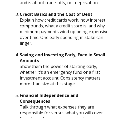
and is about trade-offs, not deprivation.
Credit Basics and the Cost of Debt
Explain how credit cards work, how interest
compounds, what a credit score is, and why
minimum payments wind up being expensive
over time. One early spending mistake can
linger.
Saving and Investing Early, Even in Small
Amounts
Show them the power of starting early,
whether it’s an emergency fund or a first
investment account. Consistency matters
more than size at this stage.
Financial Independence and
Consequences
Talk through what expenses they are
responsible for versus what you will cover.