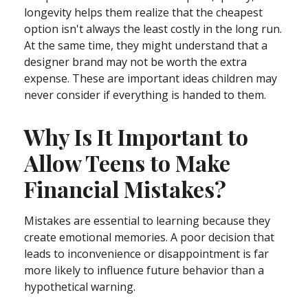
longevity helps them realize that the cheapest
option isn't always the least costly in the long run.
At the same time, they might understand that a
designer brand may not be worth the extra
expense. These are important ideas children may
never consider if everything is handed to them.
Why Is It Important to
Allow Teens to Make
Financial Mistakes?
Mistakes are essential to learning because they
create emotional memories. A poor decision that
leads to inconvenience or disappointment is far
more likely to influence future behavior than a
hypothetical warning.