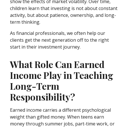
show the effects of market volatility. Over time,
children learn that investing is not about constant
activity, but about patience, ownership, and long-
term thinking.
As financial professionals, we often help our
clients get the next generation off to the right
start in their investment journey.
What Role Can Earned
Income Play in Teaching
Long-Term
Responsibility?
Earned income carries a different psychological
weight than gifted money. When teens earn
money through summer jobs, part-time work, or