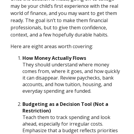
may be your child’s first experience with the real
world of finance, and you may want to get them
ready. The goal isn’t to make them financial
professionals, but to give them confidence,
context, and a few hopefully durable habits.
Here are eight areas worth covering:
How Money Actually Flows
They should understand where money
comes from, where it goes, and how quickly
it can disappear. Review paychecks, bank
accounts, and how tuition, housing, and
everyday spending are funded.
Budgeting as a Decision Tool (Not a
Restriction)
Teach them to track spending and look
ahead, especially for irregular costs.
Emphasize that a budget reflects priorities