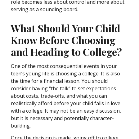
role becomes less about control and more about
serving as a sounding board.
What Should Your Child
Know Before Choosing
and Heading to College?
One of the most consequential events in your
teen’s young life is choosing a college. It is also
the time for a financial lesson. You should
consider having “the talk” to set expectations
about costs, trade-offs, and what you can
realistically afford before your child falls in love
with a college. It may not be an easy discussion,
but it is necessary and potentially character-
building.
Once the decision is made, going off to college