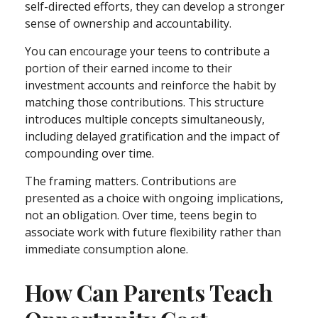
self-directed efforts, they can develop a stronger
sense of ownership and accountability.
You can encourage your teens to contribute a
portion of their earned income to their
investment accounts and reinforce the habit by
matching those contributions. This structure
introduces multiple concepts simultaneously,
including delayed gratification and the impact of
compounding over time.
The framing matters. Contributions are
presented as a choice with ongoing implications,
not an obligation. Over time, teens begin to
associate work with future flexibility rather than
immediate consumption alone.
How Can Parents Teach