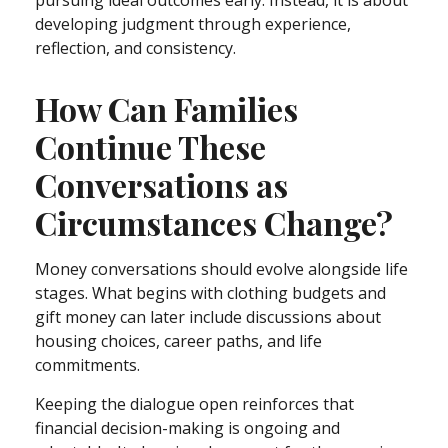
developing judgment through experience,
reflection, and consistency.
How Can Families
Continue These
Conversations as
Circumstances Change?
Money conversations should evolve alongside life
stages. What begins with clothing budgets and
gift money can later include discussions about
housing choices, career paths, and life
commitments.
Keeping the dialogue open reinforces that
financial decision-making is ongoing and