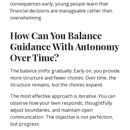
consequences early, young people learn that
financial decisions are manageable rather than
overwhelming.
How Can You Balance
Guidance With Autonomy
Over Time?
The balance shifts gradually. Early on, you provide
more structure and fewer choices. Over time, the
structure remains, but the choices expand.
The most effective approach is iterative. You can
observe how your teen responds, thoughtfully
adjust boundaries, and maintain open
communication. The objective is not perfection,
but progress.