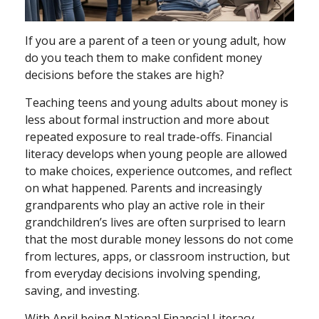
If you are a parent of a teen or young adult, how
do you teach them to make confident money
decisions before the stakes are high?
Teaching teens and young adults about money is
less about formal instruction and more about
repeated exposure to real trade-offs. Financial
literacy develops when young people are allowed
to make choices, experience outcomes, and reflect
on what happened. Parents and increasingly
grandparents who play an active role in their
grandchildren’s lives are often surprised to learn
that the most durable money lessons do not come
from lectures, apps, or classroom instruction, but
from everyday decisions involving spending,
saving, and investing.
With April being National Financial Literacy