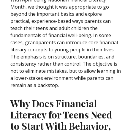
Month, we thought it was appropriate to go
beyond the important basics and explore
practical, experience-based ways parents can
teach their teens and adult children the
fundamentals of financial well-being. In some
cases, grandparents can introduce core financial
literacy concepts to young people in their lives.
The emphasis is on structure, boundaries, and
consistency rather than control. The objective is
not to eliminate mistakes, but to allow learning in
a lower-stakes environment while parents can
remain as a backstop.
Why Does Financial
Literacy for Teens Need
to Start With Behavior,