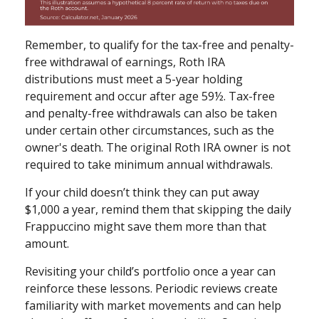
Remember, to qualify for the tax-free and penalty-
free withdrawal of earnings, Roth IRA
distributions must meet a 5-year holding
requirement and occur after age 59½. Tax-free
and penalty-free withdrawals can also be taken
under certain other circumstances, such as the
owner's death. The original Roth IRA owner is not
required to take minimum annual withdrawals.
If your child doesn’t think they can put away
$1,000 a year, remind them that skipping the daily
Frappuccino might save them more than that
amount.
Revisiting your child’s portfolio once a year can
reinforce these lessons. Periodic reviews create
familiarity with market movements and can help