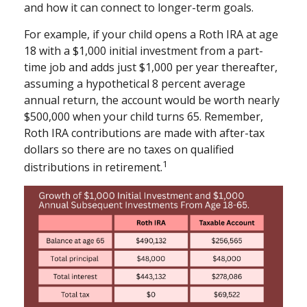
and how it can connect to longer-term goals.
For example, if your child opens a Roth IRA at age
18 with a $1,000 initial investment from a part-
time job and adds just $1,000 per year thereafter,
assuming a hypothetical 8 percent average
annual return, the account would be worth nearly
$500,000 when your child turns 65. Remember,
Roth IRA contributions are made with after-tax
dollars so there are no taxes on qualified
1
distributions in retirement.