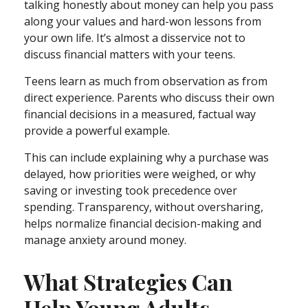
talking honestly about money can help you pass
along your values and hard-won lessons from
your own life. It’s almost a disservice not to
discuss financial matters with your teens.
Teens learn as much from observation as from
direct experience. Parents who discuss their own
financial decisions in a measured, factual way
provide a powerful example.
This can include explaining why a purchase was
delayed, how priorities were weighed, or why
saving or investing took precedence over
spending. Transparency, without oversharing,
helps normalize financial decision-making and
manage anxiety around money.
What Strategies Can
Help Young Adults