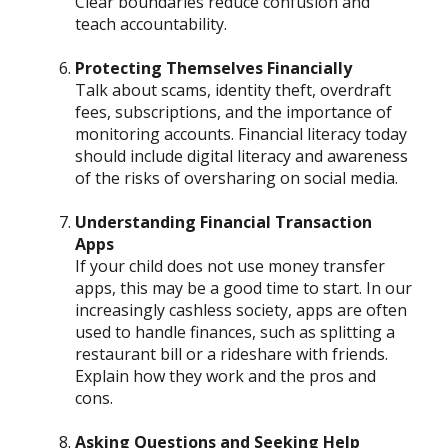
Clear boundaries reduce confusion and
teach accountability.
Protecting Themselves Financially
Talk about scams, identity theft, overdraft
fees, subscriptions, and the importance of
monitoring accounts. Financial literacy today
should include digital literacy and awareness
of the risks of oversharing on social media.
Understanding Financial Transaction
Apps
If your child does not use money transfer
apps, this may be a good time to start. In our
increasingly cashless society, apps are often
used to handle finances, such as splitting a
restaurant bill or a rideshare with friends.
Explain how they work and the pros and
cons.
Asking Questions and Seeking Help