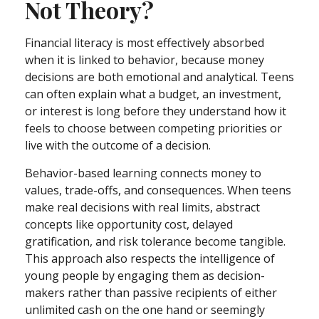
Not Theory?
Financial literacy is most effectively absorbed
when it is linked to behavior, because money
decisions are both emotional and analytical. Teens
can often explain what a budget, an investment,
or interest is long before they understand how it
feels to choose between competing priorities or
live with the outcome of a decision.
Behavior-based learning connects money to
values, trade-offs, and consequences. When teens
make real decisions with real limits, abstract
concepts like opportunity cost, delayed
gratification, and risk tolerance become tangible.
This approach also respects the intelligence of
young people by engaging them as decision-
makers rather than passive recipients of either
unlimited cash on the one hand or seemingly