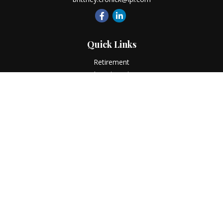
Quick Links
Retirement
Investment
Estate
Insurance
Tax
Money
Lifestyle
Latest Articles
All Videos
All Calculators
LPL
Financial Form CRS
Check the background of your financial professional on
FINRA's
BrokerCheck
.