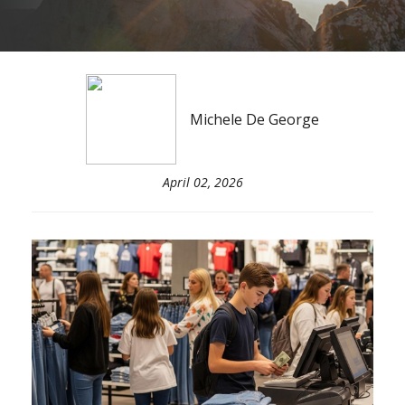
Michele De George
April 02, 2026