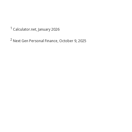
1
Calculator.net, January 2026
2
Next Gen Personal Finance, October 9, 2025