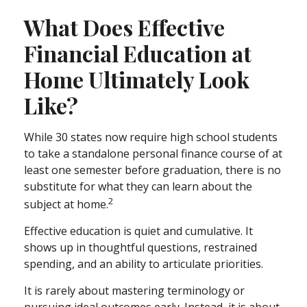
What Does Effective
Financial Education at
Home Ultimately Look
Like?
While 30 states now require high school students
to take a standalone personal finance course of at
least one semester before graduation, there is no
substitute for what they can learn about the
2
subject at home.
Effective education is quiet and cumulative. It
shows up in thoughtful questions, restrained
spending, and an ability to articulate priorities.
It is rarely about mastering terminology or
pursuing ideal outcomes early. Instead, it is about