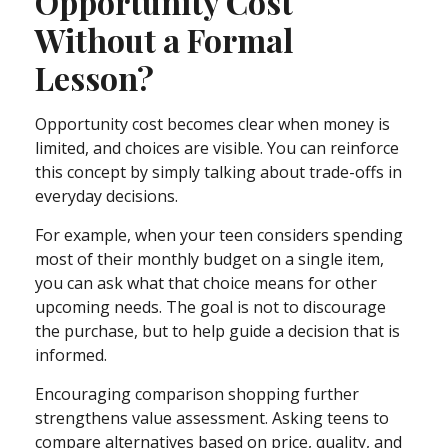
Opportunity Cost
Without a Formal
Lesson?
Opportunity cost becomes clear when money is
limited, and choices are visible. You can reinforce
this concept by simply talking about trade-offs in
everyday decisions.
For example, when your teen considers spending
most of their monthly budget on a single item,
you can ask what that choice means for other
upcoming needs. The goal is not to discourage
the purchase, but to help guide a decision that is
informed.
Encouraging comparison shopping further
strengthens value assessment. Asking teens to
compare alternatives based on price, quality, and