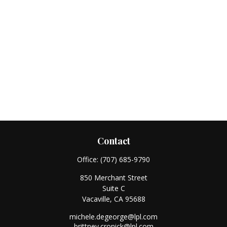
Contact
Office:
(707) 685-9790
850 Merchant Street
Suite C
Vacaville,
CA
95688
michele.degeorge@lpl.com
brittney.cronick@lpl.com