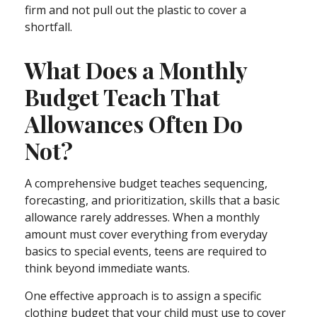
firm and not pull out the plastic to cover a
shortfall.
What Does a Monthly
Budget Teach That
Allowances Often Do
Not?
A comprehensive budget teaches sequencing,
forecasting, and prioritization, skills that a basic
allowance rarely addresses. When a monthly
amount must cover everything from everyday
basics to special events, teens are required to
think beyond immediate wants.
One effective approach is to assign a specific
clothing budget that your child must use to cover