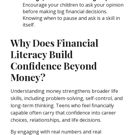
Encourage your children to ask your opinion
before making big financial decisions.
Knowing when to pause and ask is a skill in
itself.
Why Does Financial
Literacy Build
Confidence Beyond
Money?
Understanding money strengthens broader life
skills, including problem-solving, self-control, and
long-term thinking. Teens who feel financially
capable often carry that confidence into career
choices, relationships, and life decisions.
By engaging with real numbers and real