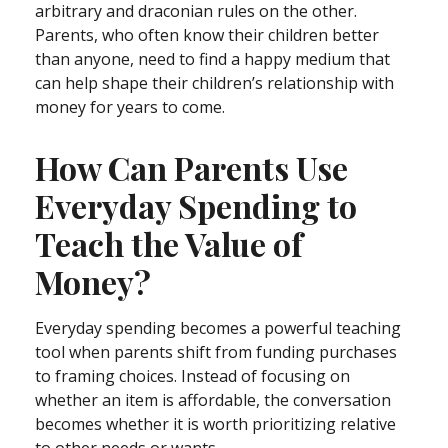
arbitrary and draconian rules on the other.
Parents, who often know their children better
than anyone, need to find a happy medium that
can help shape their children’s relationship with
money for years to come.
How Can Parents Use
Everyday Spending to
Teach the Value of
Money?
Everyday spending becomes a powerful teaching
tool when parents shift from funding purchases
to framing choices. Instead of focusing on
whether an item is affordable, the conversation
becomes whether it is worth prioritizing relative
to other needs or wants.