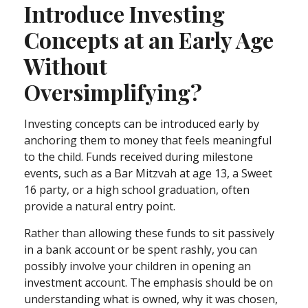
Introduce Investing
Concepts at an Early Age
Without
Oversimplifying?
Investing concepts can be introduced early by
anchoring them to money that feels meaningful
to the child. Funds received during milestone
events, such as a Bar Mitzvah at age 13, a Sweet
16 party, or a high school graduation, often
provide a natural entry point.
Rather than allowing these funds to sit passively
in a bank account or be spent rashly, you can
possibly involve your children in opening an
investment account. The emphasis should be on
understanding what is owned, why it was chosen,