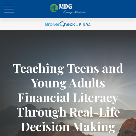
Teaching Teens and
Young Adults
Financial Literacy
Through Real-Life
Decision Making