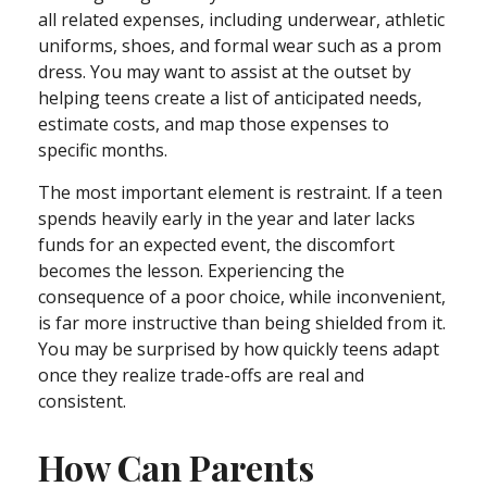
all related expenses, including underwear, athletic
uniforms, shoes, and formal wear such as a prom
dress. You may want to assist at the outset by
helping teens create a list of anticipated needs,
estimate costs, and map those expenses to
specific months.
The most important element is restraint. If a teen
spends heavily early in the year and later lacks
funds for an expected event, the discomfort
becomes the lesson. Experiencing the
consequence of a poor choice, while inconvenient,
is far more instructive than being shielded from it.
You may be surprised by how quickly teens adapt
once they realize trade-offs are real and
consistent.
How Can Parents