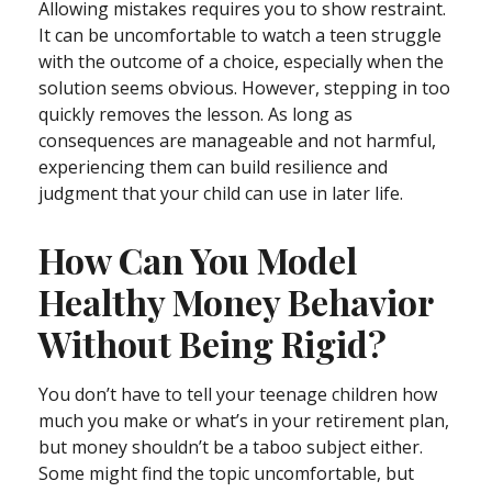
Allowing mistakes requires you to show restraint.
It can be uncomfortable to watch a teen struggle
with the outcome of a choice, especially when the
solution seems obvious. However, stepping in too
quickly removes the lesson. As long as
consequences are manageable and not harmful,
experiencing them can build resilience and
judgment that your child can use in later life.
How Can You Model
Healthy Money Behavior
Without Being Rigid?
You don’t have to tell your teenage children how
much you make or what’s in your retirement plan,
but money shouldn’t be a taboo subject either.
Some might find the topic uncomfortable, but