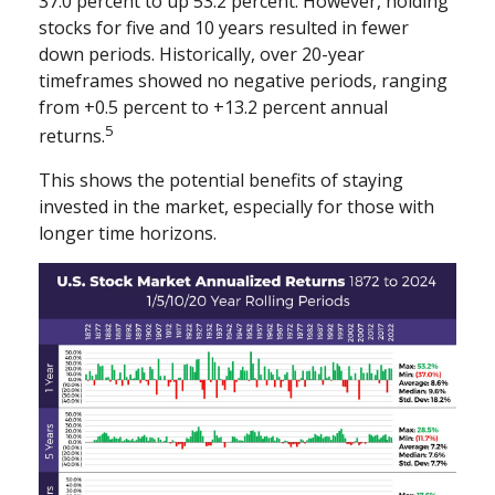
37.0 percent to up 53.2 percent. However, holding
stocks for five and 10 years resulted in fewer
down periods. Historically, over 20-year
timeframes showed no negative periods, ranging
from +0.5 percent to +13.2 percent annual
5
returns.
This shows the potential benefits of staying
invested in the market, especially for those with
longer time horizons.