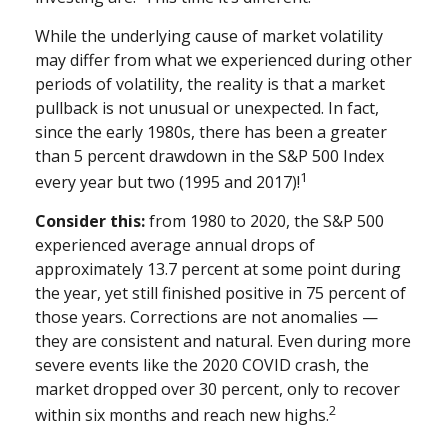
While the underlying cause of market volatility
may differ from what we experienced during other
periods of volatility, the reality is that a market
pullback is not unusual or unexpected. In fact,
since the early 1980s, there has been a greater
than 5 percent drawdown in the S&P 500 Index
1
every year but two (1995 and 2017)!
Consider this:
from 1980 to 2020, the S&P 500
experienced average annual drops of
approximately 13.7 percent at some point during
the year, yet still finished positive in 75 percent of
those years. Corrections are not anomalies —
they are consistent and natural. Even during more
severe events like the 2020 COVID crash, the
market dropped over 30 percent, only to recover
2
within six months and reach new highs.