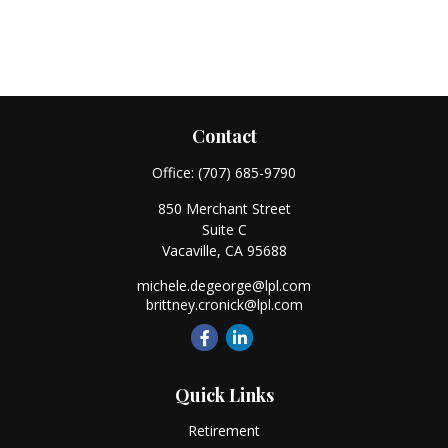
Contact
Office:
(707) 685-9790
850 Merchant Street
Suite C
Vacaville,
CA
95688
michele.degeorge@lpl.com
brittney.cronick@lpl.com
Quick Links
Retirement