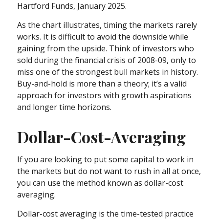
Hartford Funds, January 2025.
As the chart illustrates, timing the markets rarely
works. It is difficult to avoid the downside while
gaining from the upside. Think of investors who
sold during the financial crisis of 2008-09, only to
miss one of the strongest bull markets in history.
Buy-and-hold is more than a theory; it’s a valid
approach for investors with growth aspirations
and longer time horizons.
Dollar-Cost-Averaging
If you are looking to put some capital to work in
the markets but do not want to rush in all at once,
you can use the method known as dollar-cost
averaging.
Dollar-cost averaging is the time-tested practice