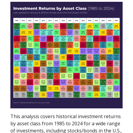
This analysis covers historical investment returns
by asset class from 1985 to 2024 for a wide range
of investments, including stocks/bonds in the U.S.,