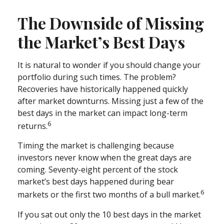
The Downside of Missing
the Market’s Best Days
It is natural to wonder if you should change your
portfolio during such times. The problem?
Recoveries have historically happened quickly
after market downturns. Missing just a few of the
best days in the market can impact long-term
6
returns.
Timing the market is challenging because
investors never know when the great days are
coming. Seventy-eight percent of the stock
market’s best days happened during bear
6
markets or the first two months of a bull market.
If you sat out only the 10 best days in the market