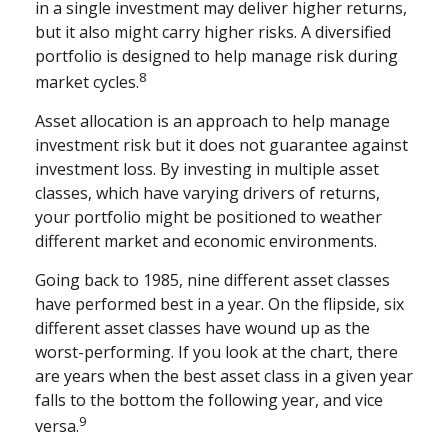
in a single investment may deliver higher returns,
but it also might carry higher risks. A diversified
portfolio is designed to help manage risk during
8
market cycles.
Asset allocation is an approach to help manage
investment risk but it does not guarantee against
investment loss. By investing in multiple asset
classes, which have varying drivers of returns,
your portfolio might be positioned to weather
different market and economic environments.
Going back to 1985, nine different asset classes
have performed best in a year. On the flipside, six
different asset classes have wound up as the
worst-performing. If you look at the chart, there
are years when the best asset class in a given year
falls to the bottom the following year, and vice
9
versa.