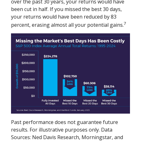
over the past 30 years, your returns would have
been cut in half. If you missed the best 30 days,
your returns would have been reduced by 83
7
percent, erasing almost all your potential gains.
Past performance does not guarantee future
results. For illustrative purposes only. Data
Sources: Ned Davis Research, Morningstar, and