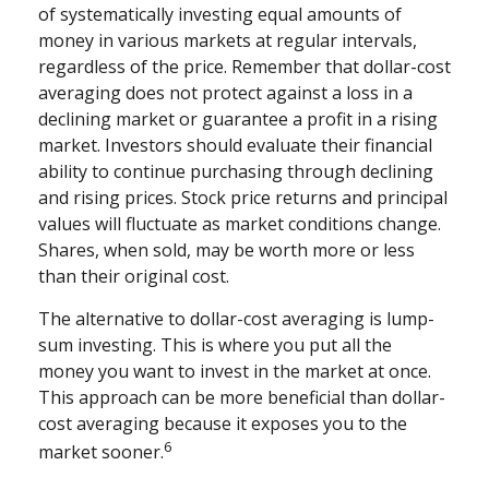
of systematically investing equal amounts of
money in various markets at regular intervals,
regardless of the price. Remember that dollar-cost
averaging does not protect against a loss in a
declining market or guarantee a profit in a rising
market. Investors should evaluate their financial
ability to continue purchasing through declining
and rising prices. Stock price returns and principal
values will fluctuate as market conditions change.
Shares, when sold, may be worth more or less
than their original cost.
The alternative to dollar-cost averaging is lump-
sum investing. This is where you put all the
money you want to invest in the market at once.
This approach can be more beneficial than dollar-
cost averaging because it exposes you to the
6
market sooner.