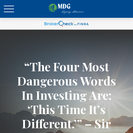
“The Four Most
Dangerous Words
In Investing Are:
‘This Time It’s
Different.’” – Sir