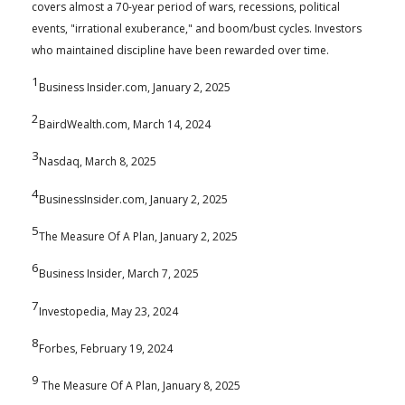
covers almost a 70-year period of wars, recessions, political
events, "irrational exuberance," and boom/bust cycles. Investors
who maintained discipline have been rewarded over time.
1
Business Insider.com, January 2, 2025
2
BairdWealth.com, March 14, 2024
3
Nasdaq, March 8, 2025
4
BusinessInsider.com, January 2, 2025
5
The Measure Of A Plan, January 2, 2025
6
Business Insider, March 7, 2025
7
Investopedia, May 23, 2024
8
Forbes, February 19, 2024
9
The Measure Of A Plan, January 8, 2025