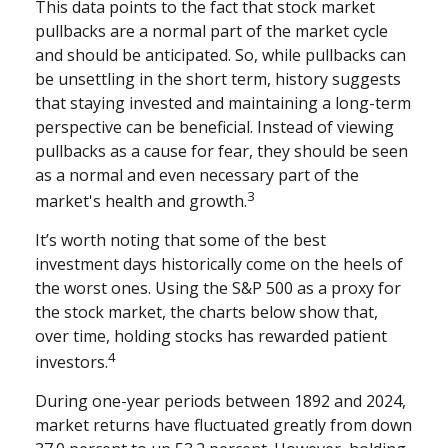
This data points to the fact that stock market
pullbacks are a normal part of the market cycle
and should be anticipated. So, while pullbacks can
be unsettling in the short term, history suggests
that staying invested and maintaining a long-term
perspective can be beneficial. Instead of viewing
pullbacks as a cause for fear, they should be seen
as a normal and even necessary part of the
3
market's health and growth.
It’s worth noting that some of the best
investment days historically come on the heels of
the worst ones. Using the S&P 500 as a proxy for
the stock market, the charts below show that,
over time, holding stocks has rewarded patient
4
investors.
During one-year periods between 1892 and 2024,
market returns have fluctuated greatly from down