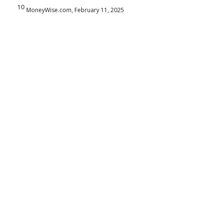
10
MoneyWise.com, February 11, 2025