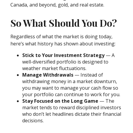
Canada, and beyond, gold, and real estate.
So What Should You Do?
Regardless of what the market is doing today,
here’s what history has shown about investing:
Stick to Your Investment Strategy
— A
well-diversified portfolio is designed to
weather market fluctuations.
Manage Withdrawals
— Instead of
withdrawing money in a market downturn,
you may want to manage your cash flow so
your portfolio can continue to work for you.
Stay Focused on the Long Game
— The
market tends to reward disciplined investors
who don’t let headlines dictate their financial
decisions.