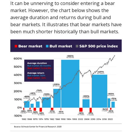
It can be unnerving to consider entering a bear
market. However, the chart below shows the
average duration and returns during bull and
bear markets. It illustrates that bear markets have
been much shorter historically than bull markets.