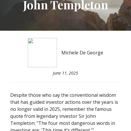
John Templeton
Michele De George
June 11, 2025
Despite those who say the conventional wisdom
that has guided investor actions over the years is
no longer valid in 2025, remember the famous
quote from legendary investor Sir John
Templeton: "The four most dangerous words in
investing are: 'This time it’s different.'"