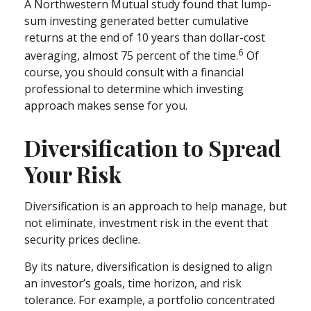
A Northwestern Mutual study found that lump-
sum investing generated better cumulative
returns at the end of 10 years than dollar-cost
6
averaging, almost 75 percent of the time.
Of
course, you should consult with a financial
professional to determine which investing
approach makes sense for you.
Diversification to Spread
Your Risk
Diversification is an approach to help manage, but
not eliminate, investment risk in the event that
security prices decline.
By its nature, diversification is designed to align
an investor’s goals, time horizon, and risk
tolerance. For example, a portfolio concentrated