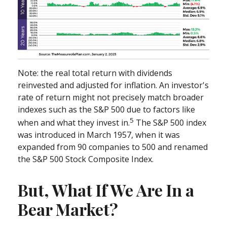
Note: the real total return with dividends
reinvested and adjusted for inflation. An investor's
rate of return might not precisely match broader
indexes such as the S&P 500 due to factors like
5
when and what they invest in.
The S&P 500 index
was introduced in March 1957, when it was
expanded from 90 companies to 500 and renamed
the S&P 500 Stock Composite Index.
But, What If We Are In a
Bear Market?