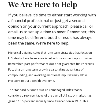
We Are Here to Help
If you believe it's time to either start working with
a financial professional or just get a second
opinion on your current approach, please call or
email us to set up a time to meet. Remember, this
time may be different, but the result has always
been the same. We’re here to help.
Historical data indicates that long-term strategies that focus on
U.S. stocks have been associated with investment opportunities.
Remember, past performance does not guarantee future results.
Focusing on long-term growth goals, taking advantage of
compounding, and avoiding emotional impulses may allow
investors to build wealth over time.
The Standard & Poor’s 500, an unmanaged index that is
considered representative of the overall U.S. stock market, has
gained 10.5 percent annually since its inception in 1957. This