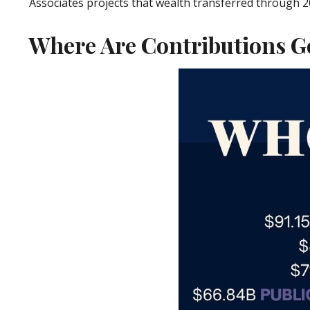
Associates projects that wealth transferred through 2048 
Where Are Contributions G