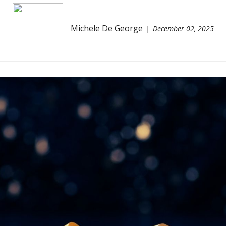
Michele De George
December 02, 2025