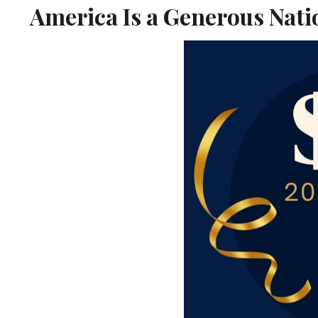
America Is a Generous Nati