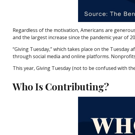
Regardless of the motivation, Americans are generous. 
and the largest increase since the pandemic year of 20
“Giving Tuesday,” which takes place on the Tuesday a
through social media and online platforms. Nonprofits 
This year, Giving Tuesday (not to be confused with th
Who Is Contributing?