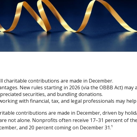
all charitable contributions are made in December.
tages. New rules starting in 2026 (via the OBBB Act) may a
preciated securities, and bundling donations.
working with financial, tax, and legal professionals may hel
ritable contributions are made in December, driven by holida
re not alone. Nonprofits often receive 17–31 percent of th
December, and 20 percent coming on December 31.¹