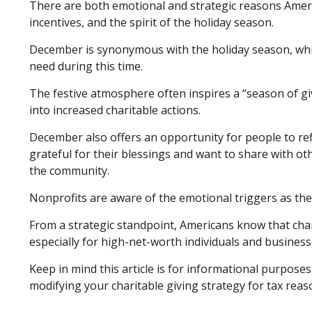
There are both emotional and strategic reasons America
incentives, and the spirit of the holiday season.
December is synonymous with the holiday season, whic
need during this time.
The festive atmosphere often inspires a “season of gi
into increased charitable actions.
December also offers an opportunity for people to refl
grateful for their blessings and want to share with oth
the community.
Nonprofits are aware of the emotional triggers as the
From a strategic standpoint, Americans know that char
especially for high-net-worth individuals and business
Keep in mind this article is for informational purposes
modifying your charitable giving strategy for tax reas