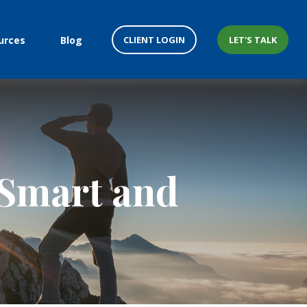
CLIENT LOGIN
LET'S TALK
urces
Blog
-Smart and