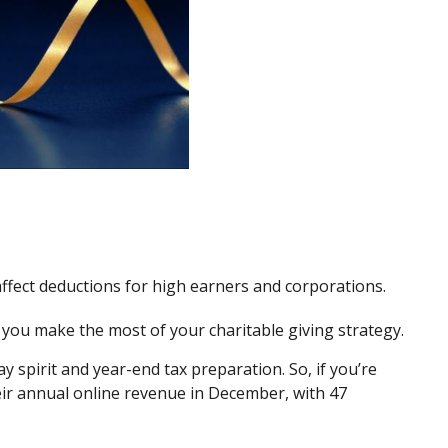
ffect deductions for high earners and corporations.
p you make the most of your charitable giving strategy.
y spirit and year-end tax preparation. So, if you’re
eir annual online revenue in December, with 47