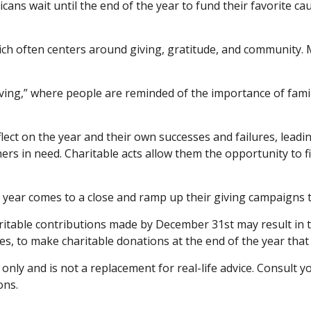
ns wait until the end of the year to fund their favorite cau
h often centers around giving, gratitude, and community. Ma
ving,” where people are reminded of the importance of famil
ect on the year and their own successes and failures, leading
ers in need. Charitable acts allow them the opportunity to f
 year comes to a close and ramp up their giving campaigns t
itable contributions made by December 31st may result in ta
es, to make charitable donations at the end of the year that 
 only and is not a replacement for real-life advice. Consult 
ons.