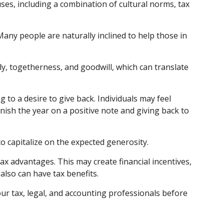
ses, including a combination of cultural norms, tax
ny people are naturally inclined to help those in
y, togetherness, and goodwill, which can translate
 to a desire to give back. Individuals may feel
inish the year on a positive note and giving back to
o capitalize on the expected generosity.
x advantages. This may create financial incentives,
also can have tax benefits.
your tax, legal, and accounting professionals before