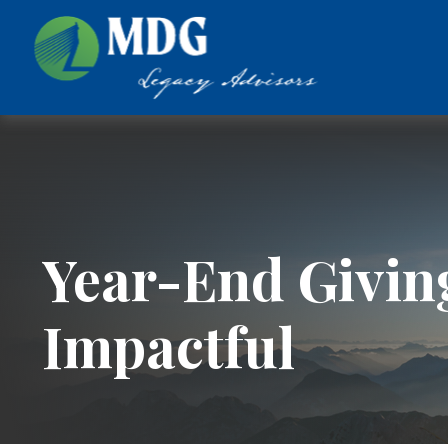
Year-End Givin
Impactful