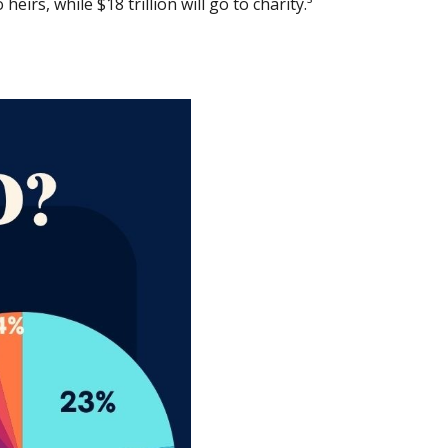
eirs, while $18 trillion will go to charity.³