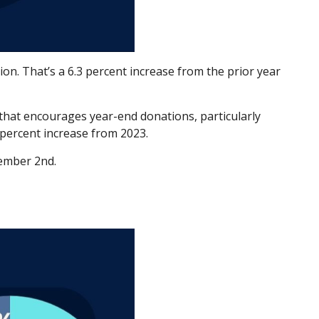
ion. That’s a 6.3 percent increase from the prior year
that encourages year-end donations, particularly
 percent increase from 2023.
cember 2nd.