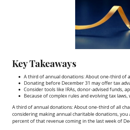
Key Takeaways
A third of annual donations: About one-third of 
Donating before December 31 may offer tax advan
Consider tools like IRAs, donor-advised funds, ap
Because of complex rules and evolving tax laws, 
A third of annual donations: About one-third of all cha
considering making annual charitable donations, you a
percent of that revenue coming in the last week of 