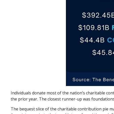
Individuals donate most of the nation’s charitable contr
the prior year. The closest runner-up was foundations
The bequest slice of the charitable contribution pie m