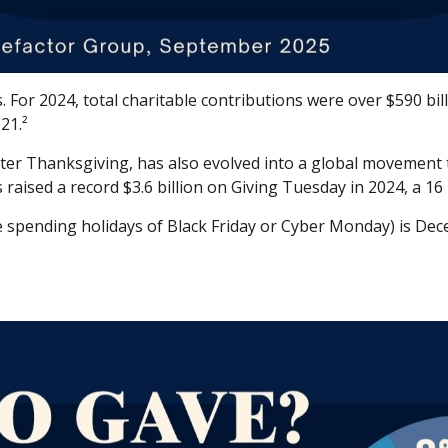
For 2024, total charitable contributions were over $590 bill
21.²
fter Thanksgiving, has also evolved into a global movement 
raised a record $3.6 billion on Giving Tuesday in 2024, a 16
e spending holidays of Black Friday or Cyber Monday) is De