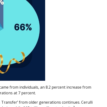
g came from individuals, an 8.2 percent increase from
ations at 7 percent.
 Transfer’ from older generations continues. Cerulli