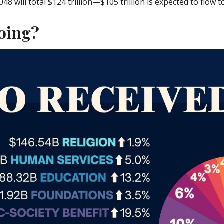
will total $124 trillion—$105 trillion is expected to flow to h
oing?