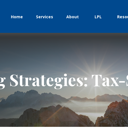
Home
Services
About
LPL
Reso
g Strategies: Tax