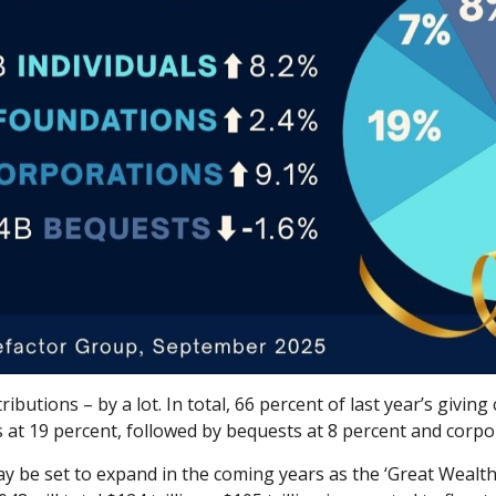
ibutions – by a lot. In total, 66 percent of last year’s givin
 at 19 percent, followed by bequests at 8 percent and corpor
ay be set to expand in the coming years as the ‘Great Wealth