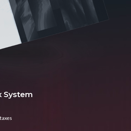
x System
 taxes