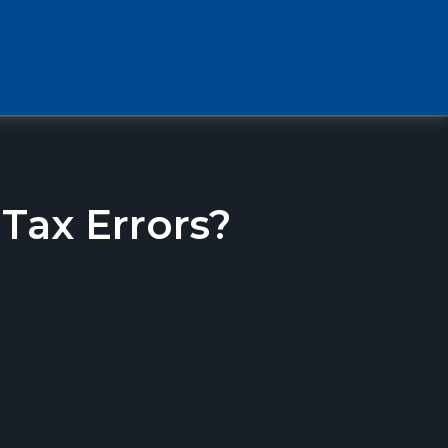
ax Errors?