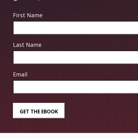
First Name
Last Name
Email