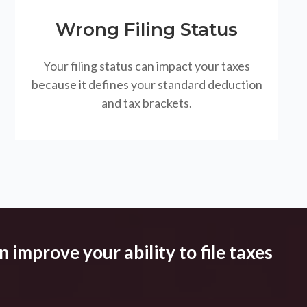
Wrong Filing Status
Your filing status can impact your taxes
because it defines your standard deduction
and tax brackets.
 improve your ability to file taxes