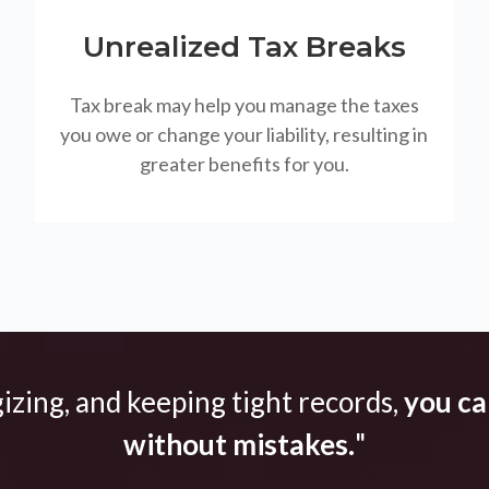
Unrealized Tax Breaks
Tax break may help you manage the taxes
you owe or change your liability, resulting in
greater benefits for you.
gizing, and keeping tight records,
you can
without mistakes.
"