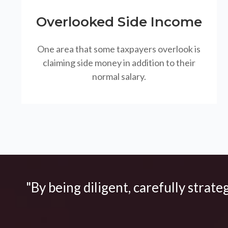
Overlooked Side Income
One area that some taxpayers overlook is
claiming side money in addition to their
normal salary.
"By being diligent, carefully strate