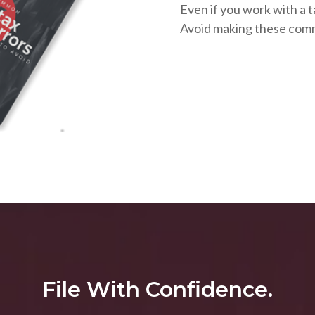
Even if you work with a t
Avoid making these com
File With Confidence.