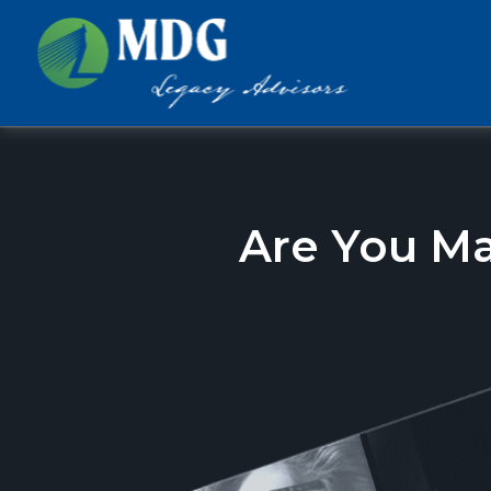
Are You M