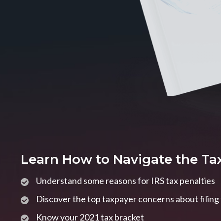
Learn How to Navigate the Ta
Understand some reasons for IRS tax penalties
Discover the top taxpayer concerns about filing
Know your 2021 tax bracket