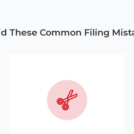
id These Common Filing Mist