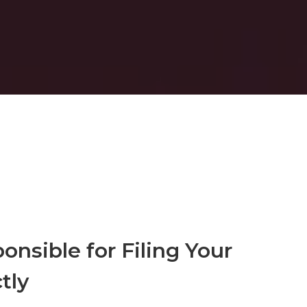
onsible for Filing Your
tly