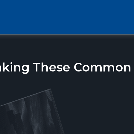
aking These Common T