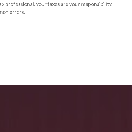
ax professional, your taxes are your responsibility.
mon errors.