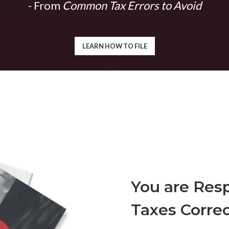
- From
Common Tax Errors to Avoid
LEARN HOW TO FILE
You are Resp
Taxes Correc