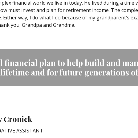
lex financial world we live in today. He lived during a time
ow must invest and plan for retirement income. The complexi
ither way, I do what I do because of my grandparent’s exa
Thank you, Grandpa and Grandma.
 financial plan to help build and man
 lifetime and for future generations o
y Cronick
ATIVE ASSISTANT