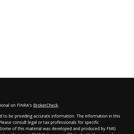
sional on FINRA's
BrokerCheck
.
 to be providing accurate information. The information in this
Please consult legal or tax professionals for specific
on. Some of this material was developed and produced by FMG