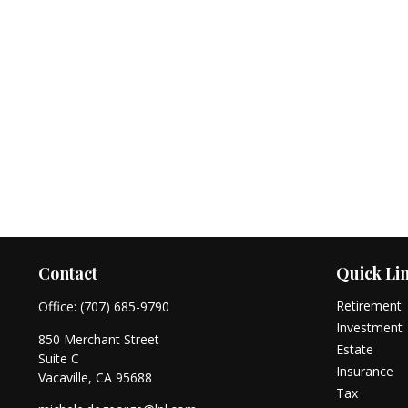
Contact
Quick Li
Retirement
Office:
(707) 685-9790
Investment
850 Merchant Street
Estate
Suite C
Insurance
Vacaville,
CA
95688
Tax