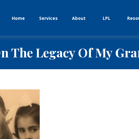
Home
Services
About
LPL
Reso
n The Legacy Of My Gr