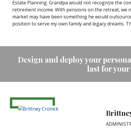
Estate Planning. Grandpa would not recognize the comp
retirement income. With pensions on the retreat, we n
market may have been something he would outsource. E
position to serve my own family and legacy dreams. 
Design and deploy your personal
last for your
Brittne
ADMINISTR