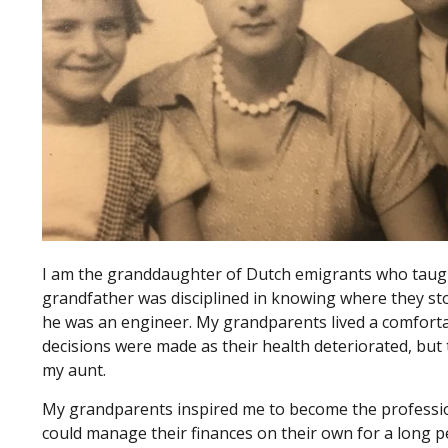
I am the granddaughter of Dutch emigrants who taught
grandfather was disciplined in knowing where they sto
he was an engineer. My grandparents lived a comforta
decisions were made as their health deteriorated, but 
my aunt.
My grandparents inspired me to become the professiona
could manage their finances on their own for a long p