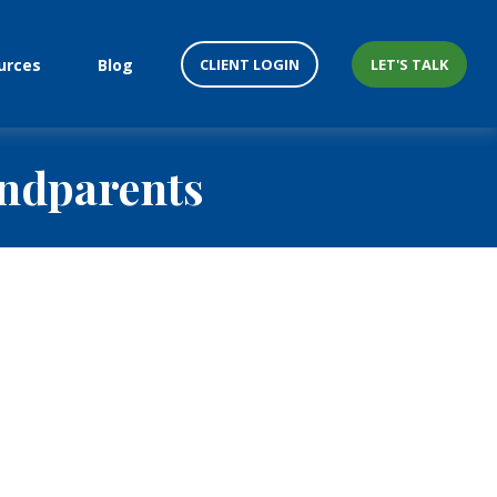
CLIENT LOGIN
LET'S TALK
urces
Blog
andparents