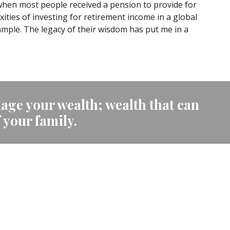
 when most people received a pension to provide for
ties of investing for retirement income in a global
mple. The legacy of their wisdom has put me in a
age your wealth; wealth that can
f your family.