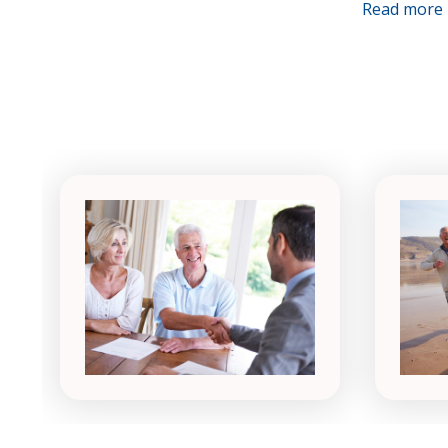
Read more