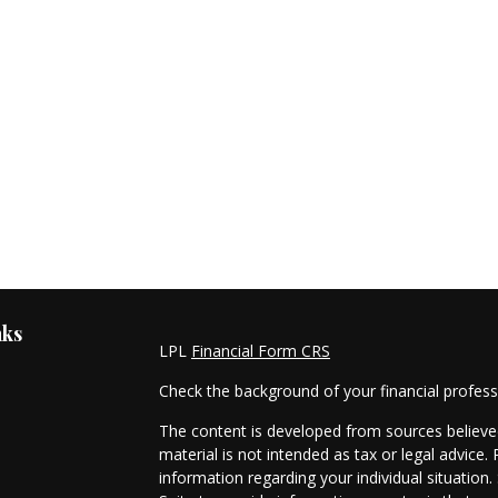
nks
LPL
Financial Form CRS
Check the background of your financial profes
The content is developed from sources believed
material is not intended as tax or legal advice. 
information regarding your individual situati