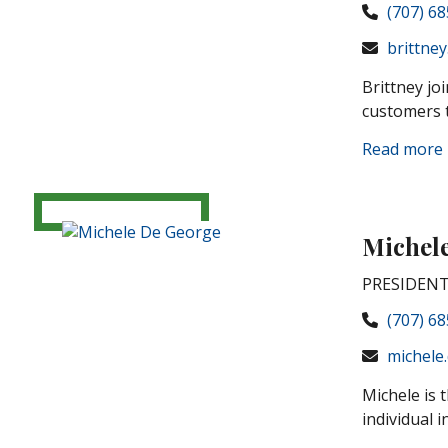
(707) 6
brittney
Brittney jo
customers t
Read more
Michel
PRESIDENT
(707) 6
michele
Michele is 
individual i