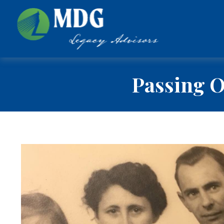
Passing O