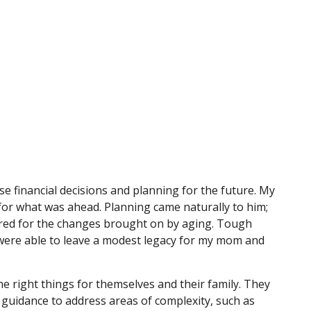
 financial decisions and planning for the future. My
 for what was ahead. Planning came naturally to him;
ared for the changes brought on by aging. Tough
y were able to leave a modest legacy for my mom and
e right things for themselves and their family. They
 guidance to address areas of complexity, such as