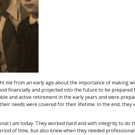
 me from an early age about the importance of making wise
od financially and projected into the future to be prepared
ble and active retirement in the early years and were prep
their needs were covered for their lifetime. In the end, the
l I am today. They worked hard and with integrity to do th
eriod of time, but also knew when they needed professional