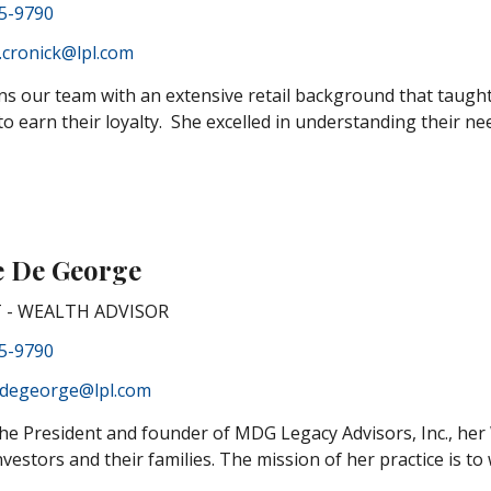
85-9790
.cronick@lpl.com
ins our team with an extensive retail background that taugh
o earn their loyalty. She excelled in understanding their need
e De George
 - WEALTH ADVISOR
85-9790
.degeorge@lpl.com
the President and founder of MDG Legacy Advisors, Inc., her
nvestors and their families. The mission of her practice is to 