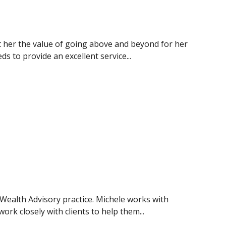
t her the value of going above and beyond for her
s to provide an excellent service...
 Wealth Advisory practice. Michele works with
work closely with clients to help them...