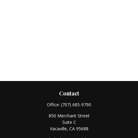
Contact
Office:
(707) 685-9790
850 Merchant Street
Suite C
Vacaville,
CA
95688