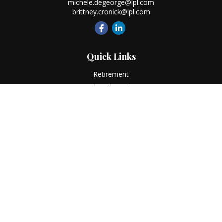
michele.degeorge@lpl.com
brittney.cronick@lpl.com
Quick Links
Retirement
Investment
Estate
Insurance
Tax
Money
Lifestyle
Latest Articles
All Videos
All Calculators
LPL
Financial Form CRS
Check the background of your financial professional on