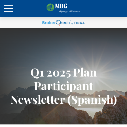
Q1 2025 Plan
Participant
Newsletter (Spanish)