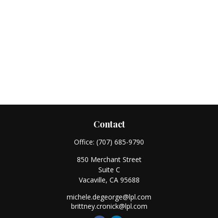
Contact
Office:
(707) 685-9790
850 Merchant Street
Suite C
Vacaville,
CA
95688
michele.degeorge@lpl.com
brittney.cronick@lpl.com