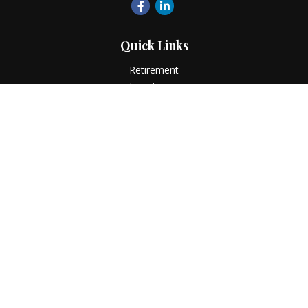
Quick Links
Retirement
Investment
Estate
Insurance
Tax
Money
Lifestyle
Latest Articles
All Videos
All Calculators
LPL
Financial Form CRS
Check the background of your financial professional on
FINRA's
BrokerCheck
.