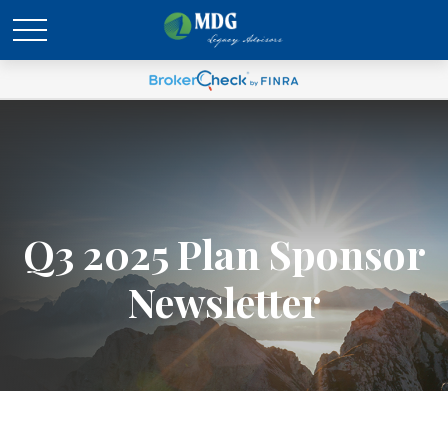
Q3 2025 Plan Sponsor
Newsletter