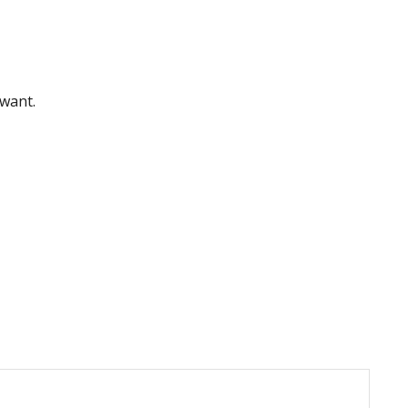
 want.