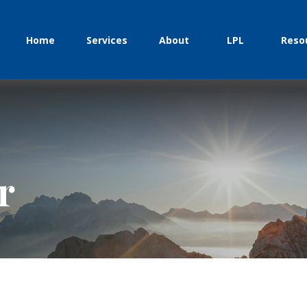
Home
Services
About
LPL
Reso
r