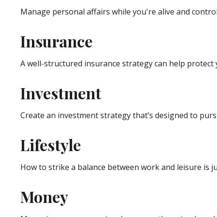
Manage personal affairs while you're alive and control
Insurance
A well-structured insurance strategy can help protect
Investment
Create an investment strategy that’s designed to pursu
Lifestyle
How to strike a balance between work and leisure is ju
Money