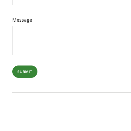
Message