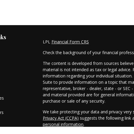
nks
LPL
Financial Form CRS
Check the background of your financial profes
The content is developed from sources believed
material is not intended as tax or legal advice. 
information regarding your individual situati
Suite to provide information on a topic that ma
representative, broker - dealer, state - or SEC
and material provided are for general informati
les
purchase or sale of any security.
We take protecting your data and privacy very s
rs
Privacy Act (CCPA)
suggests the following link
personal information
.