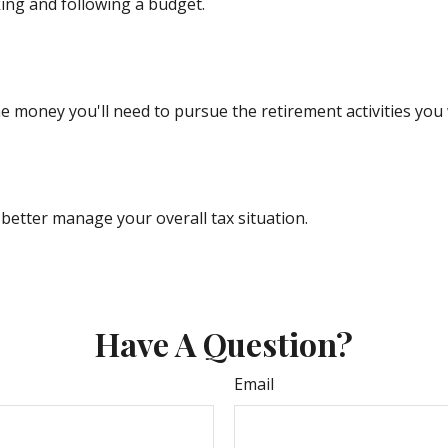
ng and following a budget.
e money you'll need to pursue the retirement activities you
better manage your overall tax situation.
Have A Question?
Email