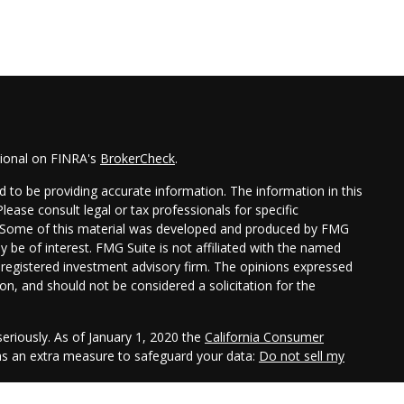
sional on FINRA's
BrokerCheck
.
 to be providing accurate information. The information in this
Please consult legal or tax professionals for specific
on. Some of this material was developed and produced by FMG
y be of interest. FMG Suite is not affiliated with the named
 - registered investment advisory firm. The opinions expressed
on, and should not be considered a solicitation for the
eriously. As of January 1, 2020 the
California Consumer
 as an extra measure to safeguard your data:
Do not sell my