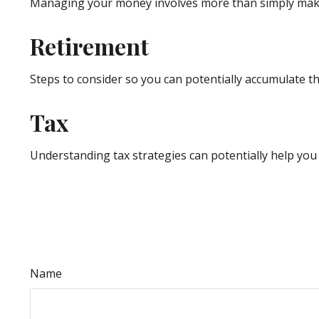
Managing your money involves more than simply maki
Retirement
Steps to consider so you can potentially accumulate th
Tax
Understanding tax strategies can potentially help you 
Name