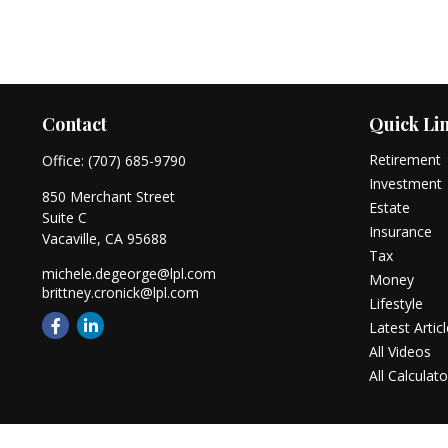
Contact
Quick Li
Retirement
Office:
(707) 685-9790
Investment
850 Merchant Street
Estate
Suite C
Insurance
Vacaville,
CA
95688
Tax
michele.degeorge@lpl.com
Money
brittney.cronick@lpl.com
Lifestyle
Latest Artic
All Videos
All Calculato