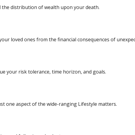
 the distribution of wealth upon your death.
 your loved ones from the financial consequences of unexpec
e your risk tolerance, time horizon, and goals.
st one aspect of the wide-ranging Lifestyle matters.