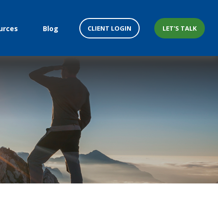
CLIENT LOGIN
LET'S TALK
urces
Blog