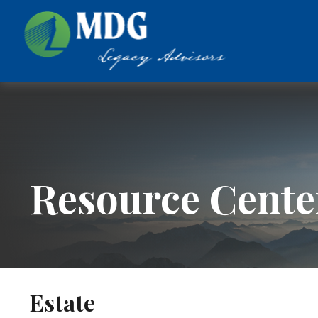
Resource Cente
Estate