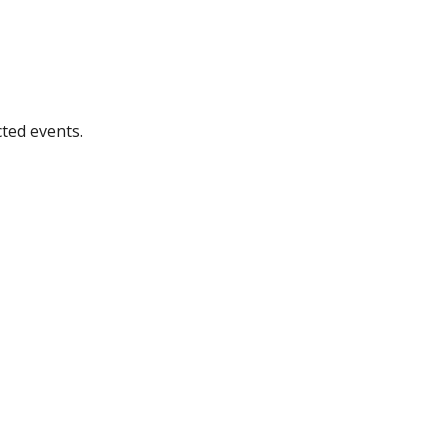
ted events.