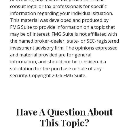
consult legal or tax professionals for specific
information regarding your individual situation.
This material was developed and produced by
FMG Suite to provide information on a topic that
may be of interest. FMG Suite is not affiliated with
the named broker-dealer, state- or SEC-registered
investment advisory firm. The opinions expressed
and material provided are for general
information, and should not be considered a
solicitation for the purchase or sale of any
security. Copyright
2026 FMG Suite.
Have A Question About
This Topic?