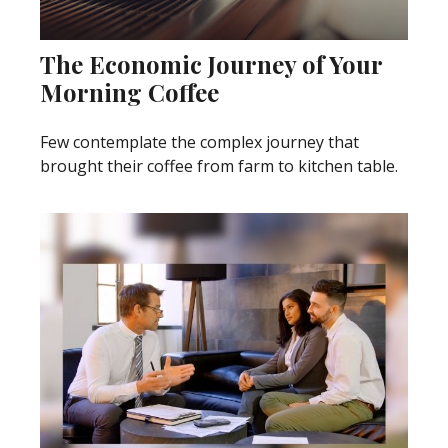
The Economic Journey of Your
Morning Coffee
Few contemplate the complex journey that
brought their coffee from farm to kitchen table.