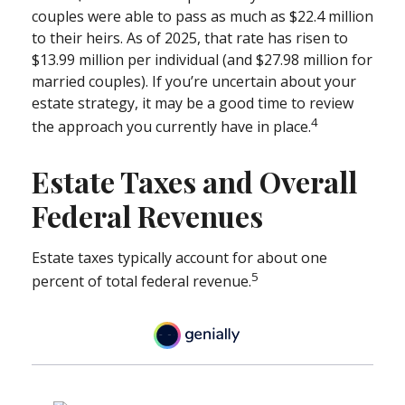
couples were able to pass as much as $22.4 million
to their heirs. As of 2025, that rate has risen to
$13.99 million per individual (and $27.98 million for
married couples). If you’re uncertain about your
estate strategy, it may be a good time to review
4
the approach you currently have in place.
Estate Taxes and Overall
Federal Revenues
Estate taxes typically account for about one
5
percent of total federal revenue.