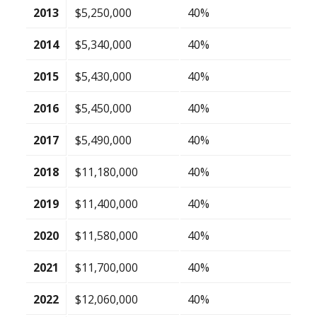
2013
$5,250,000
40%
2014
$5,340,000
40%
2015
$5,430,000
40%
2016
$5,450,000
40%
2017
$5,490,000
40%
2018
$11,180,000
40%
2019
$11,400,000
40%
2020
$11,580,000
40%
2021
$11,700,000
40%
2022
$12,060,000
40%