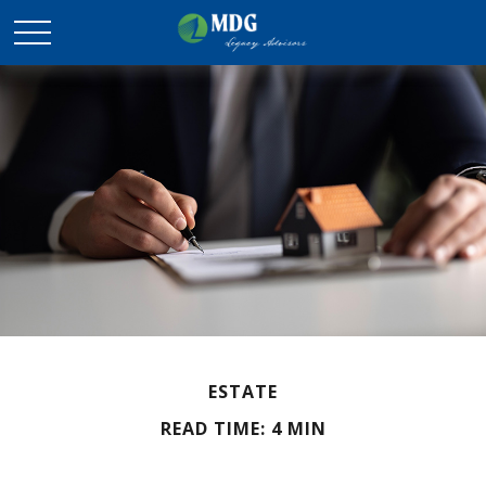
ESTATE
READ TIME: 4 MIN