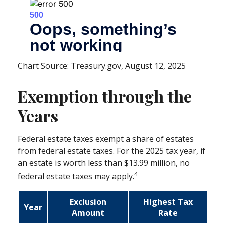
Chart Source: Treasury.gov, August 12, 2025
Exemption through the
Years
Federal estate taxes exempt a share of estates
from federal estate taxes. For the 2025 tax year, if
an estate is worth less than $13.99 million, no
4
federal estate taxes may apply.
Exclusion
Highest Tax
Year
Amount
Rate