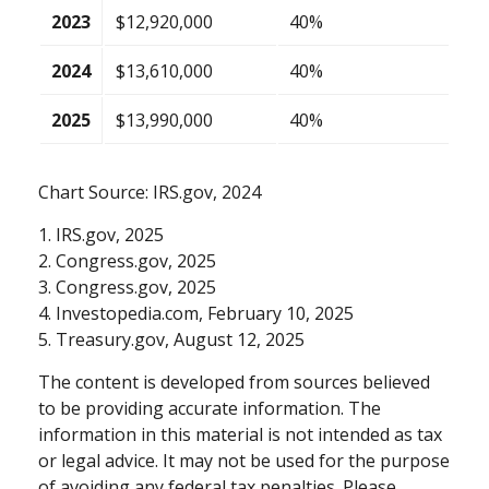
2023
$12,920,000
40%
2024
$13,610,000
40%
2025
$13,990,000
40%
Chart Source: IRS.gov, 2024
1. IRS.gov, 2025
2. Congress.gov, 2025
3. Congress.gov, 2025
4. Investopedia.com, February 10, 2025
5. Treasury.gov, August 12, 2025
The content is developed from sources believed
to be providing accurate information. The
information in this material is not intended as tax
or legal advice. It may not be used for the purpose
of avoiding any federal tax penalties. Please