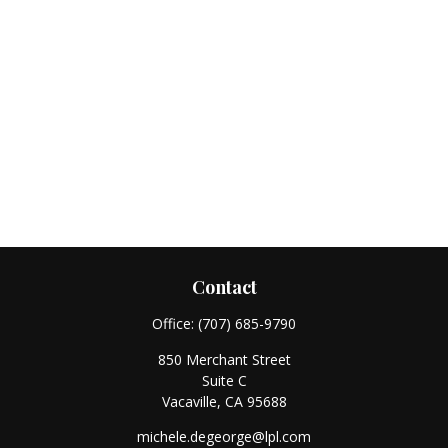
Contact
Office:
(707) 685-9790
850 Merchant Street
Suite C
Vacaville,
CA
95688
michele.degeorge@lpl.com