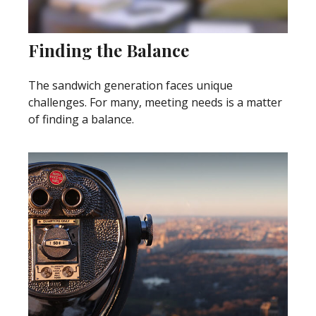
Finding the Balance
The sandwich generation faces unique
challenges. For many, meeting needs is a matter
of finding a balance.