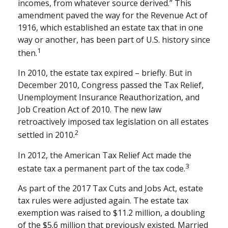
incomes, from whatever source derived.” This
amendment paved the way for the Revenue Act of
1916, which established an estate tax that in one
way or another, has been part of U.S. history since
1
then.
In 2010, the estate tax expired – briefly. But in
December 2010, Congress passed the Tax Relief,
Unemployment Insurance Reauthorization, and
Job Creation Act of 2010. The new law
retroactively imposed tax legislation on all estates
2
settled in 2010.
In 2012, the American Tax Relief Act made the
3
estate tax a permanent part of the tax code.
As part of the 2017 Tax Cuts and Jobs Act, estate
tax rules were adjusted again. The estate tax
exemption was raised to $11.2 million, a doubling
of the $5.6 million that previously existed. Married