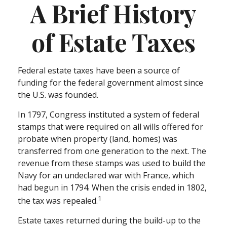
A Brief History
of Estate Taxes
Federal estate taxes have been a source of
funding for the federal government almost since
the U.S. was founded.
In 1797, Congress instituted a system of federal
stamps that were required on all wills offered for
probate when property (land, homes) was
transferred from one generation to the next. The
revenue from these stamps was used to build the
Navy for an undeclared war with France, which
had begun in 1794. When the crisis ended in 1802,
1
the tax was repealed.
Estate taxes returned during the build-up to the