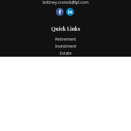
brittney.cronick@lpl.com
Quick Links
Retirement
Investment
Estate
Insurance
Tax
Money
Lifestyle
Latest Articles
All Videos
All Calculators
LPL
Financial Form CRS
Check the background of your financial professional on
FINRA's
BrokerCheck
.