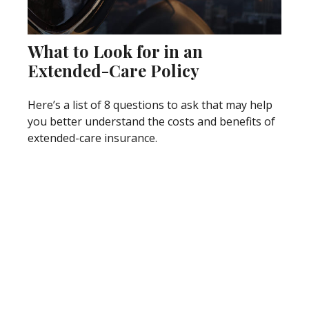
What to Look for in an
Extended-Care Policy
Here’s a list of 8 questions to ask that may help
you better understand the costs and benefits of
extended-care insurance.