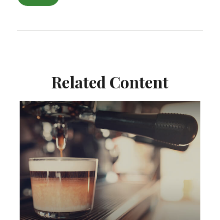
Related Content