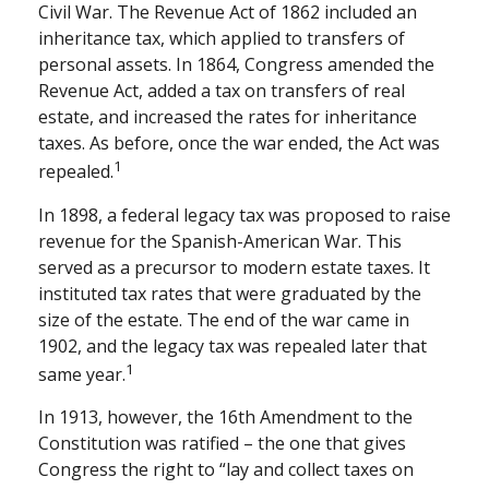
Civil War. The Revenue Act of 1862 included an
inheritance tax, which applied to transfers of
personal assets. In 1864, Congress amended the
Revenue Act, added a tax on transfers of real
estate, and increased the rates for inheritance
taxes. As before, once the war ended, the Act was
1
repealed.
In 1898, a federal legacy tax was proposed to raise
revenue for the Spanish-American War. This
served as a precursor to modern estate taxes. It
instituted tax rates that were graduated by the
size of the estate. The end of the war came in
1902, and the legacy tax was repealed later that
1
same year.
In 1913, however, the 16th Amendment to the
Constitution was ratified – the one that gives
Congress the right to “lay and collect taxes on