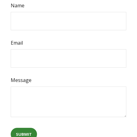
Name
Email
Message