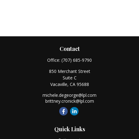
Contact
Office:
(707) 685-9790
850 Merchant Street
Suite C
Vacaville,
CA
95688
michele.degeorge@lpl.com
brittney.cronick@lpl.com
Quick Links