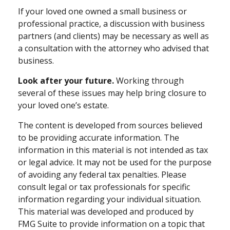
If your loved one owned a small business or
professional practice, a discussion with business
partners (and clients) may be necessary as well as
a consultation with the attorney who advised that
business.
Look after your future.
Working through
several of these issues may help bring closure to
your loved one’s estate.
The content is developed from sources believed
to be providing accurate information. The
information in this material is not intended as tax
or legal advice. It may not be used for the purpose
of avoiding any federal tax penalties. Please
consult legal or tax professionals for specific
information regarding your individual situation.
This material was developed and produced by
FMG Suite to provide information on a topic that