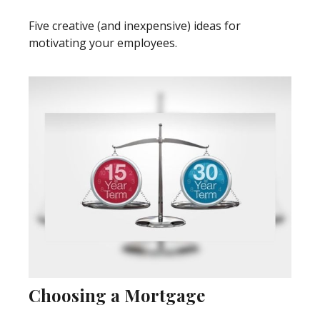
Five creative (and inexpensive) ideas for
motivating your employees.
Choosing a Mortgage