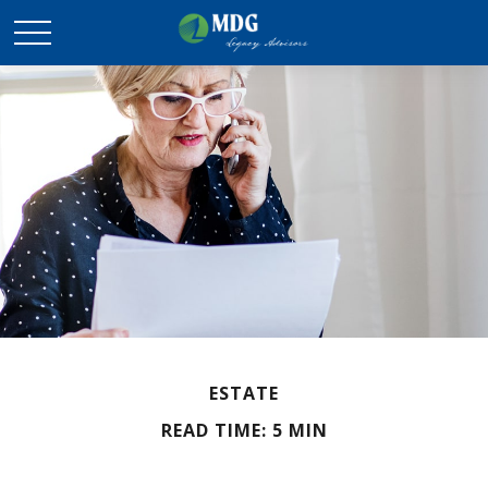
ESTATE
READ TIME: 5 MIN