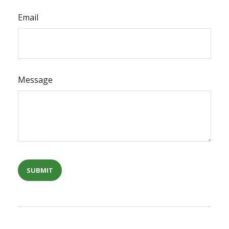
Email
Message