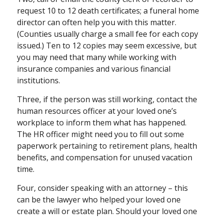
request 10 to 12 death certificates; a funeral home
director can often help you with this matter.
(Counties usually charge a small fee for each copy
issued.) Ten to 12 copies may seem excessive, but
you may need that many while working with
insurance companies and various financial
institutions.
Three, if the person was still working, contact the
human resources officer at your loved one’s
workplace to inform them what has happened.
The HR officer might need you to fill out some
paperwork pertaining to retirement plans, health
benefits, and compensation for unused vacation
time.
Four, consider speaking with an attorney – this
can be the lawyer who helped your loved one
create a will or estate plan. Should your loved one