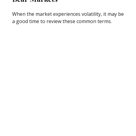
When the market experiences volatility, it may be
a good time to review these common terms.