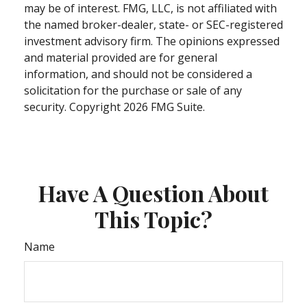
may be of interest. FMG, LLC, is not affiliated with
the named broker-dealer, state- or SEC-registered
investment advisory firm. The opinions expressed
and material provided are for general
information, and should not be considered a
solicitation for the purchase or sale of any
security. Copyright
2026 FMG Suite.
Have A Question About
This Topic?
Name