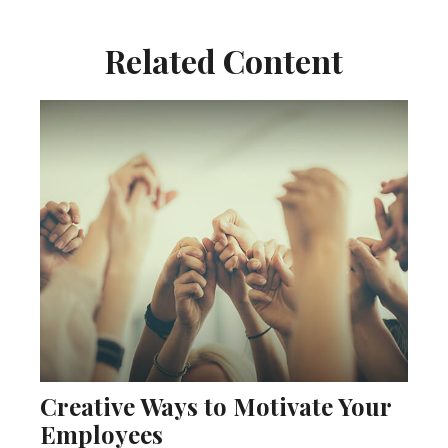
Related Content
Creative Ways to Motivate Your
Employees