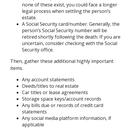
none of these exist, you could face a longer
legal process when settling the person’s
estate.
A Social Security card/number. Generally, the
person’s Social Security number will be
retired shortly following the death. If you are
uncertain, consider checking with the Social
Security office.
Then, gather these additional highly important
items.
Any account statements
Deeds/titles to real estate
Car titles or lease agreements
Storage space keys/account records
Any bills due or records of credit card
statements
Any social media platform information, if
applicable