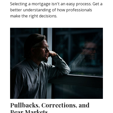
Selecting a mortgage isn't an easy process. Get a
better understanding of how professionals
make the right decisions.
Pullbacks, Corrections, and
Bear Markets