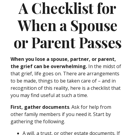
A Checklist for
When a Spouse
or Parent Passes
When you lose a spouse, partner, or parent,
the grief can be overwhelming.
In the midst of
that grief, life goes on. There are arrangements
to be made, things to be taken care of – and in
recognition of this reality, here is a checklist that
you may find useful at such a time.
First, gather documents
. Ask for help from
other family members if you need it. Start by
gathering the following.
A will, a trust, or other estate documents. If