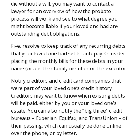
die without a will, you may want to contact a
lawyer for an overview of how the probate
process will work and see to what degree you
might become liable if your loved one had any
outstanding debt obligations.
Five, resolve to keep track of any recurring debts
that your loved one had set to autopay. Consider
placing the monthly bills for these debts in your
name (or another family member or the executor).
Notify creditors and credit card companies that
were part of your loved one’s credit history.
Creditors may want to know when existing debts
will be paid, either by you or your loved one’s
estate. You can also notify the “big three” credit
bureaus – Experian, Equifax, and TransUnion – of
their passing, which can usually be done online,
over the phone, or by letter.