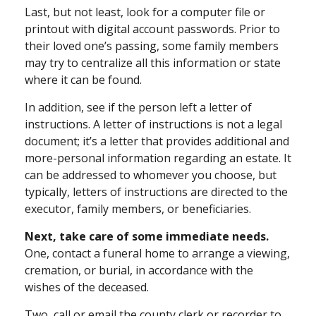
Last, but not least, look for a computer file or
printout with digital account passwords. Prior to
their loved one’s passing, some family members
may try to centralize all this information or state
where it can be found.
In addition, see if the person left a letter of
instructions. A letter of instructions is not a legal
document; it’s a letter that provides additional and
more-personal information regarding an estate. It
can be addressed to whomever you choose, but
typically, letters of instructions are directed to the
executor, family members, or beneficiaries.
Next, take care of some immediate needs.
One, contact a funeral home to arrange a viewing,
cremation, or burial, in accordance with the
wishes of the deceased.
Two, call or email the county clerk or recorder to