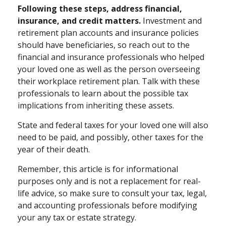
Following these steps, address financial,
insurance, and credit matters.
Investment and
retirement plan accounts and insurance policies
should have beneficiaries, so reach out to the
financial and insurance professionals who helped
your loved one as well as the person overseeing
their workplace retirement plan. Talk with these
professionals to learn about the possible tax
implications from inheriting these assets.
State and federal taxes for your loved one will also
need to be paid, and possibly, other taxes for the
year of their death.
Remember, this article is for informational
purposes only and is not a replacement for real-
life advice, so make sure to consult your tax, legal,
and accounting professionals before modifying
your any tax or estate strategy.