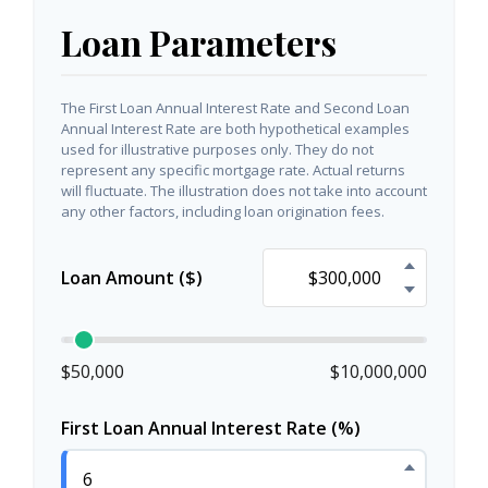
Loan Parameters
The First Loan Annual Interest Rate and Second Loan
Annual Interest Rate are both hypothetical examples
used for illustrative purposes only. They do not
represent any specific mortgage rate. Actual returns
will fluctuate. The illustration does not take into account
any other factors, including loan origination fees.
Loan Amount ($)
$50,000
$10,000,000
First Loan Annual Interest Rate (%)