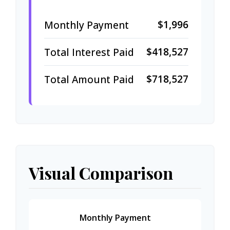
$1,996
Monthly Payment
$418,527
Total Interest Paid
$718,527
Total Amount Paid
Visual Comparison
Monthly Payment