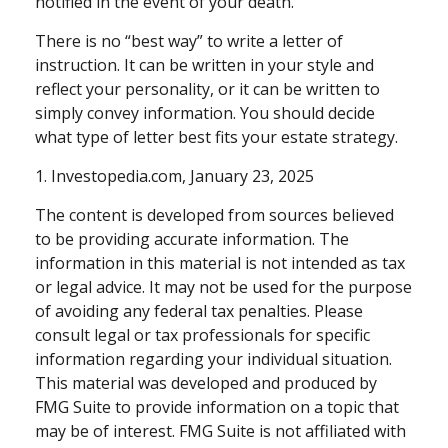
notified in the event of your death.
There is no “best way” to write a letter of
instruction. It can be written in your style and
reflect your personality, or it can be written to
simply convey information. You should decide
what type of letter best fits your estate strategy.
1. Investopedia.com, January 23, 2025
The content is developed from sources believed
to be providing accurate information. The
information in this material is not intended as tax
or legal advice. It may not be used for the purpose
of avoiding any federal tax penalties. Please
consult legal or tax professionals for specific
information regarding your individual situation.
This material was developed and produced by
FMG Suite to provide information on a topic that
may be of interest. FMG Suite is not affiliated with