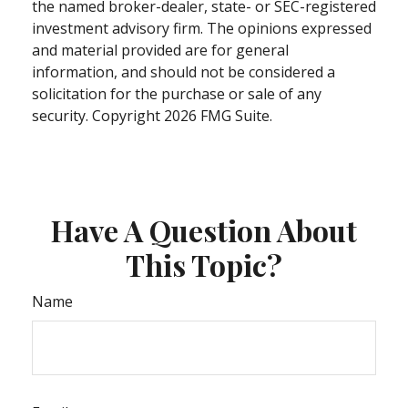
the named broker-dealer, state- or SEC-registered
investment advisory firm. The opinions expressed
and material provided are for general
information, and should not be considered a
solicitation for the purchase or sale of any
security. Copyright
2026 FMG Suite.
Have A Question About
This Topic?
Name