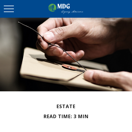
ESTATE
READ TIME: 3 MIN