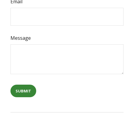
Email
Message