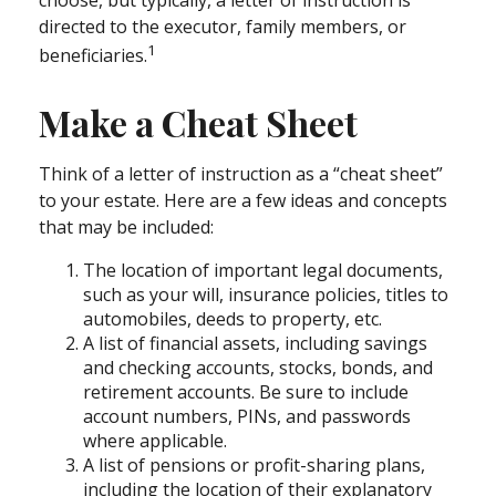
choose, but typically, a letter of instruction is
directed to the executor, family members, or
1
beneficiaries.
Make a Cheat Sheet
Think of a letter of instruction as a “cheat sheet”
to your estate. Here are a few ideas and concepts
that may be included:
The location of important legal documents,
such as your will, insurance policies, titles to
automobiles, deeds to property, etc.
A list of financial assets, including savings
and checking accounts, stocks, bonds, and
retirement accounts. Be sure to include
account numbers, PINs, and passwords
where applicable.
A list of pensions or profit-sharing plans,
including the location of their explanatory