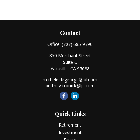
Contact
Office:
(707) 685-9790
850 Merchant Street
Suite C
Vacaville,
CA
95688
michele.degeorge@lpl.com
brittney.cronick@lpl.com
Quick Links
Retirement
Investment
Estate