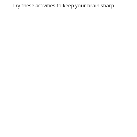
Try these activities to keep your brain sharp.