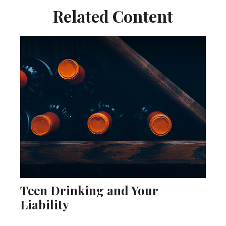
Related Content
Teen Drinking and Your
Liability