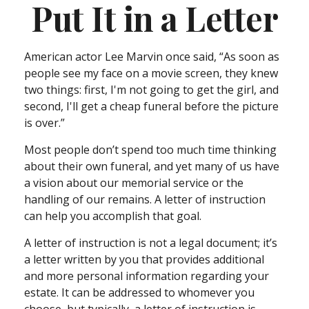
Put It in a Letter
American actor Lee Marvin once said, “As soon as
people see my face on a movie screen, they knew
two things: first, I'm not going to get the girl, and
second, I'll get a cheap funeral before the picture
is over.”
Most people don’t spend too much time thinking
about their own funeral, and yet many of us have
a vision about our memorial service or the
handling of our remains. A letter of instruction
can help you accomplish that goal.
A letter of instruction is not a legal document; it’s
a letter written by you that provides additional
and more personal information regarding your
estate. It can be addressed to whomever you