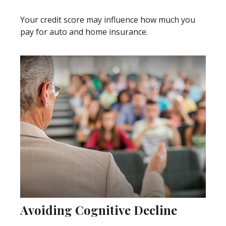
Your credit score may influence how much you
pay for auto and home insurance.
Avoiding Cognitive Decline