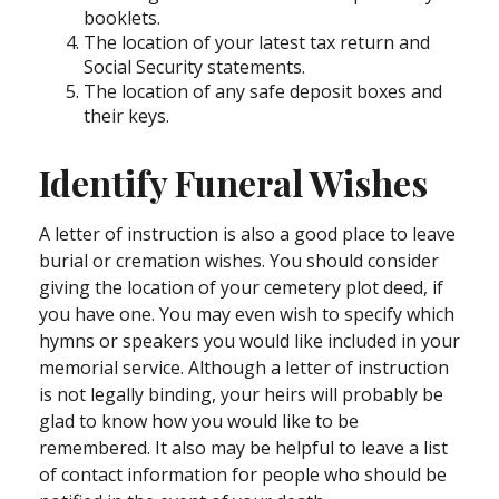
booklets.
The location of your latest tax return and
Social Security statements.
The location of any safe deposit boxes and
their keys.
Identify Funeral Wishes
A letter of instruction is also a good place to leave
burial or cremation wishes. You should consider
giving the location of your cemetery plot deed, if
you have one. You may even wish to specify which
hymns or speakers you would like included in your
memorial service. Although a letter of instruction
is not legally binding, your heirs will probably be
glad to know how you would like to be
remembered. It also may be helpful to leave a list
of contact information for people who should be