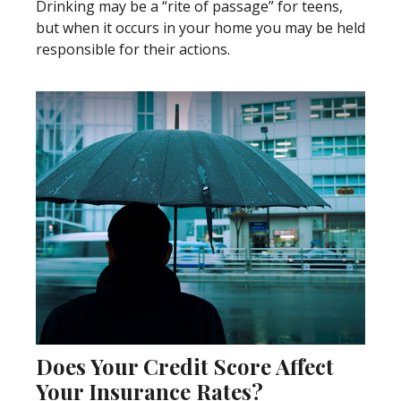
Drinking may be a “rite of passage” for teens,
but when it occurs in your home you may be held
responsible for their actions.
Does Your Credit Score Affect
Your Insurance Rates?