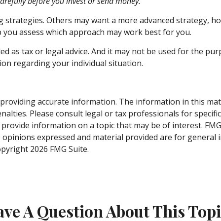
carefully before you invest or send money.
ng strategies. Others may want a more advanced strategy, ho
elp you assess which approach may work best for you.
ed as tax or legal advice. And it may not be used for the pur
ion regarding your individual situation.
roviding accurate information. The information in this materi
alties. Please consult legal or tax professionals for specifi
rovide information on a topic that may be of interest. FMG S
e opinions expressed and material provided are for general 
Copyright
2026 FMG Suite.
ve A Question About This Top