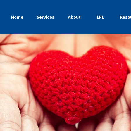
Home
Services
About
LPL
Reso