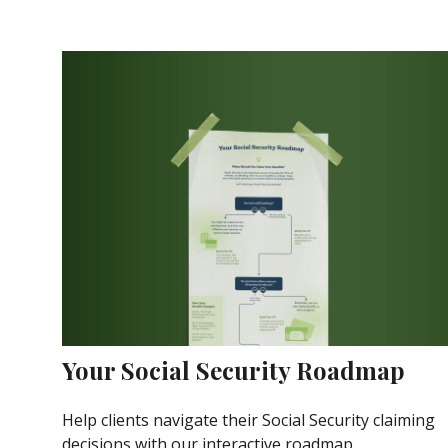
Your Social Security Roadmap
Help clients navigate their Social Security claiming
decisions with our interactive roadmap.