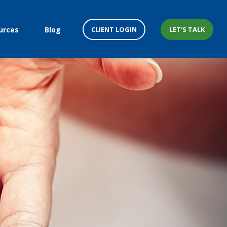
CLIENT LOGIN
LET'S TALK
urces
Blog