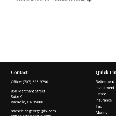
Contact
Quick Li
Retirement
Office:
(707) 685-9790
Investment
850 Merchant Street
Estate
Suite C
Insurance
Vacaville,
CA
95688
Tax
michele.degeorge@lpl.com
Money
brittney.cronick@lpl.com