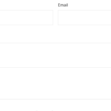
Email