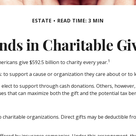
ESTATE
READ TIME: 3 MIN
nds in Charitable Gi
1
ricans give $592.5 billion to charity every year.
: to support a cause or organization they care about or to 
e elect to support through cash donations. Others, however
es that can maximize both the gift and the potential tax ben
 to charitable organizations. Direct gifts may be deductible 