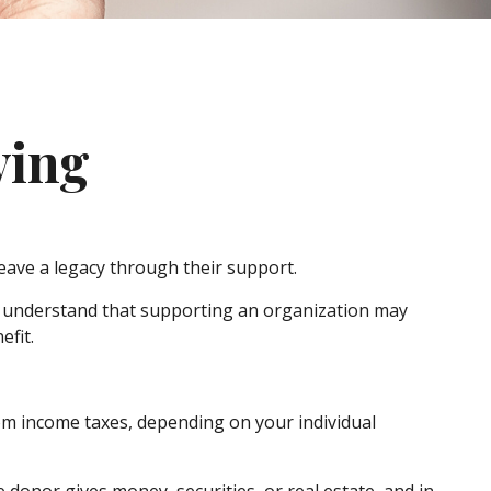
ving
leave a legacy through their support.
, understand that supporting an organization may
efit.
from income taxes, depending on your individual