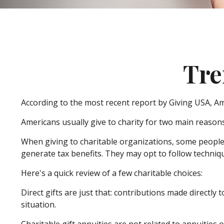
Tre
According to the most recent report by Giving USA, Ame
Americans usually give to charity for two main reasons
When giving to charitable organizations, some peopl
generate tax benefits. They may opt to follow techniqu
Here's a quick review of a few charitable choices:
Direct gifts are just that: contributions made directly
situation.