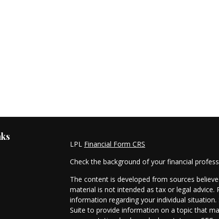
nks
LPL
Financial Form CRS
Check the background of your financial profes
The content is developed from sources believed
material is not intended as tax or legal advice. 
information regarding your individual situati
Suite to provide information on a topic that ma