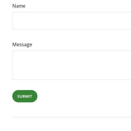
Name
Message