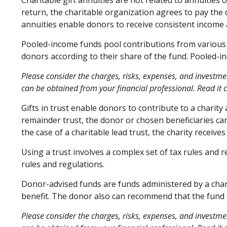
Charitable gift annuities are not related to annuities
return, the charitable organization agrees to pay the 
annuities enable donors to receive consistent income 
Pooled-income funds pool contributions from various d
donors according to their share of the fund. Pooled-i
Please consider the charges, risks, expenses, and investme
can be obtained from your financial professional. Read it 
Gifts in trust enable donors to contribute to a charity
remainder trust, the donor or chosen beneficiaries can
the case of a charitable lead trust, the charity receiv
Using a trust involves a complex set of tax rules and 
rules and regulations.
Donor-advised funds are funds administered by a chari
benefit. The donor also can recommend that the fund m
Please consider the charges, risks, expenses, and investme