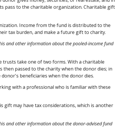
 donor gives money, securities, or real estate, and in
s pass to the charitable organization. Charitable gift
ization. Income from the fund is distributed to the
ir tax burden, and make a future gift to charity.
g this and other information about the pooled-income fund
le trusts take one of two forms. With a charitable
is then passed to the charity when the donor dies; in
he donor's beneficiaries when the donor dies.
rking with a professional who is familiar with these
s gift may have tax considerations, which is another
 this and other information about the donor-advised fund