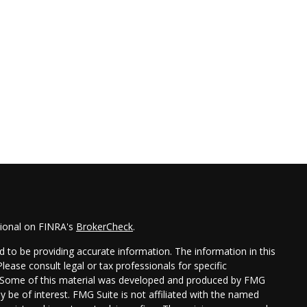
sional on FINRA's
BrokerCheck
.
 to be providing accurate information. The information in this
Please consult legal or tax professionals for specific
on. Some of this material was developed and produced by FMG
y be of interest. FMG Suite is not affiliated with the named