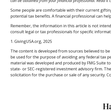
can be obtained from your financial professional. Read it 
Some people are comfortable with their current gifti
potential tax benefits. A financial professional can h
Remember, the information in this article is not intend
consult legal or tax professionals for specific informat
1. GivingUSA.org, 2025
The content is developed from sources believed to be p
be used for the purpose of avoiding any federal tax pen
material was developed and produced by FMG Suite to p
state- or SEC-registered investment advisory firm. Th
solicitation for the purchase or sale of any security. 
Ha