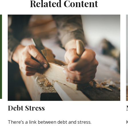
Related Content
Debt Stress
There’s a link between debt and stress.