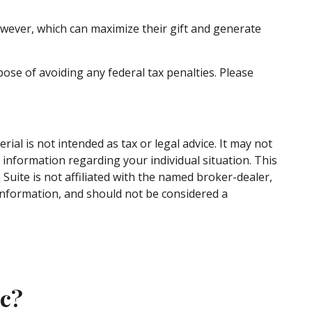
wever, which can maximize their gift and generate
pose of avoiding any federal tax penalties. Please
al is not intended as tax or legal advice. It may not
c information regarding your individual situation. This
uite is not affiliated with the named broker-dealer,
information, and should not be considered a
ic?