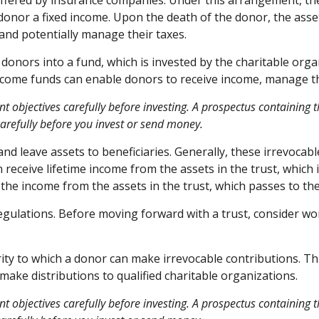
 offered by insurance companies. Under this arrangement, the
donor a fixed income. Upon the death of the donor, the asset
and potentially manage their taxes.
onors into a fund, which is invested by the charitable organ
ncome funds can enable donors to receive income, manage the
nt objectives carefully before investing. A prospectus containin
carefully before you invest or send money.
 and leave assets to beneficiaries. Generally, these irrevocab
 receive lifetime income from the assets in the trust, which 
es the income from the assets in the trust, which passes to t
regulations. Before moving forward with a trust, consider wo
ty to which a donor can make irrevocable contributions. Thi
ake distributions to qualified charitable organizations.
nt objectives carefully before investing. A prospectus containing