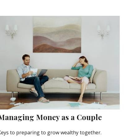
Managing Money as a Couple
Keys to preparing to grow wealthy together.