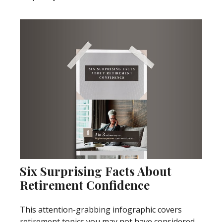
Six Surprising Facts About
Retirement Confidence
This attention-grabbing infographic covers
retirement topics you may not have considered.