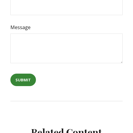
Message
Related Content