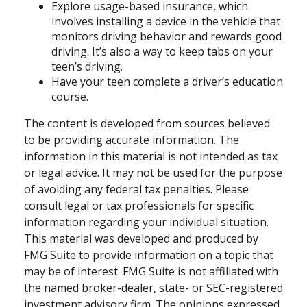
Explore usage-based insurance, which
involves installing a device in the vehicle that
monitors driving behavior and rewards good
driving. It’s also a way to keep tabs on your
teen’s driving.
Have your teen complete a driver’s education
course.
The content is developed from sources believed
to be providing accurate information. The
information in this material is not intended as tax
or legal advice. It may not be used for the purpose
of avoiding any federal tax penalties. Please
consult legal or tax professionals for specific
information regarding your individual situation.
This material was developed and produced by
FMG Suite to provide information on a topic that
may be of interest. FMG Suite is not affiliated with
the named broker-dealer, state- or SEC-registered
investment advisory firm. The opinions expressed