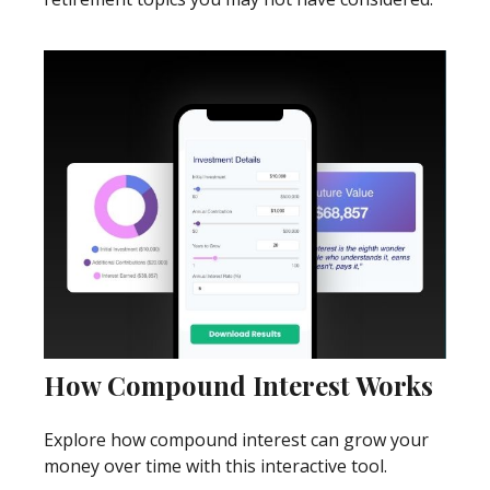
How Compound Interest Works
Explore how compound interest can grow your
money over time with this interactive tool.