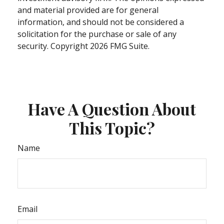
and material provided are for general
information, and should not be considered a
solicitation for the purchase or sale of any
security. Copyright
2026 FMG Suite.
Have A Question About
This Topic?
Name
Email