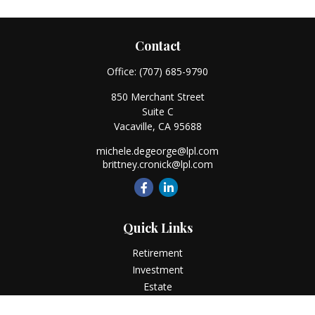
Contact
Office:
(707) 685-9790
850 Merchant Street
Suite C
Vacaville,
CA
95688
michele.degeorge@lpl.com
brittney.cronick@lpl.com
Quick Links
Retirement
Investment
Estate
Insurance