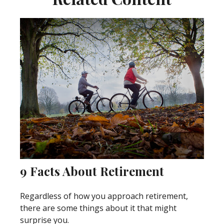
9 Facts About Retirement
Regardless of how you approach retirement,
there are some things about it that might
surprise you.