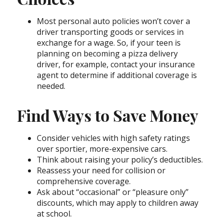
Most personal auto policies won’t cover a
driver transporting goods or services in
exchange for a wage. So, if your teen is
planning on becoming a pizza delivery
driver, for example, contact your insurance
agent to determine if additional coverage is
needed.
Find Ways to Save Money
Consider vehicles with high safety ratings
over sportier, more-expensive cars.
Think about raising your policy’s deductibles.
Reassess your need for collision or
comprehensive coverage.
Ask about “occasional” or “pleasure only”
discounts, which may apply to children away
at school.