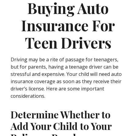
Buying Auto
Insurance For
Teen Drivers
Driving may be a rite of passage for teenagers,
but for parents, having a teenage driver can be
stressful and expensive. Your child will need auto
insurance coverage as soon as they receive their
driver’s license. Here are some important
considerations.
Determine Whether to
Add Your Child to Your