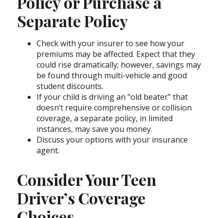
Policy or Purchase a
Separate Policy
Check with your insurer to see how your
premiums may be affected. Expect that they
could rise dramatically; however, savings may
be found through multi-vehicle and good
student discounts.
If your child is driving an “old beater” that
doesn’t require comprehensive or collision
coverage, a separate policy, in limited
instances, may save you money.
Discuss your options with your insurance
agent.
Consider Your Teen
Driver’s Coverage
Choices