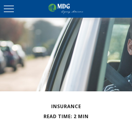
INSURANCE
READ TIME: 2 MIN