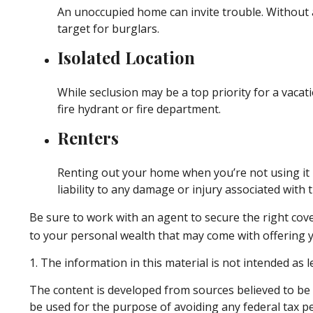
An unoccupied home can invite trouble. Without a
target for burglars.
Isolated Location
While seclusion may be a top priority for a vaca
fire hydrant or fire department.
Renters
Renting out your home when you’re not using it 
liability to any damage or injury associated with t
Be sure to work with an agent to secure the right cover
to your personal wealth that may come with offering 
1. The information in this material is not intended as l
The content is developed from sources believed to be p
be used for the purpose of avoiding any federal tax pen