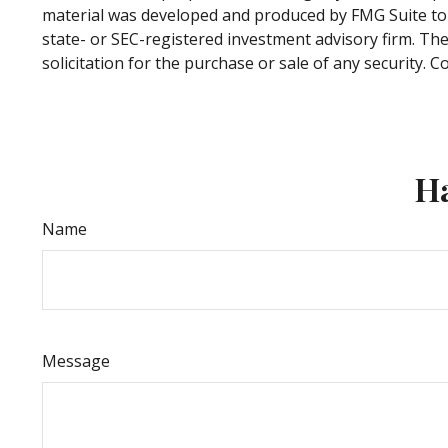
material was developed and produced by FMG Suite to p
state- or SEC-registered investment advisory firm. Th
solicitation for the purchase or sale of any security. 
Ha
Name
Message