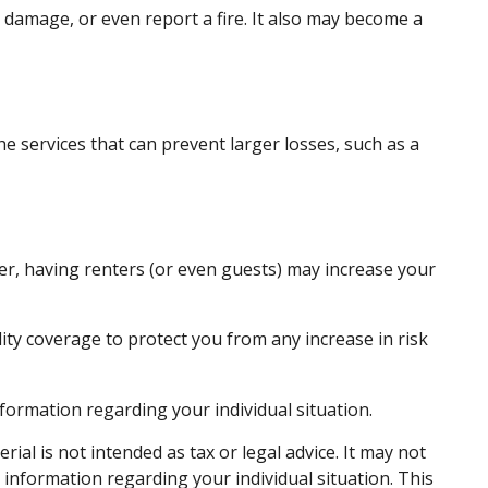
 damage, or even report a fire. It also may become a
e services that can prevent larger losses, such as a
er, having renters (or even guests) may increase your
lity coverage to protect you from any increase in risk
information regarding your individual situation.
al is not intended as tax or legal advice. It may not
c information regarding your individual situation. This