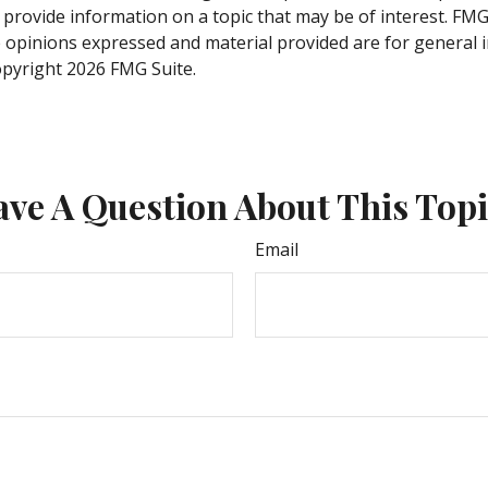
rovide information on a topic that may be of interest. FMG S
e opinions expressed and material provided are for general 
Copyright
2026 FMG Suite.
ve A Question About This Top
Email