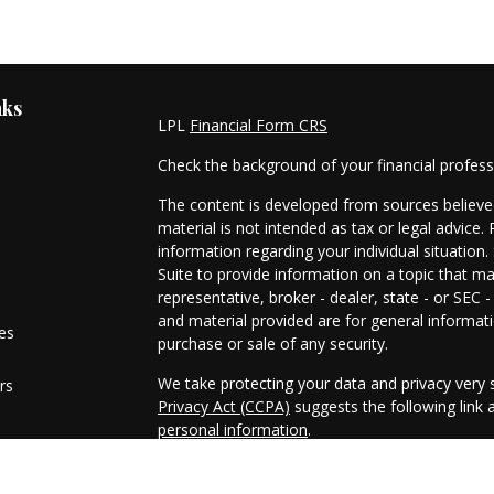
nks
LPL
Financial Form CRS
Check the background of your financial profes
The content is developed from sources believed
material is not intended as tax or legal advice. 
information regarding your individual situati
Suite to provide information on a topic that ma
representative, broker - dealer, state - or SEC
and material provided are for general informati
les
purchase or sale of any security.
We take protecting your data and privacy very s
rs
Privacy Act (CCPA)
suggests the following link
personal information
.
Copyright 2026 FMG Suite.