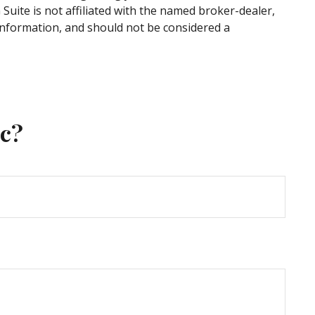
uite is not affiliated with the named broker-dealer,
information, and should not be considered a
ic?