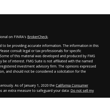
sional on FINRA's
BrokerCheck
.
 to be providing accurate information. The information in this
Please consult legal or tax professionals for specific
on. Some of this material was developed and produced by FMG
y be of interest. FMG Suite is not affiliated with the named
 - registered investment advisory firm. The opinions expressed
on, and should not be considered a solicitation for the
eriously. As of January 1, 2020 the
California Consumer
 as an extra measure to safeguard your data:
Do not sell my