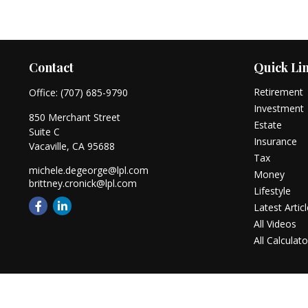
Contact
Quick Li
Retirement
Office:
(707) 685-9790
Investment
850 Merchant Street
Estate
Suite C
Insurance
Vacaville,
CA
95688
Tax
michele.degeorge@lpl.com
Money
brittney.cronick@lpl.com
Lifestyle
Latest Artic
All Videos
All Calculato