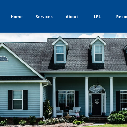
Home
Services
About
LPL
Reso