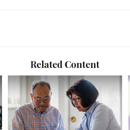
Related Content