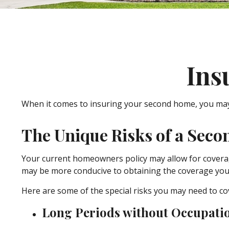
Ins
When it comes to insuring your second home, you may 
The Unique Risks of a Sec
Your current homeowners policy may allow for coverag
may be more conducive to obtaining the coverage you
Here are some of the special risks you may need to co
Long Periods without Occupati