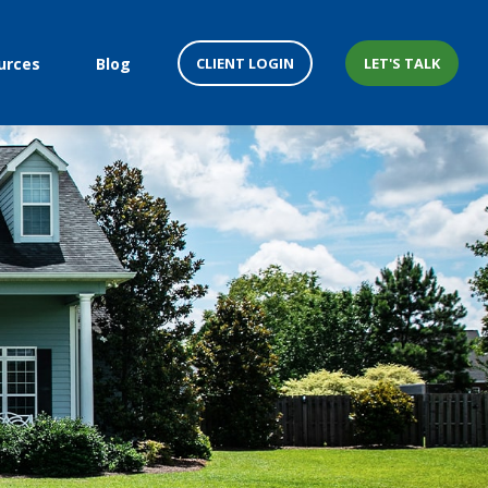
CLIENT LOGIN
LET'S TALK
urces
Blog