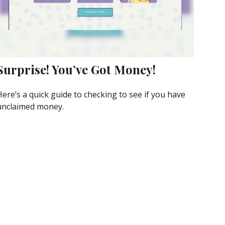
Surprise! You’ve Got Money!
Here’s a quick guide to checking to see if you have
unclaimed money.