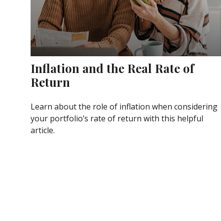
Inflation and the Real Rate of
Return
Learn about the role of inflation when considering
your portfolio’s rate of return with this helpful
article.