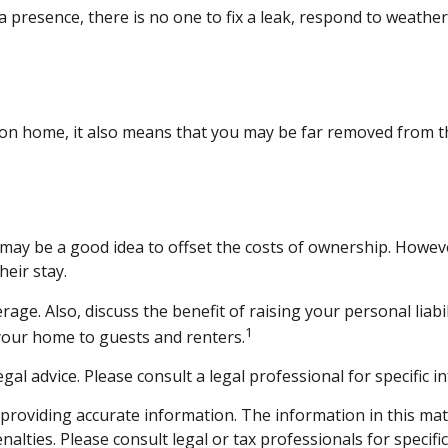
 presence, there is no one to fix a leak, respond to weather
tion home, it also means that you may be far removed from th
may be a good idea to offset the costs of ownership. Howev
heir stay.
age. Also, discuss the benefit of raising your personal liabi
1
your home to guests and renters.
egal advice. Please consult a legal professional for specific 
roviding accurate information. The information in this materi
alties. Please consult legal or tax professionals for specifi