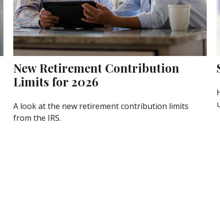
New Retirement Contribution
Limits for 2026
A look at the new retirement contribution limits
from the IRS.