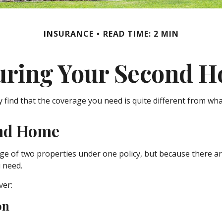
INSURANCE
READ TIME: 2 MIN
uring Your Second 
find that the coverage you need is quite different from wh
ond Home
e of two properties under one policy, but because there ar
 need.
ver:
on