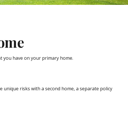
Home
at you have on your primary home.
e unique risks with a second home, a separate policy