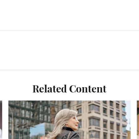
Related Content