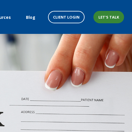
CLIENT LOGIN
LET'S TALK
urces
Blog