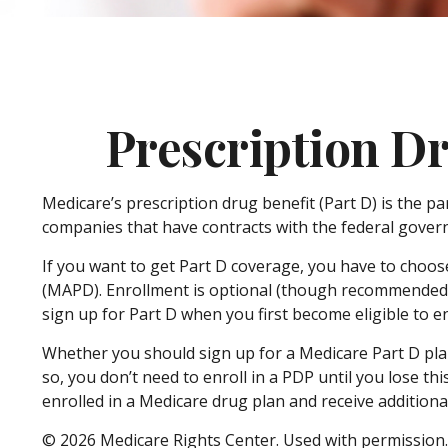
Prescription Dr
Medicare’s prescription drug benefit (Part D) is the p
companies that have contracts with the federal govern
If you want to get Part D coverage, you have to choos
(MAPD). Enrollment is optional (though recommended t
sign up for Part D when you first become eligible to en
Whether you should sign up for a Medicare Part D pla
so, you don’t need to enroll in a PDP until you lose t
enrolled in a Medicare drug plan and receive additional
©
2026 Medicare Rights Center. Used with permission.