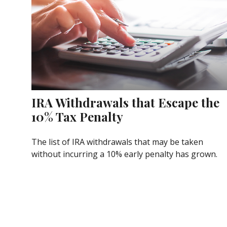
IRA Withdrawals that Escape the
10% Tax Penalty
The list of IRA withdrawals that may be taken
without incurring a 10% early penalty has grown.