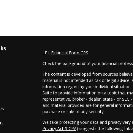
nks
LPL
Financial Form CRS
Check the background of your financial profes
The content is developed from sources believed
material is not intended as tax or legal advice. 
information regarding your individual situati
Suite to provide information on a topic that ma
representative, broker - dealer, state - or SEC
and material provided are for general informati
les
purchase or sale of any security.
We take protecting your data and privacy very s
rs
Privacy Act (CCPA)
suggests the following link