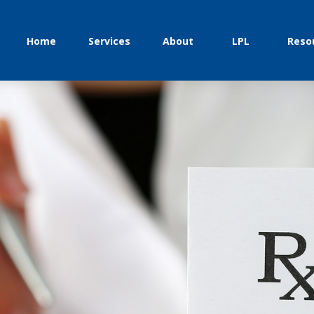
Home
Services
About
LPL
Reso