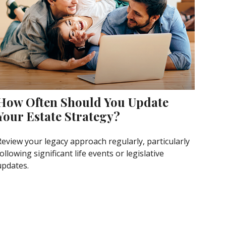
How Often Should You Update
Your Estate Strategy?
Review your legacy approach regularly, particularly
ollowing significant life events or legislative
updates.