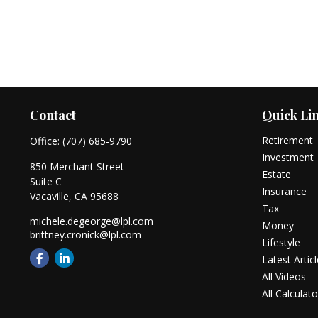
Contact
Quick Li
Retirement
Office:
(707) 685-9790
Investment
850 Merchant Street
Estate
Suite C
Insurance
Vacaville,
CA
95688
Tax
michele.degeorge@lpl.com
Money
brittney.cronick@lpl.com
Lifestyle
Latest Artic
All Videos
All Calculato