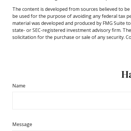
The content is developed from sources believed to be p
be used for the purpose of avoiding any federal tax pen
material was developed and produced by FMG Suite to p
state- or SEC-registered investment advisory firm. Th
solicitation for the purchase or sale of any security. 
Ha
Name
Message