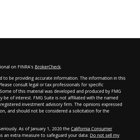
sional on FINRA's
BrokerCheck
.
 to be providing accurate information. The information in this
Please consult legal or tax professionals for specific
on. Some of this material was developed and produced by FMG
y be of interest. FMG Suite is not affiliated with the named
 - registered investment advisory firm. The opinions expressed
on, and should not be considered a solicitation for the
eriously. As of January 1, 2020 the
California Consumer
 as an extra measure to safeguard your data:
Do not sell my