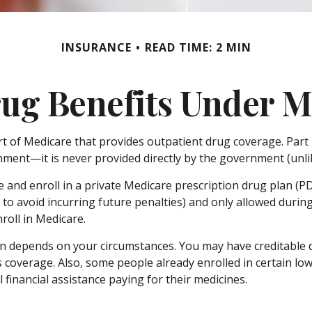
INSURANCE
READ TIME: 2 MIN
ug Benefits Under M
art of Medicare that provides outpatient drug coverage. Part
ment—it is never provided directly by the government (unlik
e and enroll in a private Medicare prescription drug plan (
o avoid incurring future penalties) and only allowed during
roll in Medicare.
n depends on your circumstances. You may have creditable d
his coverage. Also, some people already enrolled in certain
 financial assistance paying for their medicines.