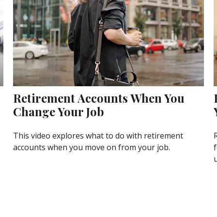
Retirement Accounts When You
Change Your Job
This video explores what to do with retirement
accounts when you move on from your job.
f