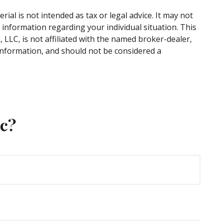
al is not intended as tax or legal advice. It may not
c information regarding your individual situation. This
LLC, is not affiliated with the named broker-dealer,
information, and should not be considered a
ic?