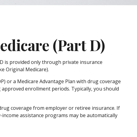
edicare (Part D)
 D is provided only through private insurance
e Original Medicare).
PDP) or a Medicare Advantage Plan with drug coverage
 approved enrollment periods. Typically, you should
rug coverage from employer or retiree insurance. If
 low-income assistance programs may be automatically