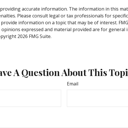
roviding accurate information. The information in this materi
alties. Please consult legal or tax professionals for specifi
rovide information on a topic that may be of interest. FMG, 
e opinions expressed and material provided are for general 
Copyright
2026 FMG Suite.
ve A Question About This Top
Email