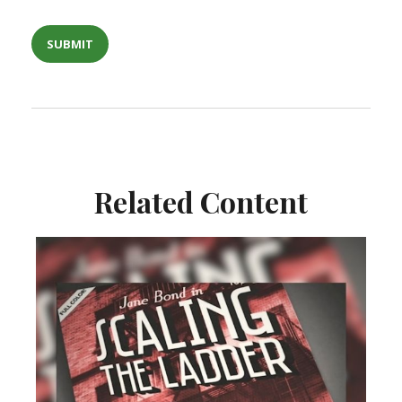
Related Content