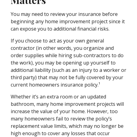
You may need to review your insurance before
beginning any home improvement project since it
can expose you to additional financial risks.
If you choose to act as your own general
contractor (in other words, you organize and
order supplies while hiring sub-contractors to do
the work), you may be opening up yourself to
additional liability (such as an injury to a worker or
third party) that may not be fully covered by your
current homeowners insurance policy.¹
Whether it’s an extra room or an updated
bathroom, many home improvement projects will
increase the value of your home. However, too
many homeowners fail to review the policy’s
replacement value limits, which may no longer be
high enough to cover any losses that occur