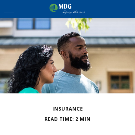
INSURANCE
READ TIME: 2 MIN