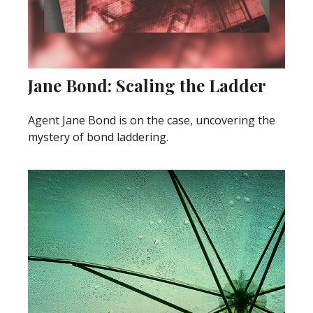
Jane Bond: Scaling the Ladder
Agent Jane Bond is on the case, uncovering the
mystery of bond laddering.