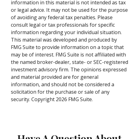
information in this material is not intended as tax
or legal advice. It may not be used for the purpose
of avoiding any federal tax penalties. Please
consult legal or tax professionals for specific
information regarding your individual situation.
This material was developed and produced by
FMG Suite to provide information on a topic that
may be of interest. FMG Suite is not affiliated with
the named broker-dealer, state- or SEC-registered
investment advisory firm. The opinions expressed
and material provided are for general
information, and should not be considered a
solicitation for the purchase or sale of any
security. Copyright
2026 FMG Suite.
Have A Question About