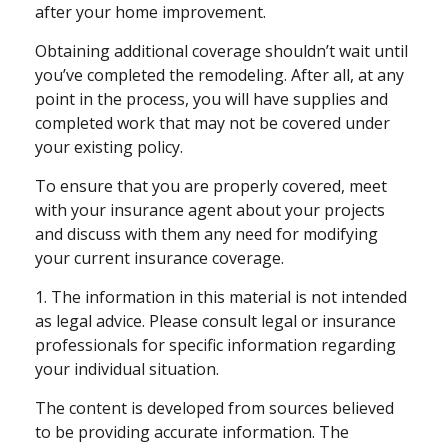
after your home improvement.
Obtaining additional coverage shouldn’t wait until
you’ve completed the remodeling. After all, at any
point in the process, you will have supplies and
completed work that may not be covered under
your existing policy.
To ensure that you are properly covered, meet
with your insurance agent about your projects
and discuss with them any need for modifying
your current insurance coverage.
1. The information in this material is not intended
as legal advice. Please consult legal or insurance
professionals for specific information regarding
your individual situation.
The content is developed from sources believed
to be providing accurate information. The