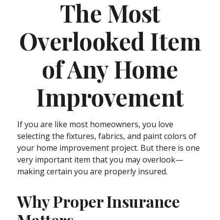
The Most
Overlooked Item
of Any Home
Improvement
If you are like most homeowners, you love
selecting the fixtures, fabrics, and paint colors of
your home improvement project. But there is one
very important item that you may overlook—
making certain you are properly insured.
Why Proper Insurance
Matters