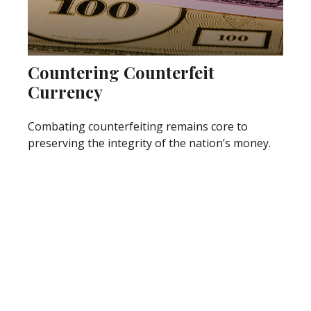
Countering Counterfeit
Currency
Combating counterfeiting remains core to
preserving the integrity of the nation’s money.