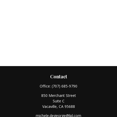
Contact
Office:
(707) 685-9790
850 Merchant Street
Suite C
Vacaville,
CA
95688
michele.degeorge@lpl.com