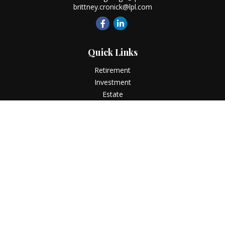
brittney.cronick@lpl.com
Quick Links
Retirement
Investment
Estate
Insurance
Tax
Money
Lifestyle
Latest Articles
All Videos
All Calculators
LPL
Financial Form CRS
Check the background of your financial professional on