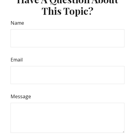
This Topic?
Name
Email
Message