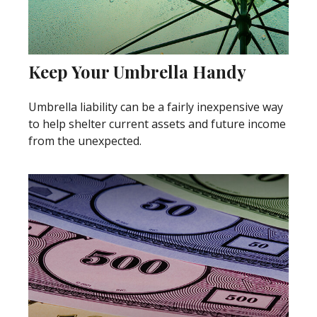
Keep Your Umbrella Handy
Umbrella liability can be a fairly inexpensive way
to help shelter current assets and future income
from the unexpected.