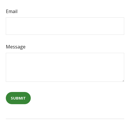
Email
Message