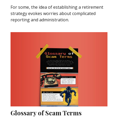
For some, the idea of establishing a retirement
strategy evokes worries about complicated
reporting and administration.
Glossary of Scam Terms