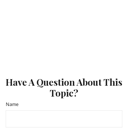
Have A Question About This
Topic?
Name