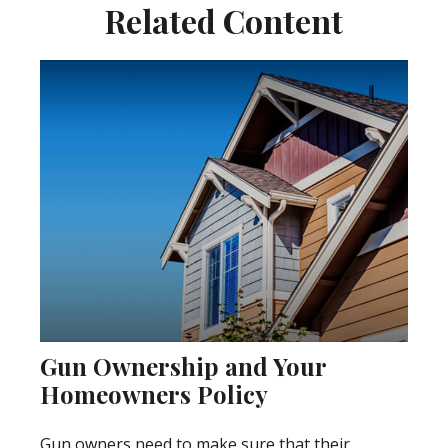
Related Content
Gun Ownership and Your
Homeowners Policy
Gun owners need to make sure that their