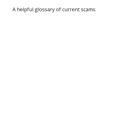
A helpful glossary of current scams.