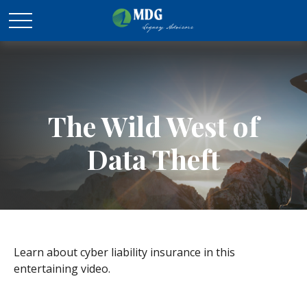
The Wild West of
Data Theft
Learn about cyber liability insurance in this
entertaining video.