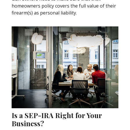
homeowners policy covers the full value of their
firearm(s) as personal liability.
Is a SEP-IRA Right for Your
Business?