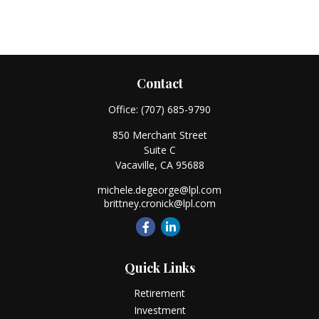
Contact
Office:
(707) 685-9790
850 Merchant Street
Suite C
Vacaville,
CA
95688
michele.degeorge@lpl.com
brittney.cronick@lpl.com
Quick Links
Retirement
Investment