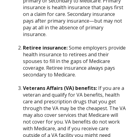
primary or secondary to Medicare. Primary
insurance is health insurance that pays first
on a claim for care. Secondary insurance
pays after primary insurance—but may not
pay at all in the absence of primary
insurance.
Retiree insurance:
Some employers provide
health insurance to retirees and their
spouses to fill in the gaps of Medicare
coverage. Retiree insurance always pays
secondary to Medicare.
Veterans Affairs (VA) benefits:
If you are a
veteran and qualify for VA benefits, health
care and prescription drugs that you get
through the VA may be the cheapest. The VA
may also cover services that Medicare will
not cover for you. VA benefits do not work
with Medicare, and if you receive care
outside of a VA facility you might need