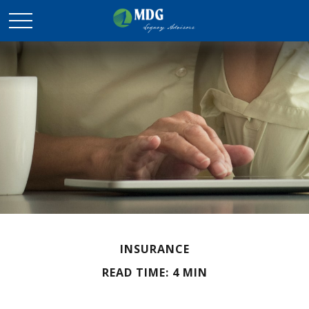
INSURANCE
READ TIME: 4 MIN