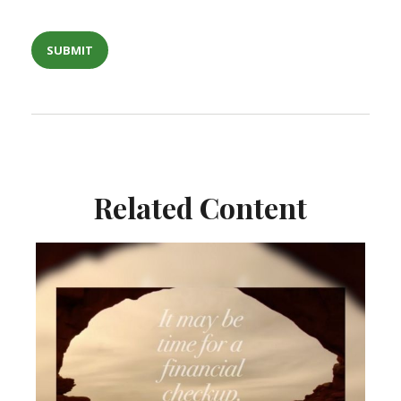
Related Content