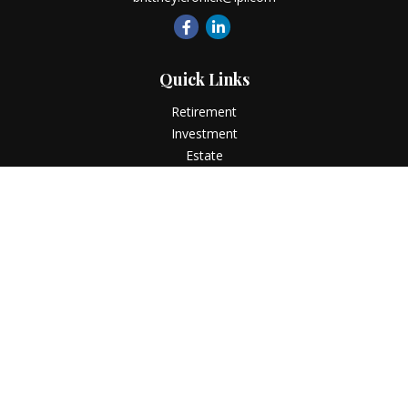
Quick Links
Retirement
Investment
Estate
Insurance
Tax
Money
Lifestyle
Latest Articles
All Videos
All Calculators
LPL
Financial Form CRS
Check the background of your financial professional on
FINRA's
BrokerCheck
.