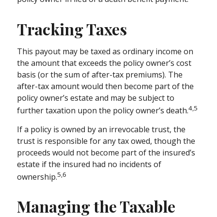
Tracking Taxes
This payout may be taxed as ordinary income on
the amount that exceeds the policy owner’s cost
basis (or the sum of after-tax premiums). The
after-tax amount would then become part of the
policy owner’s estate and may be subject to
4,5
further taxation upon the policy owner’s death.
If a policy is owned by an irrevocable trust, the
trust is responsible for any tax owed, though the
proceeds would not become part of the insured’s
estate if the insured had no incidents of
5,6
ownership.
Managing the Taxable