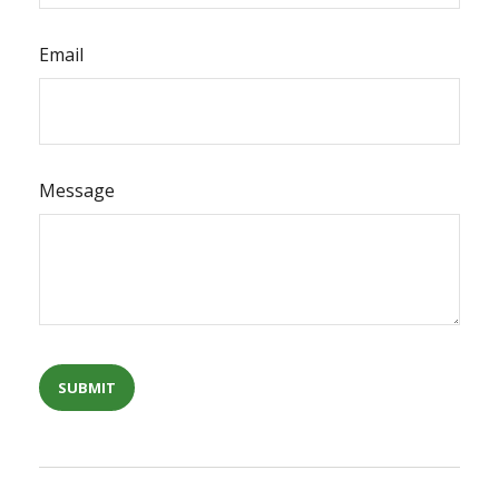
Email
Message