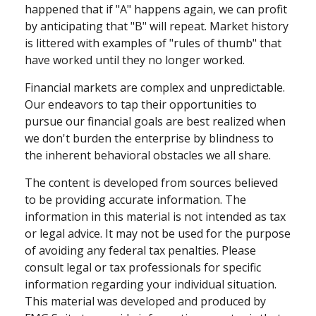
happened that if "A" happens again, we can profit
by anticipating that "B" will repeat. Market history
is littered with examples of "rules of thumb" that
have worked until they no longer worked.
Financial markets are complex and unpredictable.
Our endeavors to tap their opportunities to
pursue our financial goals are best realized when
we don't burden the enterprise by blindness to
the inherent behavioral obstacles we all share.
The content is developed from sources believed
to be providing accurate information. The
information in this material is not intended as tax
or legal advice. It may not be used for the purpose
of avoiding any federal tax penalties. Please
consult legal or tax professionals for specific
information regarding your individual situation.
This material was developed and produced by