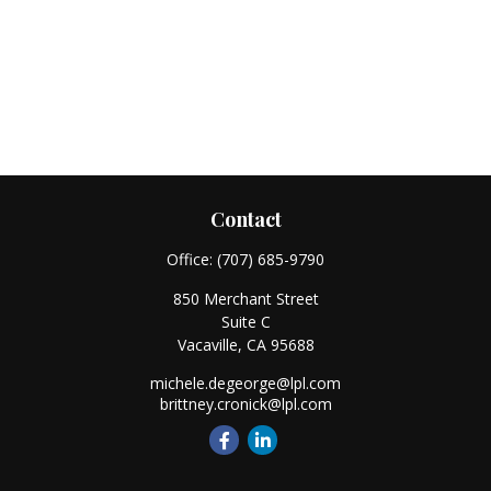
Contact
Office:
(707) 685-9790
850 Merchant Street
Suite C
Vacaville,
CA
95688
michele.degeorge@lpl.com
brittney.cronick@lpl.com