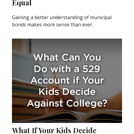
Equal
Gaining a better understanding of municipal
bonds makes more sense than ever.
What If Your Kids Decide