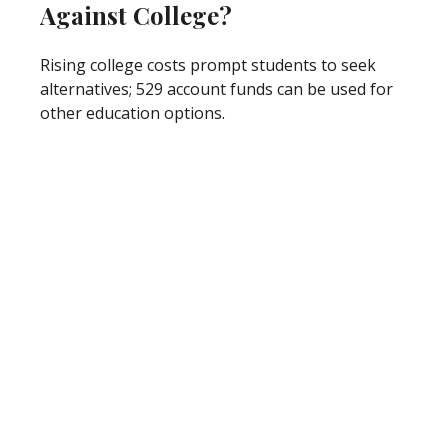
Against College?
Rising college costs prompt students to seek
alternatives; 529 account funds can be used for
other education options.