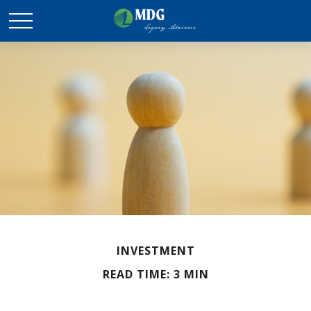
INVESTMENT
READ TIME: 3 MIN