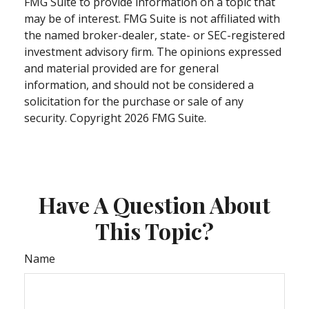
FMG Suite to provide information on a topic that
may be of interest. FMG Suite is not affiliated with
the named broker-dealer, state- or SEC-registered
investment advisory firm. The opinions expressed
and material provided are for general
information, and should not be considered a
solicitation for the purchase or sale of any
security. Copyright
2026 FMG Suite.
Have A Question About
This Topic?
Name