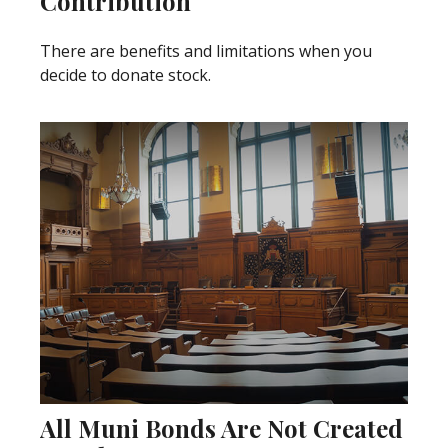
Contribution
There are benefits and limitations when you
decide to donate stock.
All Muni Bonds Are Not Created