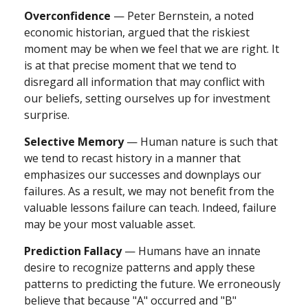
Overconfidence
— Peter Bernstein, a noted
economic historian, argued that the riskiest
moment may be when we feel that we are right. It
is at that precise moment that we tend to
disregard all information that may conflict with
our beliefs, setting ourselves up for investment
surprise.
Selective Memory
— Human nature is such that
we tend to recast history in a manner that
emphasizes our successes and downplays our
failures. As a result, we may not benefit from the
valuable lessons failure can teach. Indeed, failure
may be your most valuable asset.
Prediction Fallacy
— Humans have an innate
desire to recognize patterns and apply these
patterns to predicting the future. We erroneously
believe that because "A" occurred and "B"