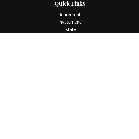
Quick Links
Retirement
Investment
Estate
Insurance
Tax
Money
Lifestyle
Latest Articles
All Videos
All Calculators
LPL
Financial Form CRS
Check the background of your financial professional on
FINRA's
BrokerCheck
.
The content is developed from sources believed to be
providing accurate information. The information in this
material is not intended as tax or legal advice. Please consult