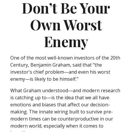
Don’t Be Your
Own Worst
Enemy
One of the most well-known investors of the 20th
Century, Benjamin Graham, said that "the
investor's chief problem—and even his worst
enemy—is likely to be himself."
What Graham understood—and modern research
is catching up to—is the idea that we all have
emotions and biases that affect our decision-
making. The innate wiring built to survive pre-
modern times can be counterproductive in our
modern world, especially when it comes to