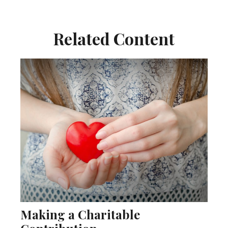
Related Content
Making a Charitable