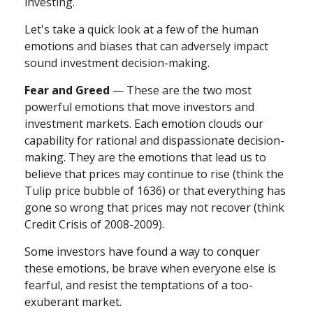
investing.
Let's take a quick look at a few of the human
emotions and biases that can adversely impact
sound investment decision-making.
Fear and Greed
— These are the two most
powerful emotions that move investors and
investment markets. Each emotion clouds our
capability for rational and dispassionate decision-
making. They are the emotions that lead us to
believe that prices may continue to rise (think the
Tulip price bubble of 1636) or that everything has
gone so wrong that prices may not recover (think
Credit Crisis of 2008-2009).
Some investors have found a way to conquer
these emotions, be brave when everyone else is
fearful, and resist the temptations of a too-
exuberant market.