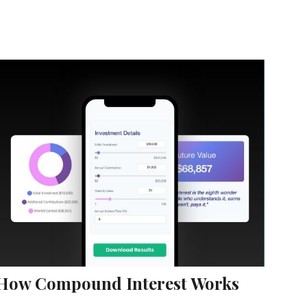
How Compound Interest Works