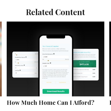
Related Content
How Much Home Can I Afford?