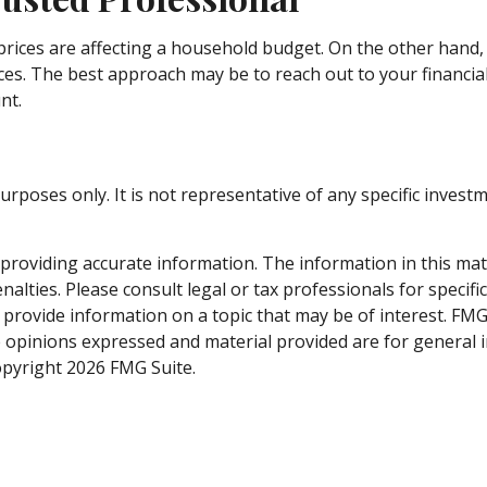
g prices are affecting a household budget. On the other hand,
es. The best approach may be to reach out to your financia
nt.
e purposes only. It is not representative of any specific inv
roviding accurate information. The information in this materi
alties. Please consult legal or tax professionals for specifi
rovide information on a topic that may be of interest. FMG S
e opinions expressed and material provided are for general 
Copyright
2026 FMG Suite.