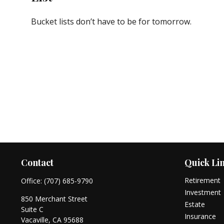
Bucket lists don’t have to be for tomorrow.
Contact
Quick Li
Retirement
Office:
(707) 685-9790
Investment
850 Merchant Street
Estate
Suite C
Insurance
Vacaville,
CA
95688