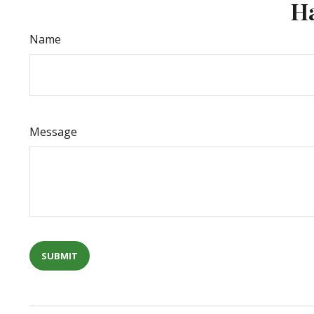
Ha
Name
Message