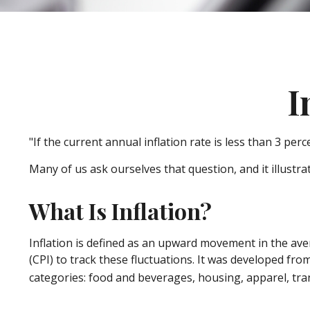
I
"If the current annual inflation rate is less than 3 per
Many of us ask ourselves that question, and it illustr
What Is Inflation?
Inflation is defined as an upward movement in the aver
(CPI) to track these fluctuations. It was developed fr
categories: food and beverages, housing, apparel, tra