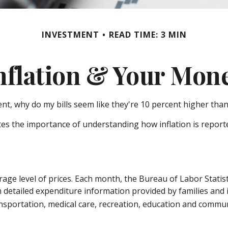
INVESTMENT
READ TIME: 3 MIN
nflation & Your Mon
cent, why do my bills seem like they're 10 percent higher than
ates the importance of understanding how inflation is report
age level of prices. Each month, the Bureau of Labor Statist
om detailed expenditure information provided by families and
nsportation, medical care, recreation, education and commun