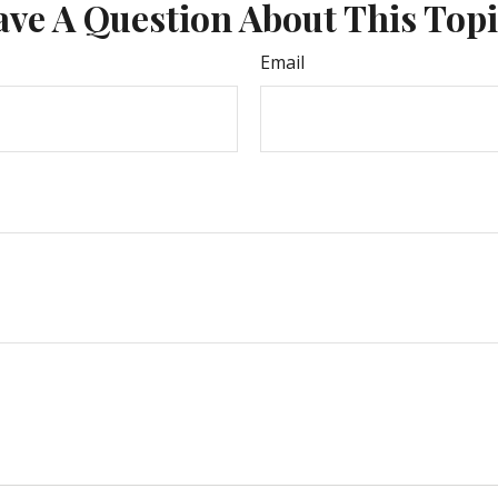
ve A Question About This Top
Email