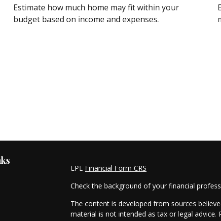
Estimate how much home may fit within your
budget based on income and expenses.
m
nks
LPL
Financial Form CRS
Check the background of your financial profes
The content is developed from sources believed
material is not intended as tax or legal advice. 