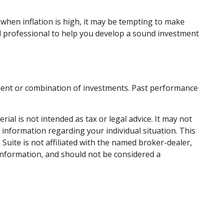
 when inflation is high, it may be tempting to make
l professional to help you develop a sound investment
estment or combination of investments. Past performance
al is not intended as tax or legal advice. It may not
c information regarding your individual situation. This
uite is not affiliated with the named broker-dealer,
information, and should not be considered a