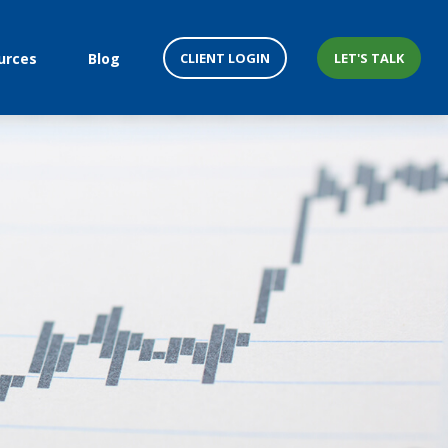
CLIENT LOGIN
LET'S TALK
urces
Blog