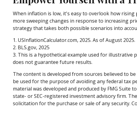
When inflation is low, it's easy to overlook how risin
more sweeping changes in response to increasing pric
strategy that takes both possible scenarios into accou
1. USInflationCalculator.com, 2025. As of August 2025.
2. BLS.gov, 2025
3. This is a hypothetical example used for illustrativ
does not guarantee future results.
The content is developed from sources believed to be p
be used for the purpose of avoiding any federal tax pen
material was developed and produced by FMG Suite to p
state- or SEC-registered investment advisory firm. Th
solicitation for the purchase or sale of any security. 