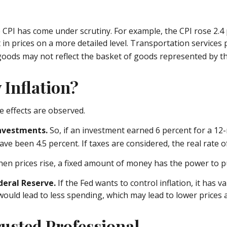
he CPI has come under scrutiny. For example, the CPI rose 2
n prices on a more detailed level. Transportation services p
goods may not reflect the basket of goods represented by th
 Inflation?
le effects are observed.
 investments.
So, if an investment earned 6 percent for a 12
ave been 4.5 percent. If taxes are considered, the real rate
en prices rise, a fixed amount of money has the power to 
ederal Reserve.
If the Fed wants to control inflation, it has
would lead to less spending, which may lead to lower prices a
usted Professional