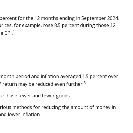
.4 percent for the 12 months ending in September 2024.
rices, for example, rose 8.5 percent during those 12
1
e CPI.
-month period and inflation averaged 1.5 percent over
3
 of return may be reduced even further.
purchase fewer and fewer goods.
 various methods for reducing the amount of money in
nd lower inflation.