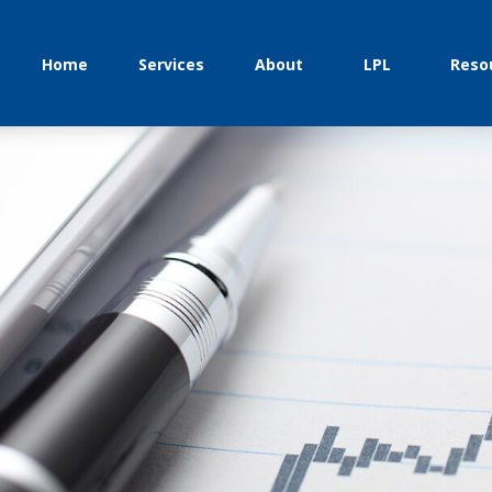
Home
Services
About
LPL
Reso