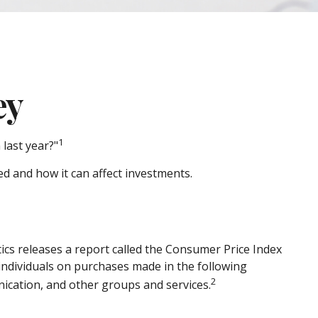
ey
1
 last year?"
ed and how it can affect investments.
ics releases a report called the Consumer Price Index
 individuals on purchases made in the following
2
ication, and other groups and services.