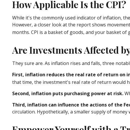
How Applicable Is the CPI?
While it's the commonly used indicator of inflation, t
However, a closer look at the report shows movement i
months. CPI is a basket of goods, and your basket of 
Are Investments Affected by
They sure are. As inflation rises and falls, three notab
First, inflation reduces the real rate of return on
that time, the investment's real rate of return would h
Second, inflation puts purchasing power at risk.
Wh
Third, inflation can influence the actions of the F
circulation. Hypothetically, a smaller supply of money 
Empower Yourself with a Tr