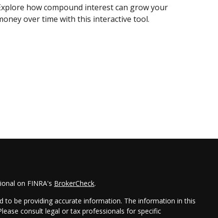
Explore how compound interest can grow your
oney over time with this interactive tool.
sional on FINRA's
BrokerCheck
.
 to be providing accurate information. The information in this
Please consult legal or tax professionals for specific