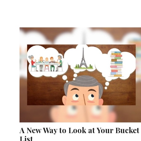
A New Way to Look at Your Bucket
List