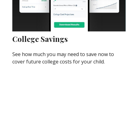
College Savings
See how much you may need to save now to
cover future college costs for your child.