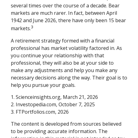
several times over the course of a decade. Bear
markets are much rarer. In fact, between April
1942 and June 2026, there have only been 15 bear
3
markets.
A retirement strategy formed with a financial
professional has market volatility factored in. As
you continue your relationship with that
professional, they will also be at your side to
make any adjustments and help you make any
necessary decisions along the way. Their goal is to
help you pursue your goals.
1. Scienceinsights.org, March 21, 2026
2. Investopedia.com, October 7, 2025
3. FTPortfolios.com, 2026
The content is developed from sources believed
to be providing accurate information. The