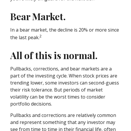
Bear Market.
In a bear market, the decline is 20% or more since
2
the last peak.
All of this is normal.
Pullbacks, corrections, and bear markets are a
part of the investing cycle. When stock prices are
trending lower, some investors can second-guess
their risk tolerance. But periods of market
volatility can be the worst times to consider
portfolio decisions.
Pullbacks and corrections are relatively common
and represent something that any investor may
see from time to time in their financial life, often