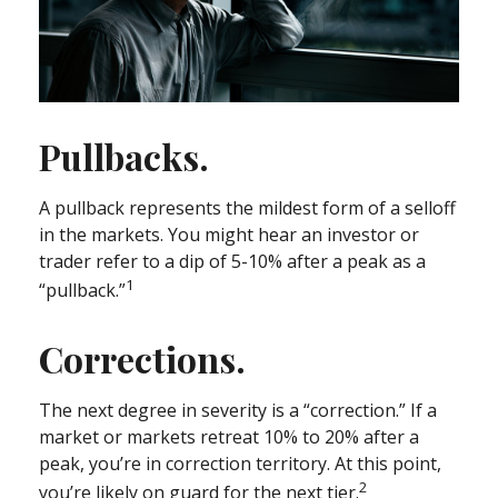
Pullbacks.
A pullback represents the mildest form of a selloff
in the markets. You might hear an investor or
trader refer to a dip of 5-10% after a peak as a
1
“pullback.”
Corrections.
The next degree in severity is a “correction.” If a
market or markets retreat 10% to 20% after a
peak, you’re in correction territory. At this point,
2
you’re likely on guard for the next tier.