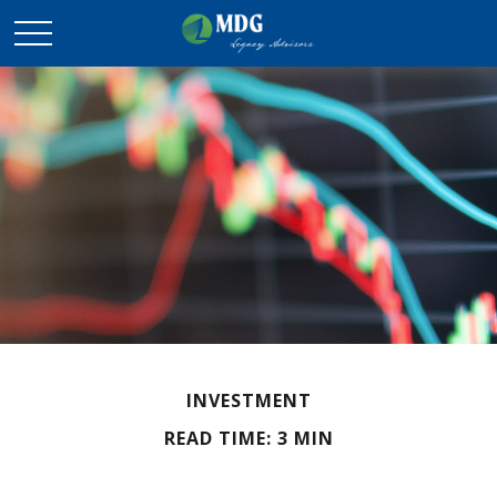
INVESTMENT
READ TIME: 3 MIN