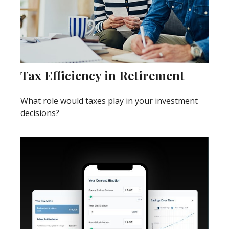
Tax Efficiency in Retirement
What role would taxes play in your investment
decisions?