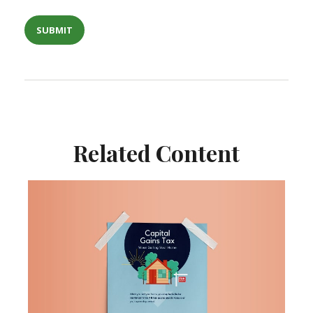
Related Content