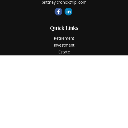
brittney.cronick@lpl.com
Quick Links
Retirement
Investment
Estate
Insurance
Tax
Money
Lifestyle
Latest Articles
All Videos
All Calculators
LPL
Financial Form CRS
Check the background of your financial professional on
FINRA's
BrokerCheck
.