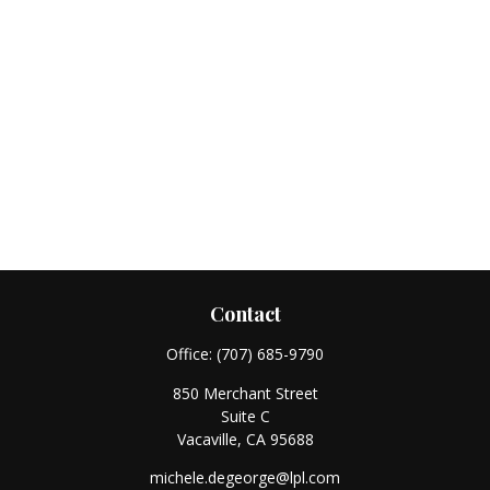
Contact
Office:
(707) 685-9790
850 Merchant Street
Suite C
Vacaville,
CA
95688
michele.degeorge@lpl.com