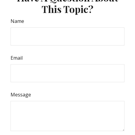
This Topic?
Name
Email
Message