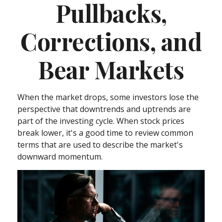
Pullbacks,
Corrections, and
Bear Markets
When the market drops, some investors lose the
perspective that downtrends and uptrends are
part of the investing cycle. When stock prices
break lower, it's a good time to review common
terms that are used to describe the market's
downward momentum.