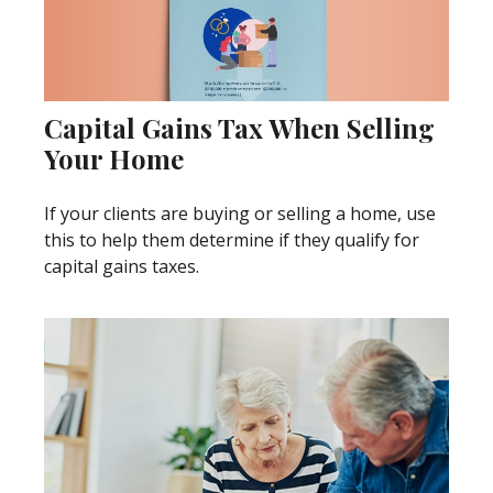
Capital Gains Tax When Selling
Your Home
If your clients are buying or selling a home, use
this to help them determine if they qualify for
capital gains taxes.