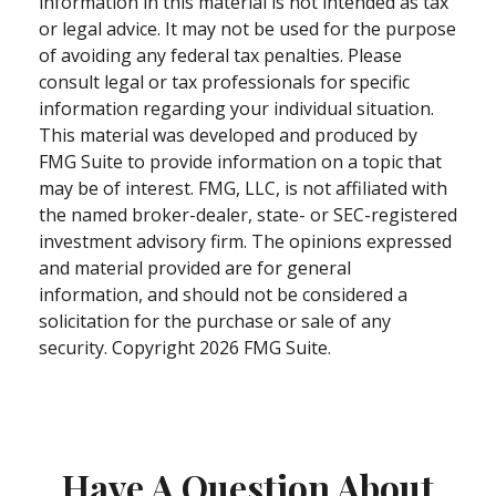
information in this material is not intended as tax
or legal advice. It may not be used for the purpose
of avoiding any federal tax penalties. Please
consult legal or tax professionals for specific
information regarding your individual situation.
This material was developed and produced by
FMG Suite to provide information on a topic that
may be of interest. FMG, LLC, is not affiliated with
the named broker-dealer, state- or SEC-registered
investment advisory firm. The opinions expressed
and material provided are for general
information, and should not be considered a
solicitation for the purchase or sale of any
security. Copyright
2026 FMG Suite.
Have A Question About