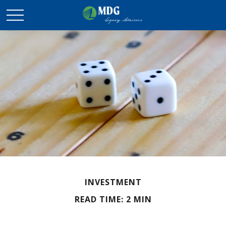
INVESTMENT
READ TIME: 2 MIN