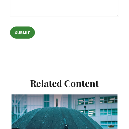
Related Content