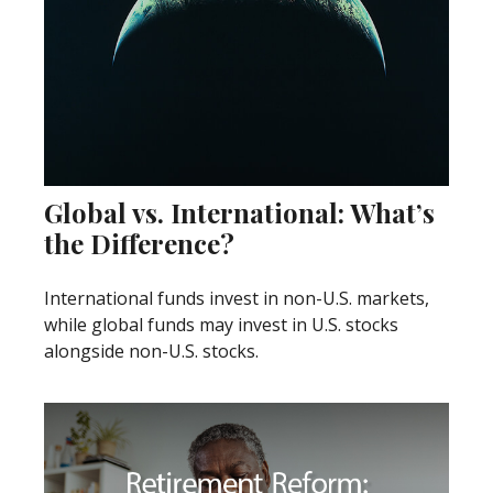
Global vs. International: What’s
the Difference?
International funds invest in non-U.S. markets,
while global funds may invest in U.S. stocks
alongside non-U.S. stocks.