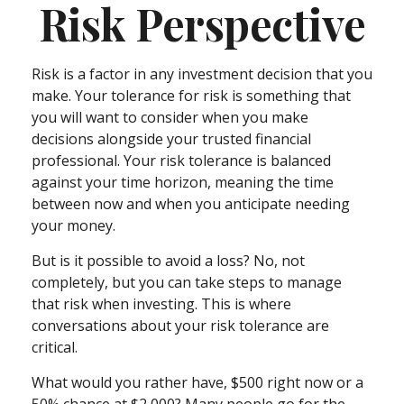
Risk Perspective
Risk is a factor in any investment decision that you
make. Your tolerance for risk is something that
you will want to consider when you make
decisions alongside your trusted financial
professional. Your risk tolerance is balanced
against your time horizon, meaning the time
between now and when you anticipate needing
your money.
But is it possible to avoid a loss? No, not
completely, but you can take steps to manage
that risk when investing. This is where
conversations about your risk tolerance are
critical.
What would you rather have, $500 right now or a