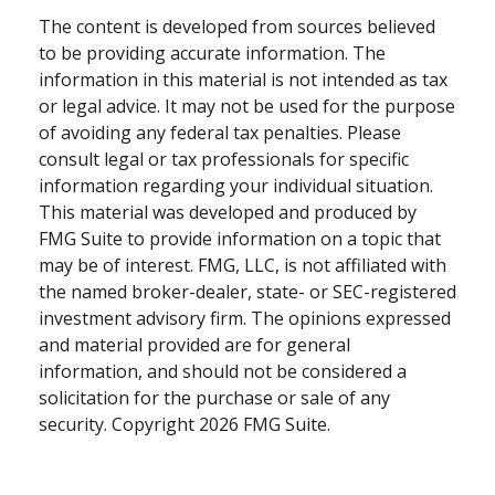
The content is developed from sources believed
to be providing accurate information. The
information in this material is not intended as tax
or legal advice. It may not be used for the purpose
of avoiding any federal tax penalties. Please
consult legal or tax professionals for specific
information regarding your individual situation.
This material was developed and produced by
FMG Suite to provide information on a topic that
may be of interest. FMG, LLC, is not affiliated with
the named broker-dealer, state- or SEC-registered
investment advisory firm. The opinions expressed
and material provided are for general
information, and should not be considered a
solicitation for the purchase or sale of any
security. Copyright
2026 FMG Suite.