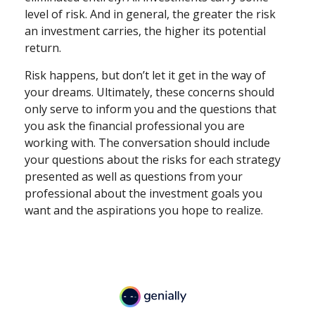
level of risk. And in general, the greater the risk
an investment carries, the higher its potential
return.
Risk happens, but don’t let it get in the way of
your dreams. Ultimately, these concerns should
only serve to inform you and the questions that
you ask the financial professional you are
working with. The conversation should include
your questions about the risks for each strategy
presented as well as questions from your
professional about the investment goals you
want and the aspirations you hope to realize.