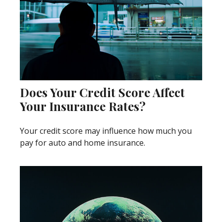
Does Your Credit Score Affect
Your Insurance Rates?
Your credit score may influence how much you
pay for auto and home insurance.