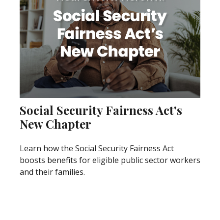
Social Security Fairness Act's
New Chapter
Learn how the Social Security Fairness Act
boosts benefits for eligible public sector workers
and their families.