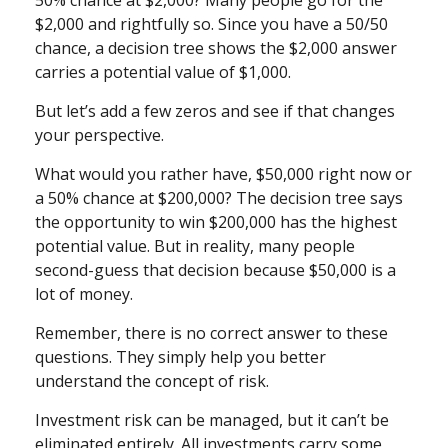
50% chance at $2,000? Many people go for the
$2,000 and rightfully so. Since you have a 50/50
chance, a decision tree shows the $2,000 answer
carries a potential value of $1,000.
But let’s add a few zeros and see if that changes
your perspective.
What would you rather have, $50,000 right now or
a 50% chance at $200,000? The decision tree says
the opportunity to win $200,000 has the highest
potential value. But in reality, many people
second-guess that decision because $50,000 is a
lot of money.
Remember, there is no correct answer to these
questions. They simply help you better
understand the concept of risk.
Investment risk can be managed, but it can’t be
eliminated entirely. All investments carry some