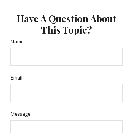
Have A Question About
This Topic?
Name
Email
Message