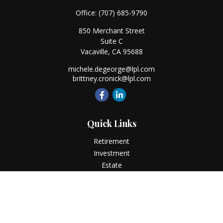
Office:
(707) 685-9790
850 Merchant Street
Suite C
Vacaville,
CA
95688
michele.degeorge@lpl.com
brittney.cronick@lpl.com
Quick Links
Retirement
Investment
Estate
Insurance
Tax
Money
Lifestyle