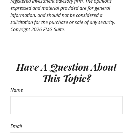
registered investment advisory firm. The opinions
expressed and material provided are for general
information, and should not be considered a
solicitation for the purchase or sale of any security.
Copyright
2026 FMG Suite.
Have A Question About
This Topic?
Name
Email