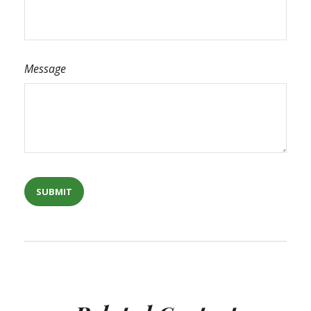
Message