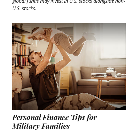
global funds may invest in U.S. stocks alongside non-
U.S. stocks.
Personal Finance Tips for
Military Families