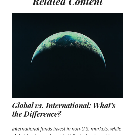
Related Content
Global vs. International: What’s
the Difference?
International funds invest in non-U.S. markets, while