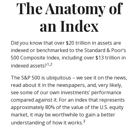
The Anatomy of
an Index
Did you know that over $20 trillion in assets are
indexed or benchmarked to the Standard & Poor’s
500 Composite Index, including over $13 trillion in
1,2
indexed assets?
The S&P 500 is ubiquitous – we see it on the news,
read about it in the newspapers, and, very likely,
see some of our own investments’ performance
compared against it. For an index that represents
approximately 80% of the value of the U.S. equity
market, it may be worthwhile to gain a better
3
understanding of how it works.