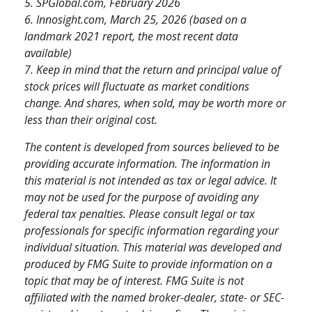
5. SPGlobal.com, February 2026
6. Innosight.com, March 25, 2026 (based on a
landmark 2021 report, the most recent data
available)
7. Keep in mind that the return and principal value of
stock prices will fluctuate as market conditions
change. And shares, when sold, may be worth more or
less than their original cost.
The content is developed from sources believed to be
providing accurate information. The information in
this material is not intended as tax or legal advice. It
may not be used for the purpose of avoiding any
federal tax penalties. Please consult legal or tax
professionals for specific information regarding your
individual situation. This material was developed and
produced by FMG Suite to provide information on a
topic that may be of interest. FMG Suite is not
affiliated with the named broker-dealer, state- or SEC-