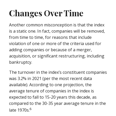
Changes Over Time
Another common misconception is that the index
is a static one. In fact, companies will be removed,
from time to time, for reasons that include
violation of one or more of the criteria used for
adding companies or because of a merger,
acquisition, or significant restructuring, including
bankruptcy.
The turnover in the index’s constituent companies
was 3.2% in 2021 (per the most recent data
available). According to one projection, the
average tenure of companies in the index is
expected to fall to 15-20 years this decade, as
compared to the 30-35 year average tenure in the
6
late 1970s.