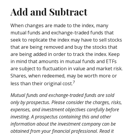
Add and Subtract
When changes are made to the index, many
mutual funds and exchange-traded funds that
seek to replicate the index may have to sell stocks
that are being removed and buy the stocks that
are being added in order to track the index. Keep
in mind that amounts in mutual funds and ETFs
are subject to fluctuation in value and market risk.
Shares, when redeemed, may be worth more or
7
less than their original cost.
Mutual funds and exchange-traded funds are sold
only by prospectus. Please consider the charges, risks,
expenses, and investment objectives carefully before
investing. A prospectus containing this and other
information about the investment company can be
obtained from your financial professional. Read it