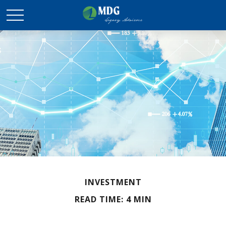
INVESTMENT
READ TIME: 4 MIN