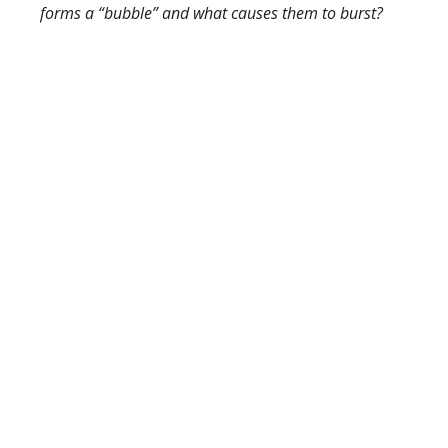
forms a “bubble” and what causes them to burst?