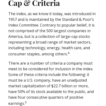
Cap & Criteria
The index, as we know it today, was introduced in
1957 and is maintained by the Standard & Poor’s
Index Committee. Contrary to popular belief, it is
not comprised of the 500 largest companies in
America, but is a collection of large-cap stocks
representing a broad range of market sectors,
including technology, energy, health care, and
4
consumer staples, among others.
There are a number of criteria a company must
meet to be considered for inclusion in the index.
Some of these criteria include the following: it
must be a U.S. company, have an unadjusted
market capitalization of $22.7 billion or more,
have 50% of its stock available to the public, and
have four consecutive quarters of positive
5
earnings.