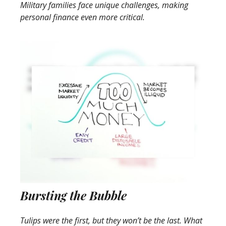
Military families face unique challenges, making
personal finance even more critical.
Bursting the Bubble
Tulips were the first, but they won’t be the last. What