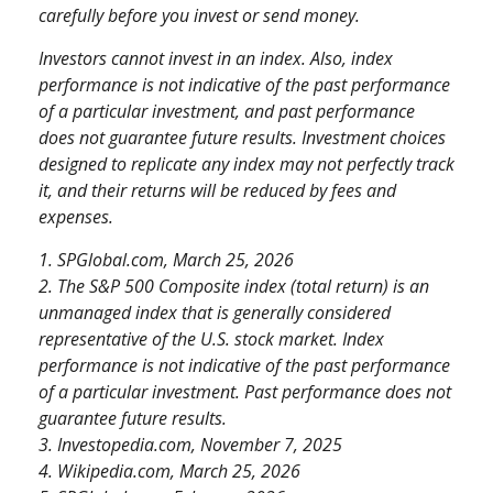
carefully before you invest or send money.
Investors cannot invest in an index. Also, index
performance is not indicative of the past performance
of a particular investment, and past performance
does not guarantee future results. Investment choices
designed to replicate any index may not perfectly track
it, and their returns will be reduced by fees and
expenses.
1. SPGlobal.com, March 25, 2026
2. The S&P 500 Composite index (total return) is an
unmanaged index that is generally considered
representative of the U.S. stock market. Index
performance is not indicative of the past performance
of a particular investment. Past performance does not
guarantee future results.
3. Investopedia.com, November 7, 2025
4. Wikipedia.com, March 25, 2026