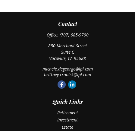
Contact
Office:
(707) 685-9790
850 Merchant Street
Suite C
Vacaville,
CA
95688
michele.degeorge@lpl.com
brittney.cronick@lpl.com
Quick Links
Retirement
Investment
Estate
Insurance