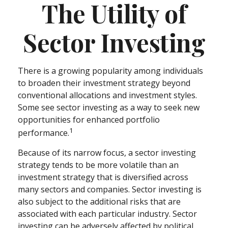
The Utility of
Sector Investing
There is a growing popularity among individuals
to broaden their investment strategy beyond
conventional allocations and investment styles.
Some see sector investing as a way to seek new
opportunities for enhanced portfolio
1
performance.
Because of its narrow focus, a sector investing
strategy tends to be more volatile than an
investment strategy that is diversified across
many sectors and companies. Sector investing is
also subject to the additional risks that are
associated with each particular industry. Sector
investing can be adversely affected by political,