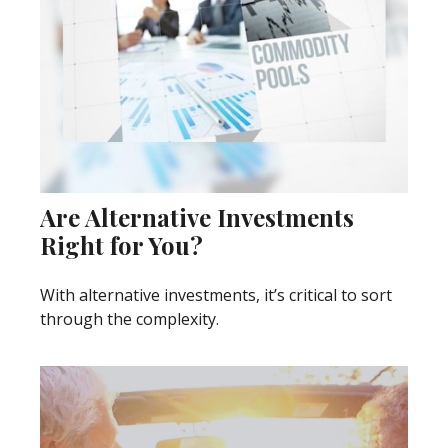
Are Alternative Investments
Right for You?
With alternative investments, it’s critical to sort
through the complexity.