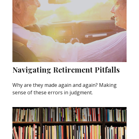
Navigating Retirement Pitfalls
Why are they made again and again? Making
sense of these errors in judgment.