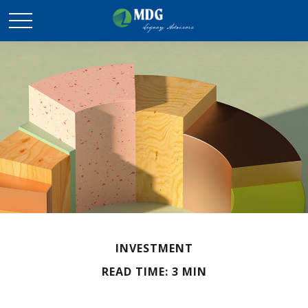
INVESTMENT
READ TIME: 3 MIN