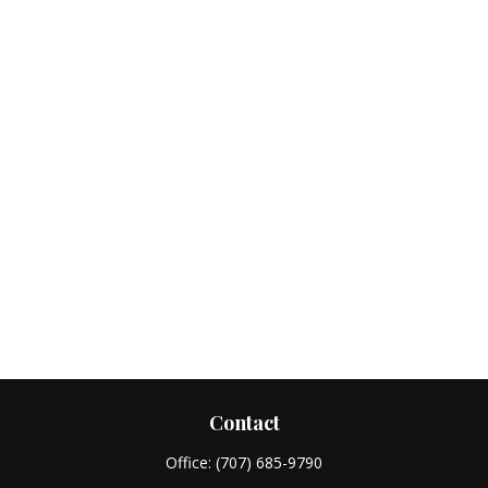
Contact
Office:
(707) 685-9790