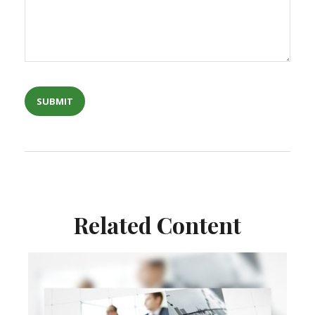
Related Content