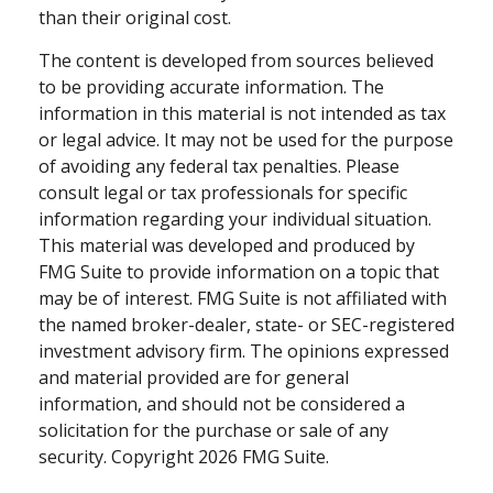
than their original cost.
The content is developed from sources believed
to be providing accurate information. The
information in this material is not intended as tax
or legal advice. It may not be used for the purpose
of avoiding any federal tax penalties. Please
consult legal or tax professionals for specific
information regarding your individual situation.
This material was developed and produced by
FMG Suite to provide information on a topic that
may be of interest. FMG Suite is not affiliated with
the named broker-dealer, state- or SEC-registered
investment advisory firm. The opinions expressed
and material provided are for general
information, and should not be considered a
solicitation for the purchase or sale of any
security. Copyright
2026 FMG Suite.