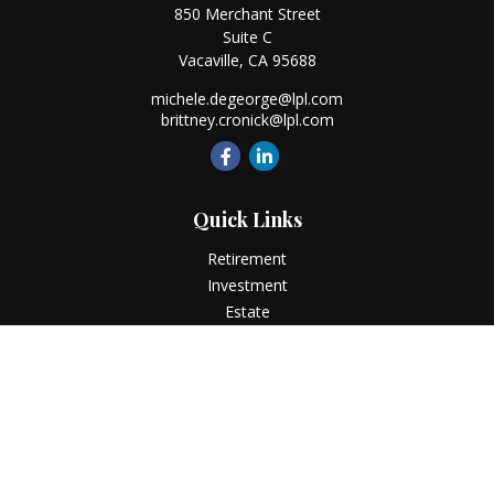
850 Merchant Street
Suite C
Vacaville,
CA
95688
michele.degeorge@lpl.com
brittney.cronick@lpl.com
Quick Links
Retirement
Investment
Estate
Insurance
Tax
Money
Lifestyle
Latest Articles
All Videos