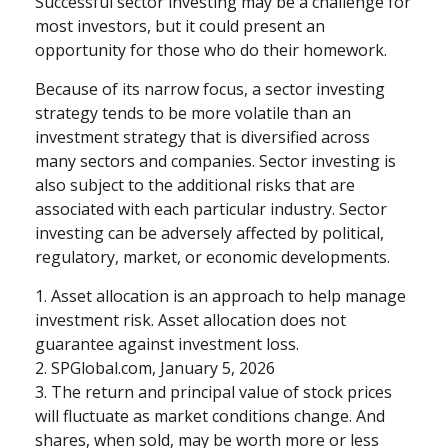
Successful sector investing may be a challenge for
most investors, but it could present an
opportunity for those who do their homework.
Because of its narrow focus, a sector investing
strategy tends to be more volatile than an
investment strategy that is diversified across
many sectors and companies. Sector investing is
also subject to the additional risks that are
associated with each particular industry. Sector
investing can be adversely affected by political,
regulatory, market, or economic developments.
1. Asset allocation is an approach to help manage
investment risk. Asset allocation does not
guarantee against investment loss.
2. SPGlobal.com, January 5, 2026
3. The return and principal value of stock prices
will fluctuate as market conditions change. And
shares, when sold, may be worth more or less