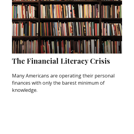
The Financial Literacy Crisis
Many Americans are operating their personal
finances with only the barest minimum of
knowledge.