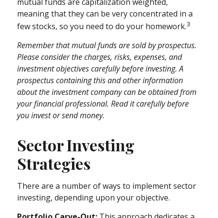
mutual funds are capitalization weighted,
meaning that they can be very concentrated in a
3
few stocks, so you need to do your homework.
Remember that mutual funds are sold by prospectus.
Please consider the charges, risks, expenses, and
investment objectives carefully before investing. A
prospectus containing this and other information
about the investment company can be obtained from
your financial professional. Read it carefully before
you invest or send money.
Sector Investing
Strategies
There are a number of ways to implement sector
investing, depending upon your objective.
Portfolio Carve-Out:
This approach dedicates a