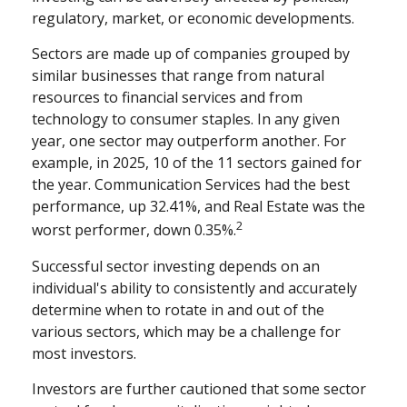
regulatory, market, or economic developments.
Sectors are made up of companies grouped by
similar businesses that range from natural
resources to financial services and from
technology to consumer staples. In any given
year, one sector may outperform another. For
example, in 2025, 10 of the 11 sectors gained for
the year. Communication Services had the best
performance, up 32.41%, and Real Estate was the
2
worst performer, down 0.35%.
Successful sector investing depends on an
individual's ability to consistently and accurately
determine when to rotate in and out of the
various sectors, which may be a challenge for
most investors.
Investors are further cautioned that some sector