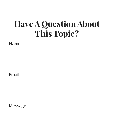
Have A Question About
This Topic?
Name
Email
Message