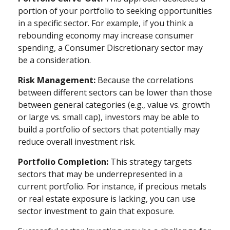
portion of your portfolio to seeking opportunities
in a specific sector. For example, if you think a
rebounding economy may increase consumer
spending, a Consumer Discretionary sector may
be a consideration.
Risk Management:
Because the correlations
between different sectors can be lower than those
between general categories (e.g., value vs. growth
or large vs. small cap), investors may be able to
build a portfolio of sectors that potentially may
reduce overall investment risk.
Portfolio Completion:
This strategy targets
sectors that may be underrepresented in a
current portfolio. For instance, if precious metals
or real estate exposure is lacking, you can use
sector investment to gain that exposure.