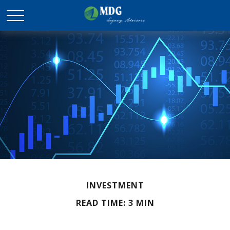
INVESTMENT
READ TIME: 3 MIN