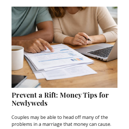
Prevent a Rift: Money Tips for
Newlyweds
Couples may be able to head off many of the
problems in a marriage that money can cause.