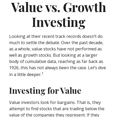
Value vs. Growth
Investing
Looking at their recent track records doesn’t do
much to settle the debate. Over the past decade,
as a whole, value stocks have not performed as
well as growth stocks. But looking at a larger
body of cumulative data, reaching as far back as
1926, this has not always been the case. Let’s dive
1
in a little deeper.
Investing for Value
Value investors look for bargains. That is, they
attempt to find stocks that are trading below the
value of the companies they represent. If they