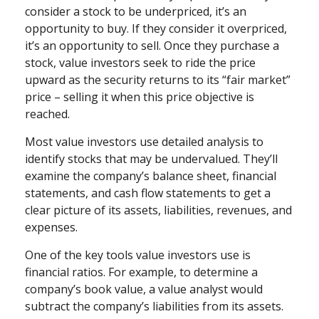
consider a stock to be underpriced, it’s an
opportunity to buy. If they consider it overpriced,
it’s an opportunity to sell. Once they purchase a
stock, value investors seek to ride the price
upward as the security returns to its “fair market”
price – selling it when this price objective is
reached.
Most value investors use detailed analysis to
identify stocks that may be undervalued. They’ll
examine the company’s balance sheet, financial
statements, and cash flow statements to get a
clear picture of its assets, liabilities, revenues, and
expenses.
One of the key tools value investors use is
financial ratios. For example, to determine a
company’s book value, a value analyst would
subtract the company’s liabilities from its assets.