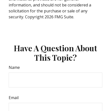
information, and should not be considered a
solicitation for the purchase or sale of any
security. Copyright
2026 FMG Suite.
Have A Question About
This Topic?
Name
Email