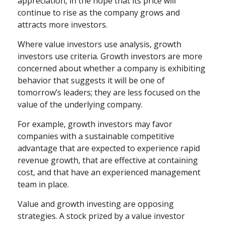
appreciation, in the hope that its price will
continue to rise as the company grows and
attracts more investors.
Where value investors use analysis, growth
investors use criteria. Growth investors are more
concerned about whether a company is exhibiting
behavior that suggests it will be one of
tomorrow’s leaders; they are less focused on the
value of the underlying company.
For example, growth investors may favor
companies with a sustainable competitive
advantage that are expected to experience rapid
revenue growth, that are effective at containing
cost, and that have an experienced management
team in place.
Value and growth investing are opposing
strategies. A stock prized by a value investor