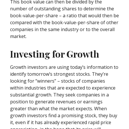
This book value can then be divided by the
number of outstanding shares to determine the
book-value-per-share – a ratio that would then be
compared with the book-value-per-share of other
companies in the same industry or to the overall
market.
Investing for Growth
Growth investors are using today’s information to
identify tomorrow’s strongest stocks. They’re
looking for “winners” – stocks of companies
within industries that are expected to experience
substantial growth. They seek companies in a
position to generate revenues or earnings
greater than what the market expects. When
growth investors find a promising stock, they buy
it, even if it has already experienced rapid price