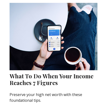
What To Do When Your Income
Reaches 7 Figures
Preserve your high net worth with these
foundational tips.