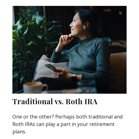
Traditional vs. Roth IRA
One or the other? Perhaps both traditional and
Roth IRAs can play a part in your retirement
plans.