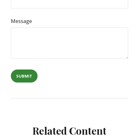
Message
Related Content