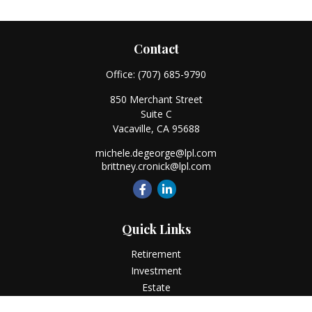
Contact
Office:
(707) 685-9790
850 Merchant Street
Suite C
Vacaville,
CA
95688
michele.degeorge@lpl.com
brittney.cronick@lpl.com
Quick Links
Retirement
Investment
Estate
Insurance