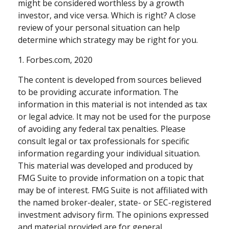
might be considered worthless by a growth
investor, and vice versa. Which is right? A close
review of your personal situation can help
determine which strategy may be right for you.
1. Forbes.com, 2020
The content is developed from sources believed
to be providing accurate information. The
information in this material is not intended as tax
or legal advice. It may not be used for the purpose
of avoiding any federal tax penalties. Please
consult legal or tax professionals for specific
information regarding your individual situation.
This material was developed and produced by
FMG Suite to provide information on a topic that
may be of interest. FMG Suite is not affiliated with
the named broker-dealer, state- or SEC-registered
investment advisory firm. The opinions expressed
and material provided are for general