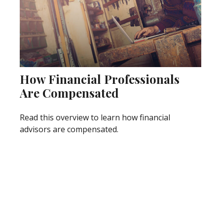
How Financial Professionals
Are Compensated
Read this overview to learn how financial
advisors are compensated.