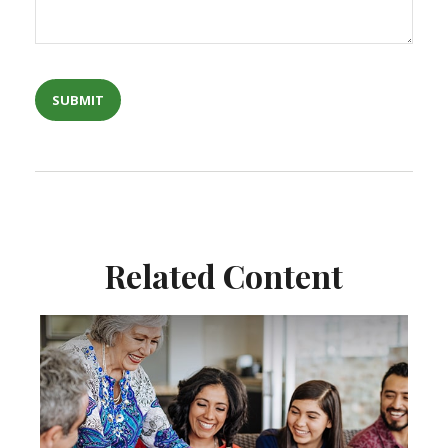
Related Content