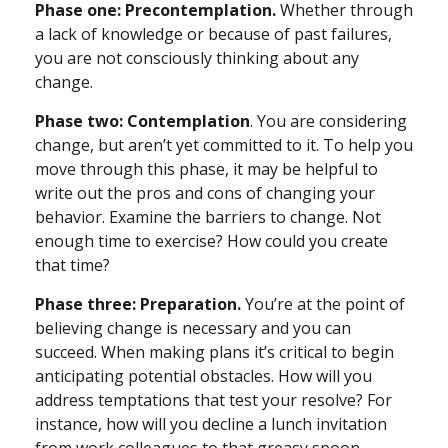
Phase one: Precontemplation.
Whether through
a lack of knowledge or because of past failures,
you are not consciously thinking about any
change.
Phase two: Contemplation
. You are considering
change, but aren’t yet committed to it. To help you
move through this phase, it may be helpful to
write out the pros and cons of changing your
behavior. Examine the barriers to change. Not
enough time to exercise? How could you create
that time?
Phase three: Preparation.
You’re at the point of
believing change is necessary and you can
succeed. When making plans it’s critical to begin
anticipating potential obstacles. How will you
address temptations that test your resolve? For
instance, how will you decline a lunch invitation