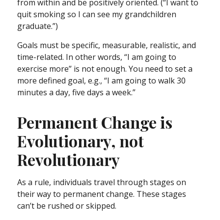
from within and be positively oriented. (“I want to
quit smoking so I can see my grandchildren
graduate.”)
Goals must be specific, measurable, realistic, and
time-related. In other words, “I am going to
exercise more” is not enough. You need to set a
more defined goal, e.g., “I am going to walk 30
minutes a day, five days a week.”
Permanent Change is
Evolutionary, not
Revolutionary
As a rule, individuals travel through stages on
their way to permanent change. These stages
can’t be rushed or skipped.