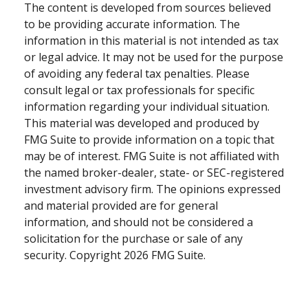
The content is developed from sources believed
to be providing accurate information. The
information in this material is not intended as tax
or legal advice. It may not be used for the purpose
of avoiding any federal tax penalties. Please
consult legal or tax professionals for specific
information regarding your individual situation.
This material was developed and produced by
FMG Suite to provide information on a topic that
may be of interest. FMG Suite is not affiliated with
the named broker-dealer, state- or SEC-registered
investment advisory firm. The opinions expressed
and material provided are for general
information, and should not be considered a
solicitation for the purchase or sale of any
security. Copyright
2026 FMG Suite.