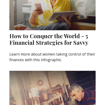
How to Conquer the World - 5
Financial Strategies for Savvy
Learn more about women taking control of their
finances with this infographic.