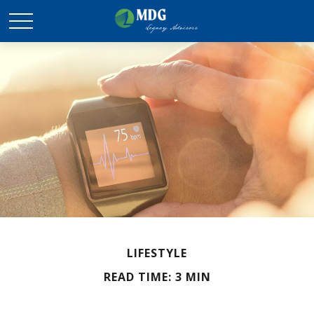
LIFESTYLE
READ TIME: 3 MIN