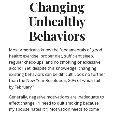
Changing
Unhealthy
Behaviors
Most Americans know the fundamentals of good
health: exercise, proper diet, sufficient sleep,
regular check-ups, and no smoking or excessive
alcohol. Yet, despite this knowledge, changing
existing behaviors can be difficult. Look no further
than the New Year Resolution, 80% of which fail
1
by February.
Generally, negative motivations are inadequate to
effect change. (“I need to quit smoking because
my spouse hates it.”) Motivation needs to come