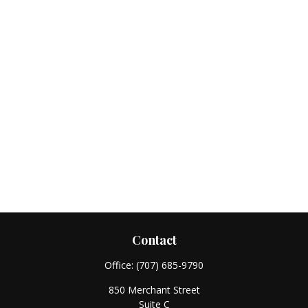
Contact
Office:
(707) 685-9790
850 Merchant Street
Suite C