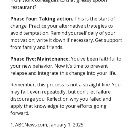
from work colleagues to that greasy spoon
restaurant?
Phase four: Taking action.
This is the start of
change. Practice your alternative strategies to
avoid temptation. Remind yourself daily of your
motivation; write it down if necessary. Get support
from family and friends.
Phase five: Maintenance.
You’ve been faithful to
your new behavior. Now it’s time to prevent
relapse and integrate this change into your life.
Remember, this process is not a straight line. You
may fail, even repeatedly, but don’t let failure
discourage you. Reflect on why you failed and
apply that knowledge to your efforts going
forward.
1. ABCNews.com, January 1, 2025