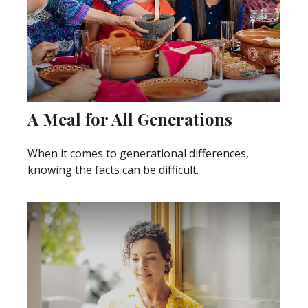
A Meal for All Generations
When it comes to generational differences,
knowing the facts can be difficult.