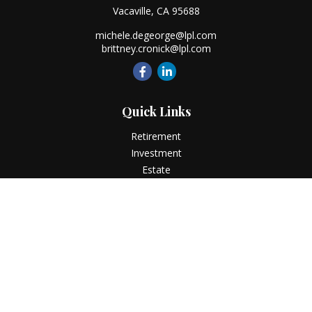
Vacaville,
CA
95688
michele.degeorge@lpl.com
brittney.cronick@lpl.com
Quick Links
Retirement
Investment
Estate
Insurance
Tax
Money
Lifestyle
Latest Articles
All Videos
All Calculators