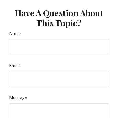
Have A Question About
This Topic?
Name
Email
Message