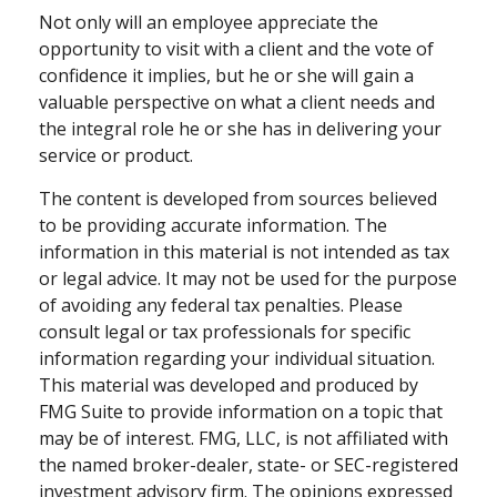
Not only will an employee appreciate the
opportunity to visit with a client and the vote of
confidence it implies, but he or she will gain a
valuable perspective on what a client needs and
the integral role he or she has in delivering your
service or product.
The content is developed from sources believed
to be providing accurate information. The
information in this material is not intended as tax
or legal advice. It may not be used for the purpose
of avoiding any federal tax penalties. Please
consult legal or tax professionals for specific
information regarding your individual situation.
This material was developed and produced by
FMG Suite to provide information on a topic that
may be of interest. FMG, LLC, is not affiliated with
the named broker-dealer, state- or SEC-registered
investment advisory firm. The opinions expressed