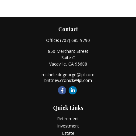
Contact
Office:
(707) 685-9790
850 Merchant Street
Suite C
Vacaville,
CA
95688
michele.degeorge@lpl.com
brittney.cronick@lpl.com
Quick Links
Retirement
Investment
Estate