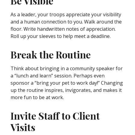
Be Visible
As a leader, your troops appreciate your visibility
and a human connection to you. Walk around the
floor. Write handwritten notes of appreciation.
Roll up your sleeves to help meet a deadline.
Break the Routine
Think about bringing in a community speaker for
a “lunch and learn” session. Perhaps even
sponsor a “bring your pet to work day!” Changing
up the routine inspires, invigorates, and makes it
more fun to be at work.
Invite Staff to Client
Visits