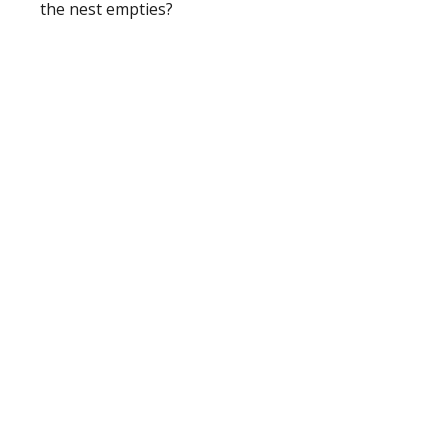
the nest empties?