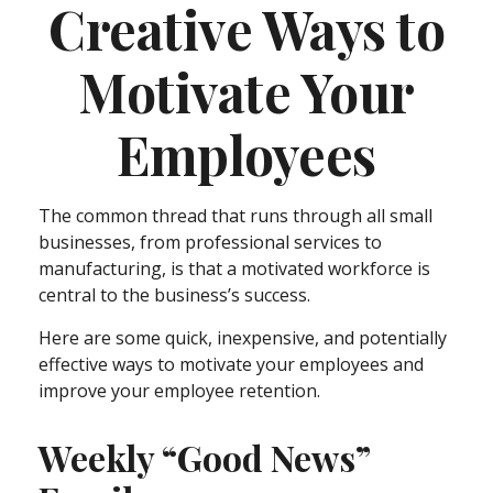
Creative Ways to
Motivate Your
Employees
The common thread that runs through all small
businesses, from professional services to
manufacturing, is that a motivated workforce is
central to the business’s success.
Here are some quick, inexpensive, and potentially
effective ways to motivate your employees and
improve your employee retention.
Weekly “Good News”