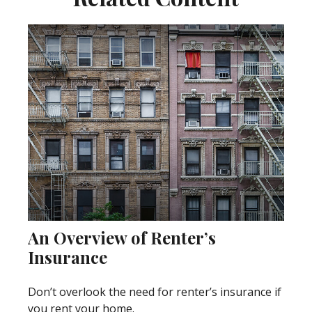
An Overview of Renter’s
Insurance
Don’t overlook the need for renter’s insurance if
you rent your home.