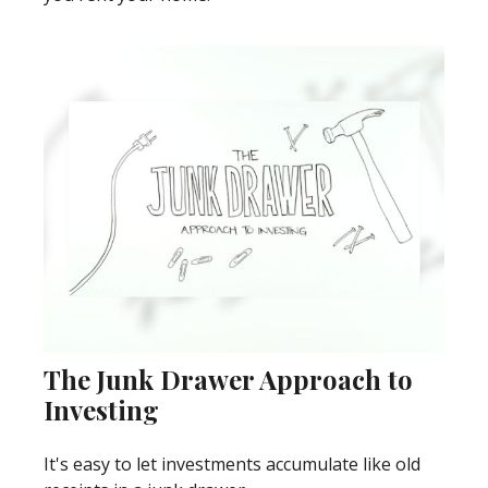
The Junk Drawer Approach to
Investing
It's easy to let investments accumulate like old