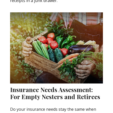
receipts in a junk drawer.
Insurance Needs Assessment:
For Empty Nesters and Retirees
Do your insurance needs stay the same when