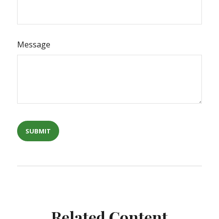
Message
Related Content