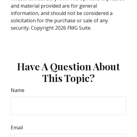
and material provided are for general
information, and should not be considered a
solicitation for the purchase or sale of any
security. Copyright
2026 FMG Suite.
Have A Question About
This Topic?
Name
Email