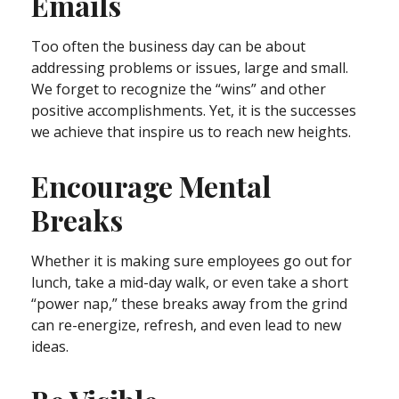
Emails
Too often the business day can be about
addressing problems or issues, large and small.
We forget to recognize the “wins” and other
positive accomplishments. Yet, it is the successes
we achieve that inspire us to reach new heights.
Encourage Mental
Breaks
Whether it is making sure employees go out for
lunch, take a mid-day walk, or even take a short
“power nap,” these breaks away from the grind
can re-energize, refresh, and even lead to new
ideas.