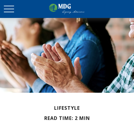
LIFESTYLE
READ TIME: 2 MIN