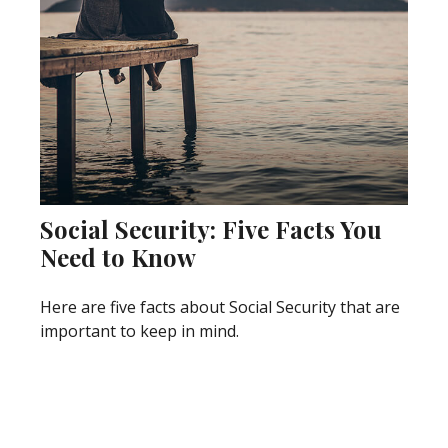
Social Security: Five Facts You
Need to Know
Here are five facts about Social Security that are
important to keep in mind.