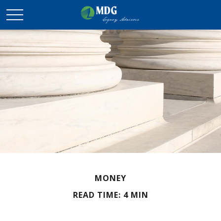
MONEY
READ TIME: 4 MIN