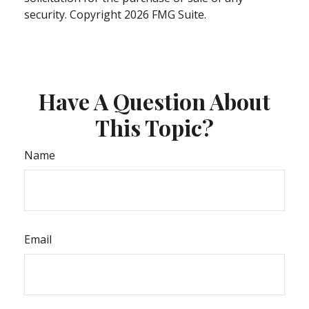
security. Copyright
2026 FMG Suite.
Have A Question About
This Topic?
Name
Email