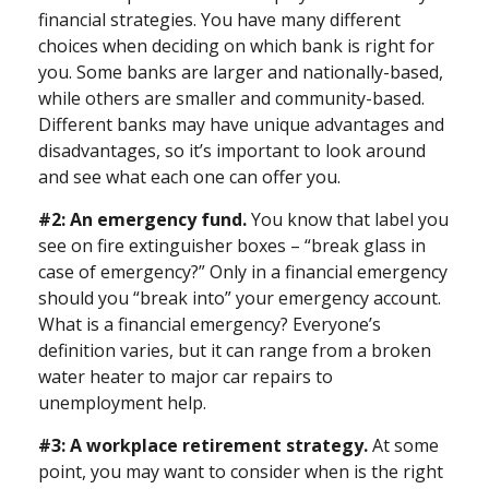
financial strategies. You have many different
choices when deciding on which bank is right for
you. Some banks are larger and nationally-based,
while others are smaller and community-based.
Different banks may have unique advantages and
disadvantages, so it’s important to look around
and see what each one can offer you.
#2: An emergency fund.
You know that label you
see on fire extinguisher boxes – “break glass in
case of emergency?” Only in a financial emergency
should you “break into” your emergency account.
What is a financial emergency? Everyone’s
definition varies, but it can range from a broken
water heater to major car repairs to
unemployment help.
#3: A workplace retirement strategy.
At some
point, you may want to consider when is the right