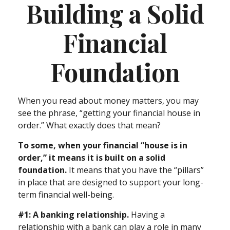
Building a Solid
Financial
Foundation
When you read about money matters, you may
see the phrase, “getting your financial house in
order.” What exactly does that mean?
To some, when your financial “house is in
order,” it means it is built on a solid
foundation.
It means that you have the “pillars”
in place that are designed to support your long-
term financial well-being.
#1: A banking relationship.
Having a
relationship with a bank can play a role in many