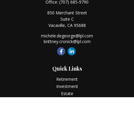
Office:
(707) 685-9790
850 Merchant Street
Suite C
Vacaville,
CA
95688
michele.degeorge@lpl.com
brittney.cronick@lpl.com
Quick Links
Retirement
Investment
Estate
Insurance
Tax
Money
Lifestyle
Latest Articles