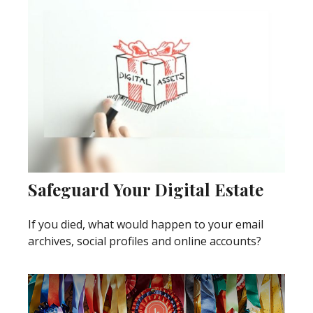
Safeguard Your Digital Estate
If you died, what would happen to your email
archives, social profiles and online accounts?