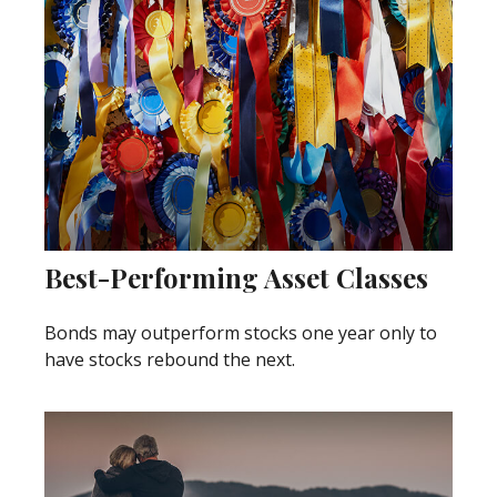
Best-Performing Asset Classes
Bonds may outperform stocks one year only to
have stocks rebound the next.