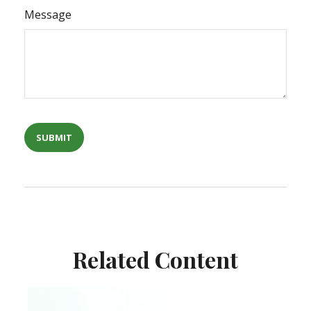
Message
Related Content