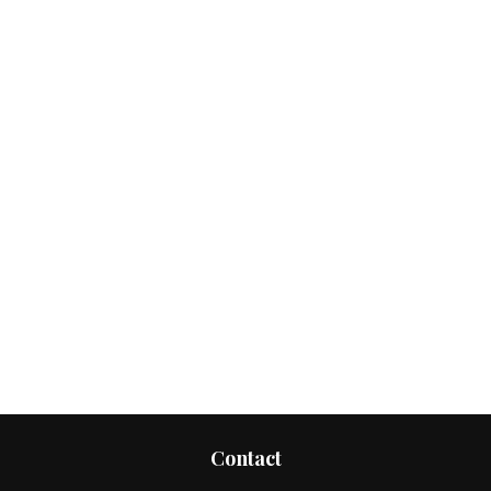
Contact