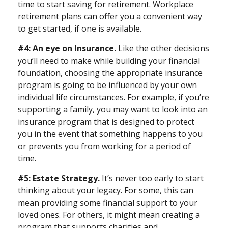
time to start saving for retirement. Workplace
retirement plans can offer you a convenient way
to get started, if one is available.
#4: An eye on Insurance.
Like the other decisions
you’ll need to make while building your financial
foundation, choosing the appropriate insurance
program is going to be influenced by your own
individual life circumstances. For example, if you’re
supporting a family, you may want to look into an
insurance program that is designed to protect
you in the event that something happens to you
or prevents you from working for a period of
time.
#5: Estate Strategy.
It’s never too early to start
thinking about your legacy. For some, this can
mean providing some financial support to your
loved ones. For others, it might mean creating a
program that supports charities and