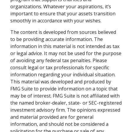
organizations. Whatever your aspirations, it’s
important to ensure that your assets transition
smoothly in accordance with your wishes.
The content is developed from sources believed
to be providing accurate information. The
information in this material is not intended as tax
or legal advice. It may not be used for the purpose
of avoiding any federal tax penalties. Please
consult legal or tax professionals for specific
information regarding your individual situation.
This material was developed and produced by
FMG Suite to provide information on a topic that
may be of interest. FMG Suite is not affiliated with
the named broker-dealer, state- or SEC-registered
investment advisory firm. The opinions expressed
and material provided are for general
information, and should not be considered a
solicitation for the purchase or sale of any