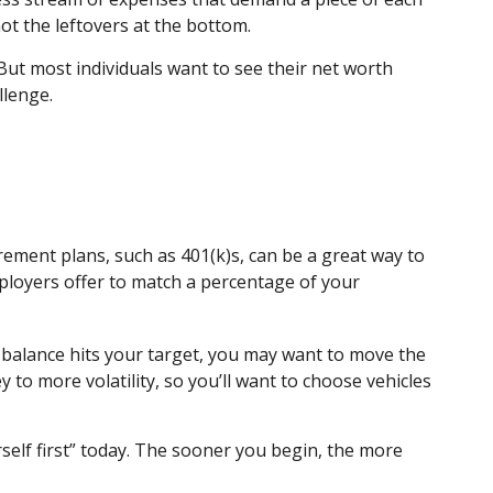
ot the leftovers at the bottom.
e. But most individuals want to see their net worth
llenge.
rement plans, such as 401(k)s, can be a great way to
ployers offer to match a percentage of your
 balance hits your target, you may want to move the
to more volatility, so you’ll want to choose vehicles
self first” today. The sooner you begin, the more