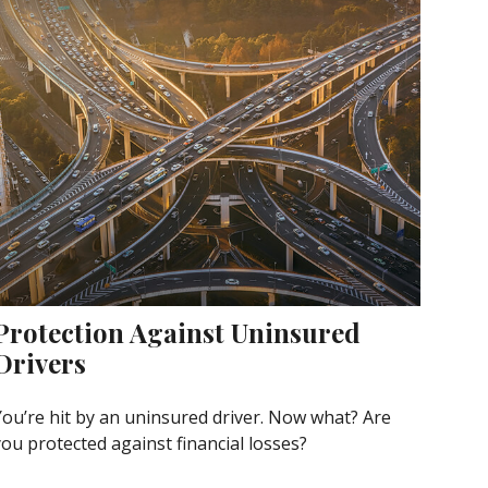
Protection Against Uninsured
Drivers
You’re hit by an uninsured driver. Now what? Are
you protected against financial losses?