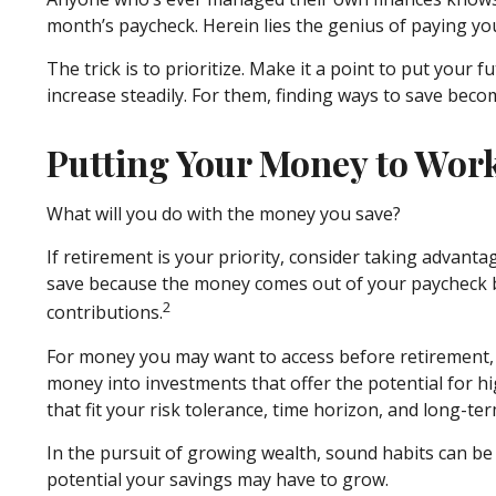
month’s paycheck. Herein lies the genius of paying your
The trick is to prioritize. Make it a point to put your 
increase steadily. For them, finding ways to save be
Putting Your Money to Wor
What will you do with the money you save?
If retirement is your priority, consider taking advan
save because the money comes out of your paycheck be
2
contributions.
For money you may want to access before retirement, 
money into investments that offer the potential for hi
that fit your risk tolerance, time horizon, and long-ter
In the pursuit of growing wealth, sound habits can be
potential your savings may have to grow.