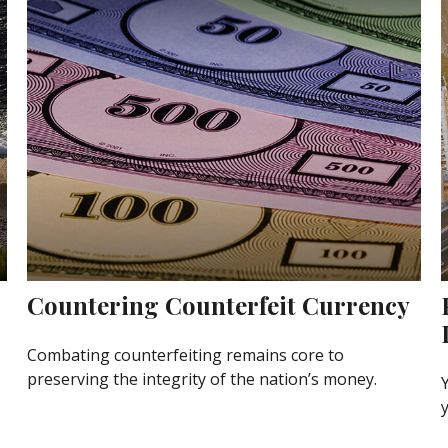
Countering Counterfeit Currency
Combating counterfeiting remains core to
preserving the integrity of the nation’s money.