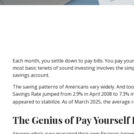
Each month, you settle down to pay bills. You pay your
most basic tenets of sound investing involves the simp
savings account.
The saving patterns of Americans vary widely. And to
Savings Rate jumped from 2.9% in April 2008 to 7.3% i
appeared to stabilize. As of March 2025, the average ra
The Genius of Pay Yourself 
Anyone who’s ever managed their own finances knows 