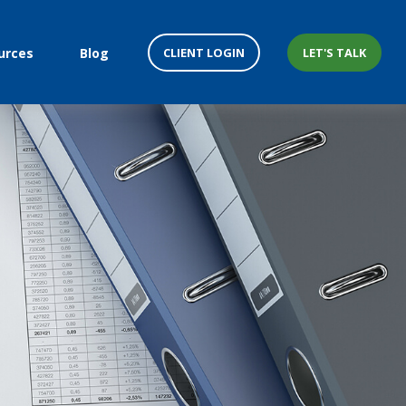
CLIENT LOGIN
LET'S TALK
urces
Blog