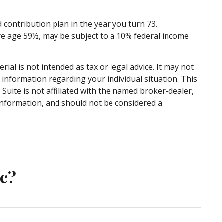
contribution plan in the year you turn 73.
re age 59½, may be subject to a 10% federal income
al is not intended as tax or legal advice. It may not
c information regarding your individual situation. This
uite is not affiliated with the named broker-dealer,
information, and should not be considered a
ic?