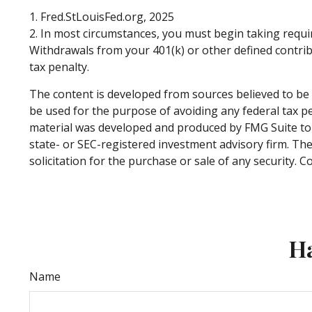
1. Fred.StLouisFed.org, 2025
2. In most circumstances, you must begin taking requi
Withdrawals from your 401(k) or other defined contrib
tax penalty.
The content is developed from sources believed to be p
be used for the purpose of avoiding any federal tax pen
material was developed and produced by FMG Suite to p
state- or SEC-registered investment advisory firm. Th
solicitation for the purchase or sale of any security. 
Ha
Name