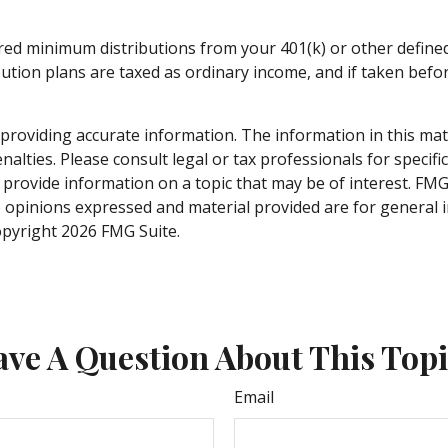
red minimum distributions from your 401(k) or other defined 
ution plans are taxed as ordinary income, and if taken befo
roviding accurate information. The information in this materi
alties. Please consult legal or tax professionals for specifi
rovide information on a topic that may be of interest. FMG S
e opinions expressed and material provided are for general 
Copyright
2026 FMG Suite.
ve A Question About This Top
Email