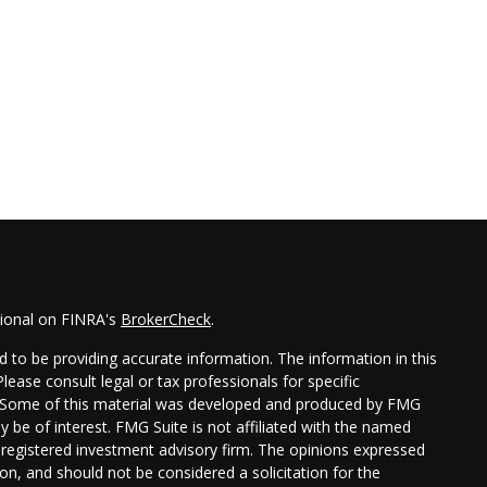
sional on FINRA's
BrokerCheck
.
 to be providing accurate information. The information in this
Please consult legal or tax professionals for specific
on. Some of this material was developed and produced by FMG
y be of interest. FMG Suite is not affiliated with the named
 - registered investment advisory firm. The opinions expressed
on, and should not be considered a solicitation for the