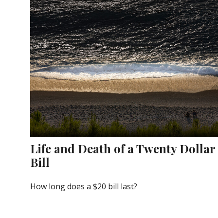
Life and Death of a Twenty Dollar
Bill
How long does a $20 bill last?