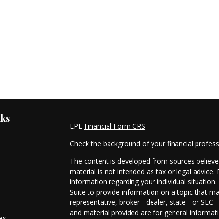
nks
LPL
Financial Form CRS
Check the background of your financial profes
The content is developed from sources believed
material is not intended as tax or legal advice. 
information regarding your individual situati
Suite to provide information on a topic that ma
representative, broker - dealer, state - or SEC
and material provided are for general informati
les