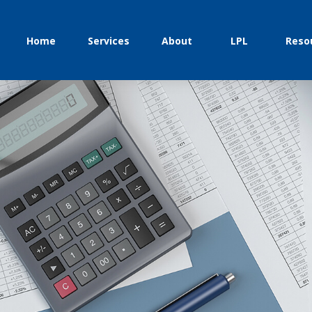
Home
Services
About
LPL
Reso