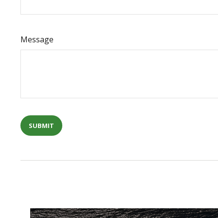
Message