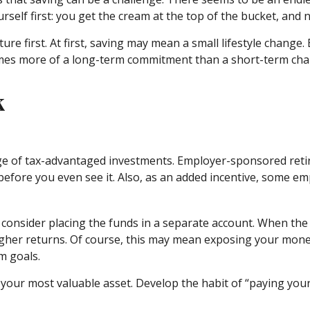
self first: you get the cream at the top of the bucket, and n
future first. At first, saving may mean a small lifestyle chang
comes more of a long-term commitment than a short-term cha
k
tage of tax-advantaged investments. Employer-sponsored reti
fore you even see it. Also, as an added incentive, some em
consider placing the funds in a separate account. When the
gher returns. Of course, this may mean exposing your money 
m goals.
 your most valuable asset. Develop the habit of “paying your