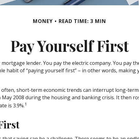
MONEY
READ TIME: 3 MIN
Pay Yourself First
 mortgage lender. You pay the electric company. You pay the
le habit of “paying yourself first” – in other words, making
o often, short-term economic trends can interrupt long-term
n May 2008 during the housing and banking crisis. It then ro
1
te is 3.9%.
First
that saving can be a challenge. There seems to be an endl