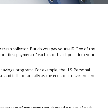
 trash collector. But do you pay yourself? One of the
 your first payment of each month a deposit into your
 savings programs. For example, the U.S. Personal
se and fell sporadically as the economic environment
ess stream of expenses that demand a piece of each