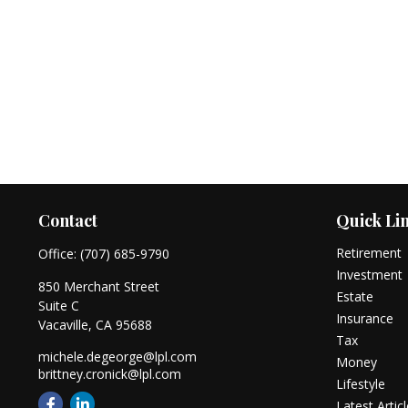
Contact
Quick Li
Retirement
Office:
(707) 685-9790
Investment
850 Merchant Street
Estate
Suite C
Insurance
Vacaville,
CA
95688
Tax
michele.degeorge@lpl.com
Money
brittney.cronick@lpl.com
Lifestyle
Latest Artic