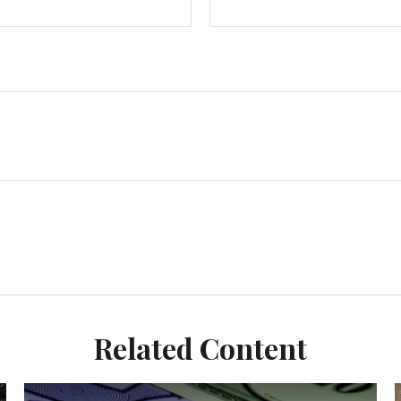
Related Content