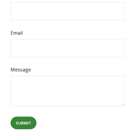
Email
Message