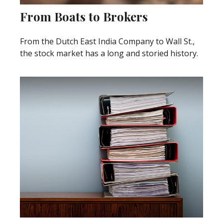
From Boats to Brokers
From the Dutch East India Company to Wall St.,
the stock market has a long and storied history.