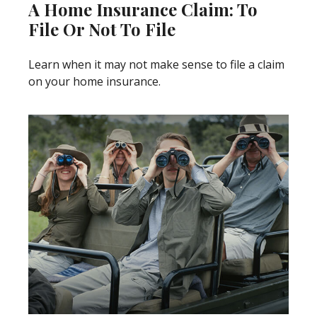
A Home Insurance Claim: To
File Or Not To File
Learn when it may not make sense to file a claim
on your home insurance.