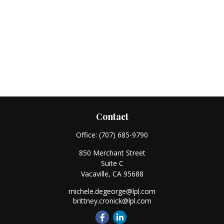
Contact
Office:
(707) 685-9790
850 Merchant Street
Suite C
Vacaville,
CA
95688
michele.degeorge@lpl.com
brittney.cronick@lpl.com