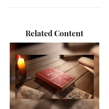
Related Content