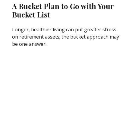
A Bucket Plan to Go with Your
Bucket List
Longer, healthier living can put greater stress
on retirement assets; the bucket approach may
be one answer.