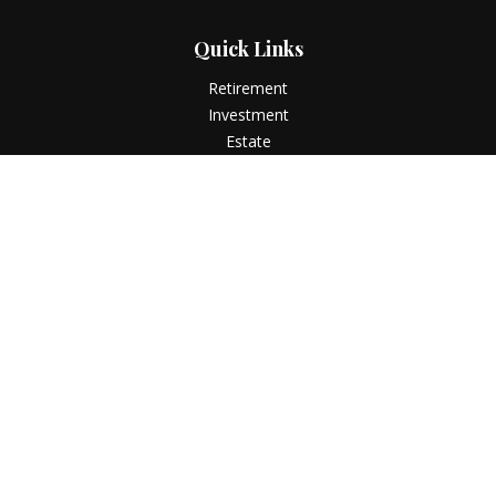
Quick Links
Retirement
Investment
Estate
Insurance
Tax
Money
Lifestyle
Latest Articles
All Videos
All Calculators
LPL
Financial Form CRS
Check the background of your financial professional on
FINRA's
BrokerCheck
.
The content is developed from sources believed to be