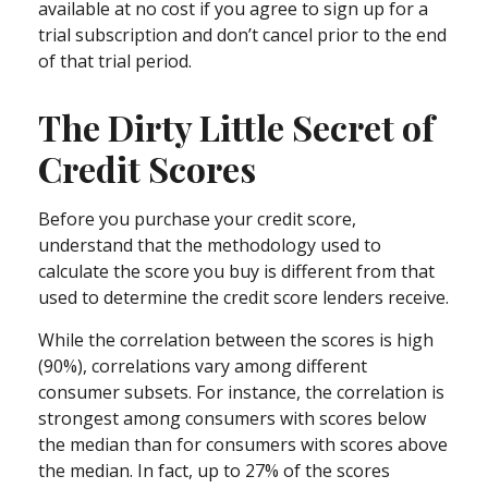
available at no cost if you agree to sign up for a
trial subscription and don’t cancel prior to the end
of that trial period.
The Dirty Little Secret of
Credit Scores
Before you purchase your credit score,
understand that the methodology used to
calculate the score you buy is different from that
used to determine the credit score lenders receive.
While the correlation between the scores is high
(90%), correlations vary among different
consumer subsets. For instance, the correlation is
strongest among consumers with scores below
the median than for consumers with scores above
the median. In fact, up to 27% of the scores