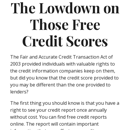
The Lowdown on
Those Free
Credit Scores
The Fair and Accurate Credit Transaction Act of
2003 provided individuals with valuable rights to
the credit information companies keep on them,
but did you know that the credit score provided to
you may be different than the one provided to
lenders?
The first thing you should know is that you have a
right to see your credit report once annually
without cost. You can find free credit reports
online. The report will contain important