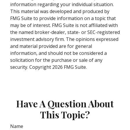
information regarding your individual situation.
This material was developed and produced by
FMG Suite to provide information on a topic that
may be of interest. FMG Suite is not affiliated with
the named broker-dealer, state- or SEC-registered
investment advisory firm. The opinions expressed
and material provided are for general
information, and should not be considered a
solicitation for the purchase or sale of any
security. Copyright
2026 FMG Suite.
Have A Question About
This Topic?
Name