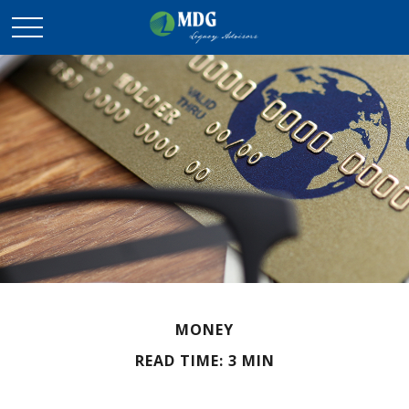
MONEY
READ TIME: 3 MIN