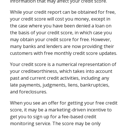
information that may affect your credit score.
While your credit report can be obtained for free,
your credit score will cost you money, except in
the case where you have been denied a loan on
the basis of your credit score, in which case you
may obtain your credit score for free. However,
many banks and lenders are now providing their
customers with free monthly credit score updates.
Your credit score is a numerical representation of
your creditworthiness, which takes into account
past and current credit activities, including any
late payments, judgments, liens, bankruptcies,
and foreclosures.
When you see an offer for getting your free credit
score, it may be a marketing-driven incentive to
get you to sign up for a fee-based credit
monitoring service. The score may be only