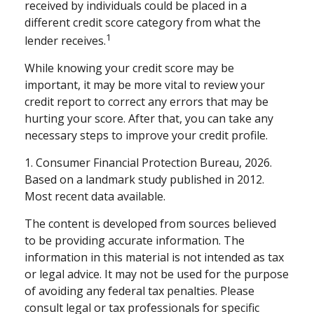
received by individuals could be placed in a
different credit score category from what the
1
lender receives.
While knowing your credit score may be
important, it may be more vital to review your
credit report to correct any errors that may be
hurting your score. After that, you can take any
necessary steps to improve your credit profile.
1. Consumer Financial Protection Bureau, 2026.
Based on a landmark study published in 2012.
Most recent data available.
The content is developed from sources believed
to be providing accurate information. The
information in this material is not intended as tax
or legal advice. It may not be used for the purpose
of avoiding any federal tax penalties. Please
consult legal or tax professionals for specific