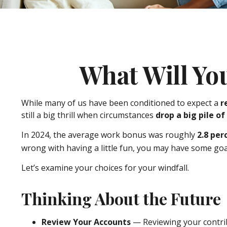
What Will Yo
While many of us have been conditioned to expect a
r
still a big thrill when circumstances
drop a big pile of
In 2024, the average work bonus was roughly
2.8 per
wrong with having a little fun, you may have some goal
Let’s examine your choices for your windfall.
Thinking About the Future
Review Your Accounts
— Reviewing your contrib