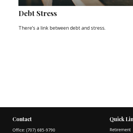
Debt Stress
There’s a link between debt and stress.
Contact
Quick Li
Retirement
Office:
(707) 685-9790