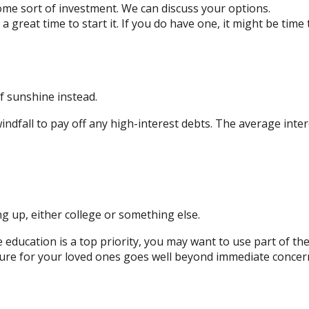
me sort of investment. We can discuss your options.
 great time to start it. If you do have one, it might be time 
of sunshine instead.
ndfall to pay off any high-interest debts. The average inter
g up, either college or something else.
e education is a top priority, you may want to use part of the
 for your loved ones goes well beyond immediate concerns. 