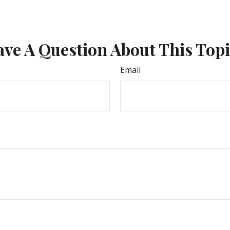
ve A Question About This Top
Email