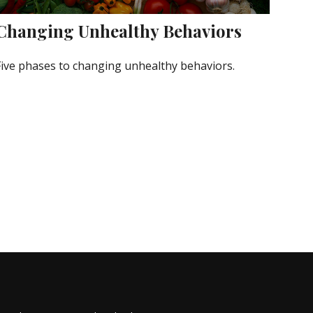
Changing Unhealthy Behaviors
Five phases to changing unhealthy behaviors.