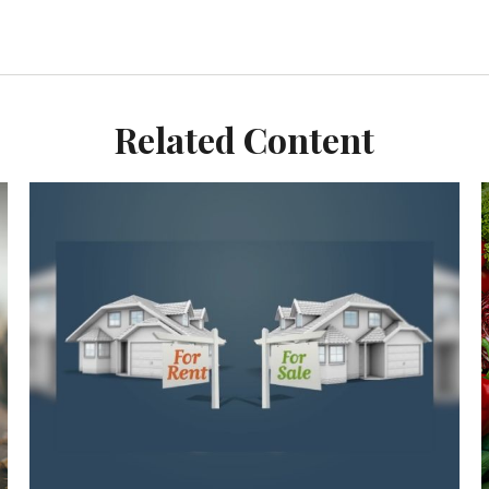
Related Content