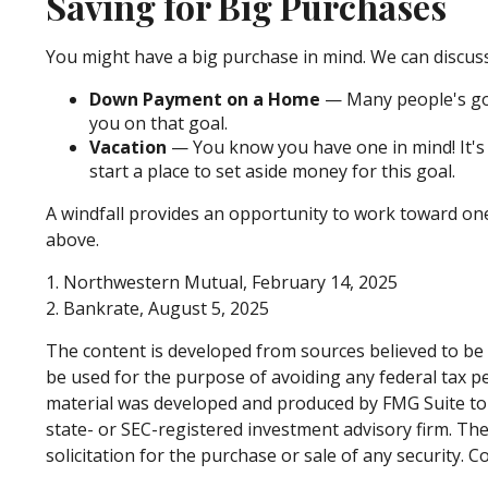
Saving for Big Purchases
You might have a big purchase in mind. We can discuss
Down Payment on a Home
— Many people's goa
you on that goal.
Vacation
— You know you have one in mind! It's t
start a place to set aside money for this goal.
A windfall provides an opportunity to work toward on
above.
1. Northwestern Mutual, February 14, 2025
2. Bankrate, August 5, 2025
The content is developed from sources believed to be p
be used for the purpose of avoiding any federal tax pen
material was developed and produced by FMG Suite to p
state- or SEC-registered investment advisory firm. Th
solicitation for the purchase or sale of any security. 