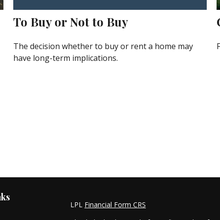
To Buy or Not to Buy
The decision whether to buy or rent a home may
have long-term implications.
nks
LPL
Financial Form CRS