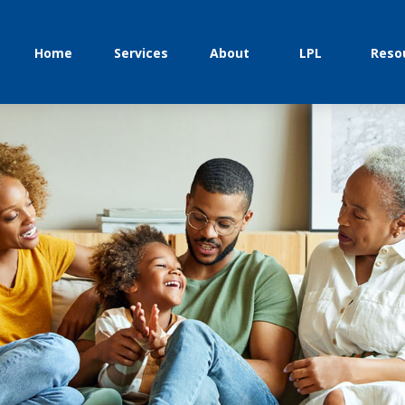
Home
Services
About
LPL
Reso