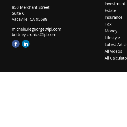
Investment
850 Merchant Street
Estate
Suite C
Insurance
Vacaville,
CA
95688
Tax
michele.degeorge@lpl.com
Money
brittney.cronick@lpl.com
Lifestyle
Latest Artic
All Videos
All Calculato