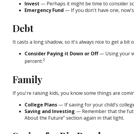
Invest
— Perhaps it might be time to consider so
Emergency Fund
— If you don't have one, now's a
Debt
It casts a long shadow, so it's always nice to get a bit 
Consider Paying it Down or Off
— Using your wi
2
percent.
Family
If you're raising kids, you know some things are comin
College Plans
— If saving for your child's colleg
Saving and Investing
— Remember that the future
About the Future” section again in that light.