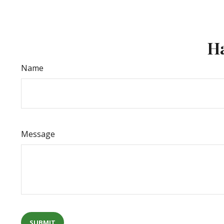
Ha
Name
Message