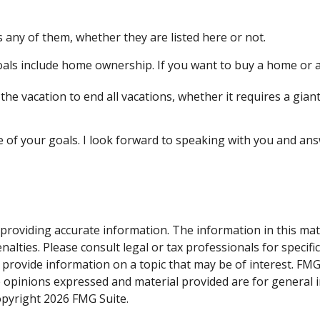
 any of them, whether they are listed here or not.
ls include home ownership. If you want to buy a home or ar
he vacation to end all vacations, whether it requires a giant
e of your goals. I look forward to speaking with you and an
roviding accurate information. The information in this materi
alties. Please consult legal or tax professionals for specifi
rovide information on a topic that may be of interest. FMG S
e opinions expressed and material provided are for general 
Copyright
2026 FMG Suite.