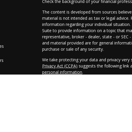
Check the background of your financial profes
The content is developed from sources believed
material is not intended as tax or legal advice. 
information regarding your individual situati
Suite to provide information on a topic that ma
representative, broker - dealer, state - or SEC
and material provided are for general informati
les
purchase or sale of any security.
We take protecting your data and privacy very s
rs
Privacy Act (CCPA)
suggests the following link
personal information
.
Copyright 2026 FMG Suite.
Securities and advisory services offered throu
FINRA
/
SIPC
Any LPL Financial registered representative as
business only with residents of the states in w
made or accepted from any resident of any oth