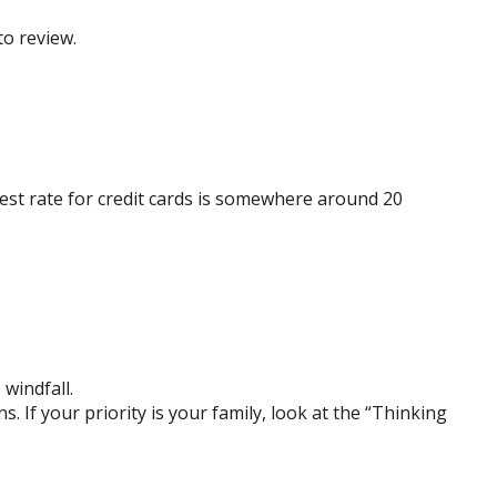
to review.
est rate for credit cards is somewhere around 20
 windfall.
If your priority is your family, look at the “Thinking