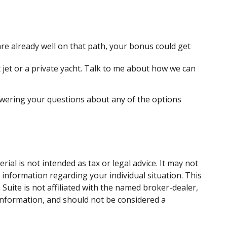
e already well on that path, your bonus could get
 jet or a private yacht. Talk to me about how we can
swering your questions about any of the options
al is not intended as tax or legal advice. It may not
c information regarding your individual situation. This
uite is not affiliated with the named broker-dealer,
information, and should not be considered a