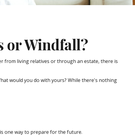
 or Windfall?
 from living relatives or through an estate, there is
 What would you do with yours? While there's nothing
s one way to prepare for the future.