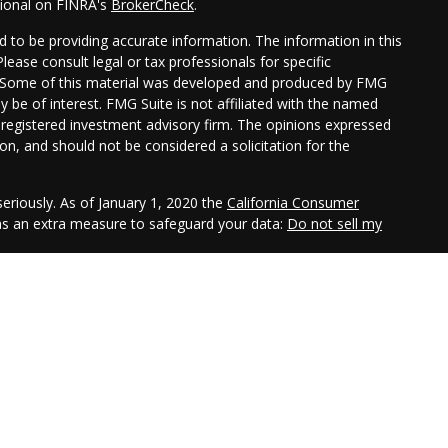
sional on FINRA's
BrokerCheck
.
 to be providing accurate information. The information in this
Please consult legal or tax professionals for specific
on. Some of this material was developed and produced by FMG
y be of interest. FMG Suite is not affiliated with the named
 - registered investment advisory firm. The opinions expressed
on, and should not be considered a solicitation for the
eriously. As of January 1, 2020 the
California Consumer
 as an extra measure to safeguard your data:
Do not sell my
gh LPL Financial, a registered investment advisor. Member
sociated with this website may discuss and/or transact
hich they are properly registered or licensed. No offers may be
er state.