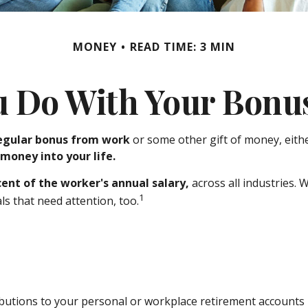
MONEY
READ TIME: 3 MIN
u Do With Your Bonus
egular bonus from work
or some other gift of money, either
 money into your life.
cent of the worker's annual salary,
across all industries.
1
s that need attention, too.
utions to your personal or workplace retirement accounts i