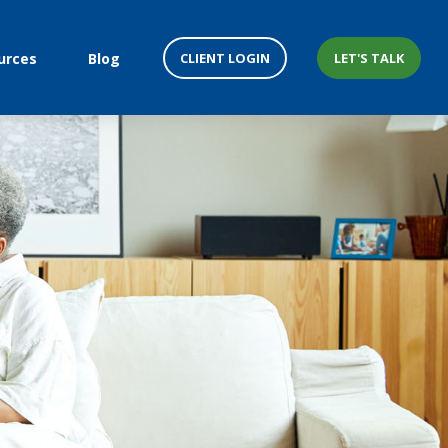
CLIENT LOGIN
LET'S TALK
urces
Blog