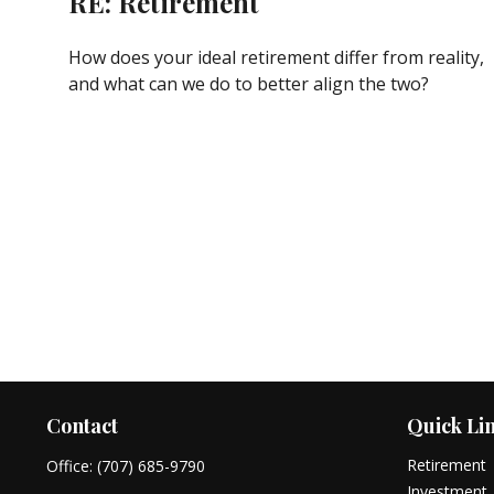
RE: Retirement
How does your ideal retirement differ from reality,
and what can we do to better align the two?
Contact
Quick Li
Retirement
Office:
(707) 685-9790
Investment