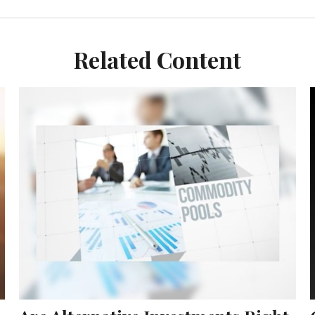
Related Content