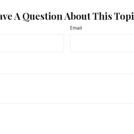
ve A Question About This Top
Email