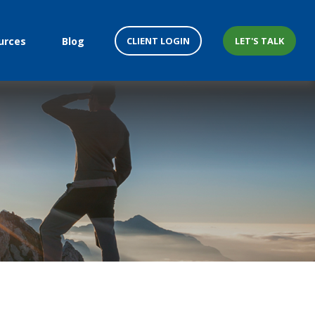
CLIENT LOGIN
LET'S TALK
urces
Blog