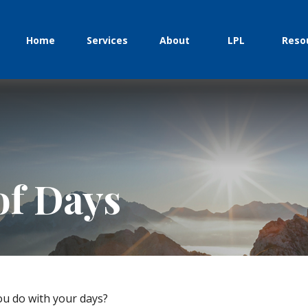
Home
Services
About
LPL
Reso
of Days
ou do with your days?