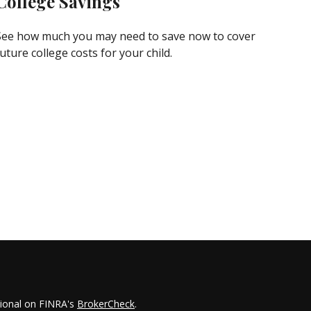
College Savings
See how much you may need to save now to cover
uture college costs for your child.
sional on FINRA's
BrokerCheck
.