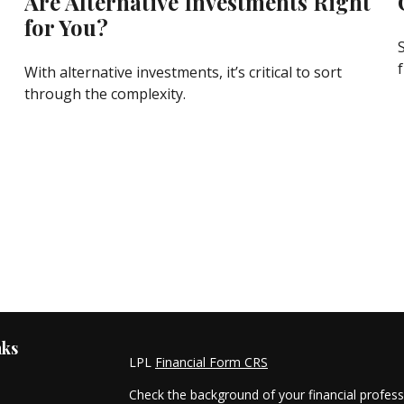
Are Alternative Investments Right
for You?
f
With alternative investments, it’s critical to sort
through the complexity.
nks
LPL
Financial Form CRS
Check the background of your financial profes