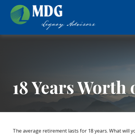
18 Years Worth 
The average retirement lasts for 18 years. What will y