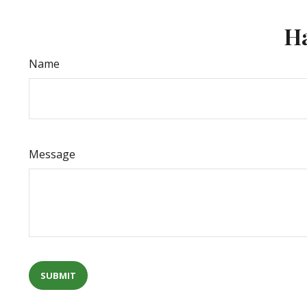
Ha
Name
Message